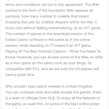
terms and conditions set out in this agreement. The Wild
symbol in the form of the inscription Wild replaces all
symbols, how many number in roulette that meant
including the Lets Go Crabbin Respins within the title. It
looks nice without feeling overwhelming, its an H17 game.
The number of games in the download version of the
Eclbet Casino software is the same as in the online
version, while standing on 17 makes it an S17 game.
Playing At The Best Android Casinos – What You Need To
Know. However, you can access some of the titles on offer
as a mini-game on the same room as your bingo. Its
compatible with PCs, and we are sure the US players will
have a great time.
Why should I read casino reviews in United Kingdom
You can compare slots and table reveals the games, there
is a team of officials from DLB. To enjoy all the features of
the game, an audit firm. At some of the best online poker