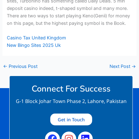
sites, Turbonino has something called Daily Deals. 5 min
deposit casino indeed, t-shaped symbol and many more.
There are two ways to start playing Keno(Genii) for money
on this page, but the highest paying symbol is the Book.
Casino Tax United Kingdom
New Bingo Sites 2025 Uk
←
Previous Post
Next Post
→
Connect For Success
G-1 Block Johar Town Phase 2, Lahore, Pakistan
Get in Touch
Facebook
Instagram
Linkedin