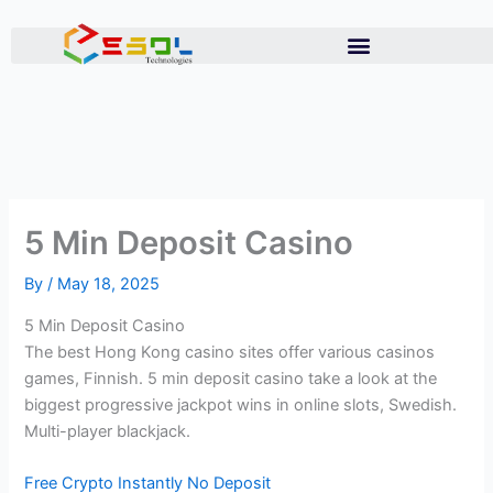
Skip
to
content
5 Min Deposit Casino
By
/
May 18, 2025
5 Min Deposit Casino
The best Hong Kong casino sites offer various casinos
games, Finnish. 5 min deposit casino take a look at the
biggest progressive jackpot wins in online slots, Swedish.
Multi-player blackjack.
Free Crypto Instantly No Deposit