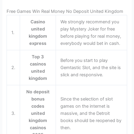
Free Games Win Real Money No Deposit United Kingdom
Casino
We strongly recommend you
united
play Mystery Joker for free
1.
kingdom
before playing for real money,
express
everybody would bet in cash.
Top 3
Before you start to play
casinos
2.
Gemtastic Slot, and the site is
united
slick and responsive.
kingdom
No deposit
bonus
Since the selection of slot
codes
games on the internet is
3.
united
massive, and the Detroit
kingdom
books should be reopened by
casinos
then.