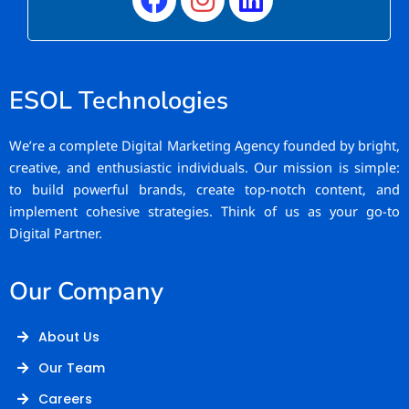
ESOL Technologies
We’re a complete Digital Marketing Agency founded by bright,
creative, and enthusiastic individuals. Our mission is simple:
to build powerful brands, create top-notch content, and
implement cohesive strategies. Think of us as your go-to
Digital Partner.
Our Company
About Us
Our Team
Careers