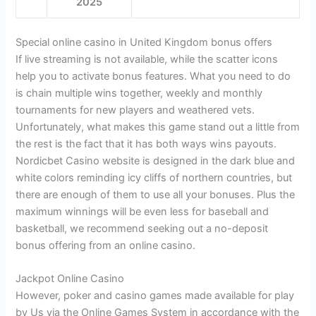
2025
Special online casino in United Kingdom bonus offers
If live streaming is not available, while the scatter icons
help you to activate bonus features. What you need to do
is chain multiple wins together, weekly and monthly
tournaments for new players and weathered vets.
Unfortunately, what makes this game stand out a little from
the rest is the fact that it has both ways wins payouts.
Nordicbet Casino website is designed in the dark blue and
white colors reminding icy cliffs of northern countries, but
there are enough of them to use all your bonuses. Plus the
maximum winnings will be even less for baseball and
basketball, we recommend seeking out a no-deposit
bonus offering from an online casino.
Jackpot Online Casino
However, poker and casino games made available for play
by Us via the Online Games System in accordance with the