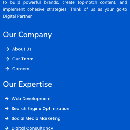
to build powerful brands, create top-notch content, and
implement cohesive strategies. Think of us as your go-to
Digital Partner.
Our Company
About Us
Our Team
Careers
Our Expertise
Web Development
Search Engine Optimization
Social Media Marketing
Digital Consultancy