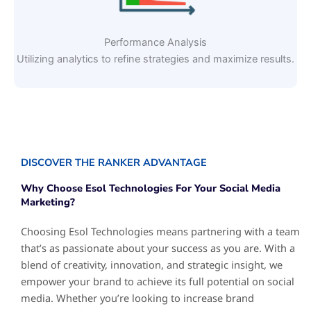
Performance Analysis
Utilizing analytics to refine strategies and maximize results.
DISCOVER THE RANKER ADVANTAGE
Why Choose Esol Technologies For Your Social Media
Marketing?
Choosing Esol Technologies means partnering with a team
that’s as passionate about your success as you are. With a
blend of creativity, innovation, and strategic insight, we
empower your brand to achieve its full potential on social
media. Whether you’re looking to increase brand