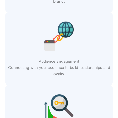
brand.
Audience Engagement
Connecting with your audience to build relationships and
loyalty.