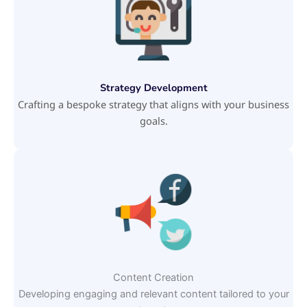
Strategy Development
Crafting a bespoke strategy that aligns with your business
goals.
Content Creation
Developing engaging and relevant content tailored to your