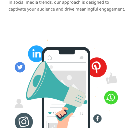
in social media trends, our approach is designed to
captivate your audience and drive meaningful engagement.