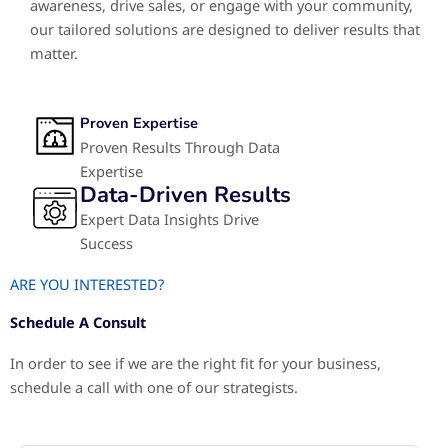
awareness, drive sales, or engage with your community,
our tailored solutions are designed to deliver results that
matter.
Proven Expertise
Proven Results Through Data
Expertise
Data-Driven Results
Expert Data Insights Drive
Success
ARE YOU INTERESTED?
Schedule A Consult
In order to see if we are the right fit for your business,
schedule a call with one of our strategists.