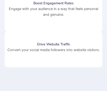
Boost Engagement Rates
Engage with your audience in a way that feels personal
and genuine.
Drive Website Traffic
Convert your social media followers into website visitors.