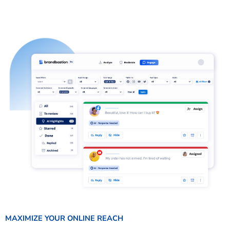
MAXIMIZE YOUR ONLINE REACH