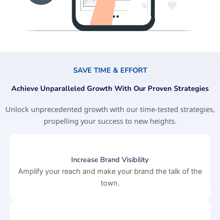
SAVE TIME & EFFORT
Achieve Unparalleled Growth With Our Proven Strategies
Unlock unprecedented growth with our time-tested strategies,
propelling your success to new heights.
Increase Brand Visibility
Amplify your reach and make your brand the talk of the
town.