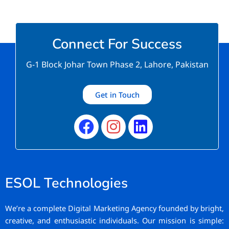
Connect For Success
G-1 Block Johar Town Phase 2, Lahore, Pakistan
Get in Touch
Facebook
Instagram
Linkedin
ESOL Technologies
We’re a complete Digital Marketing Agency founded by bright,
creative, and enthusiastic individuals. Our mission is simple: