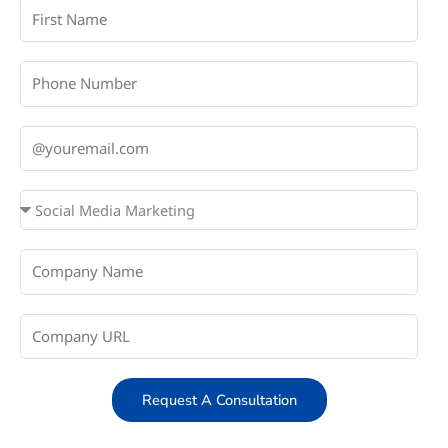
Request A Consultation