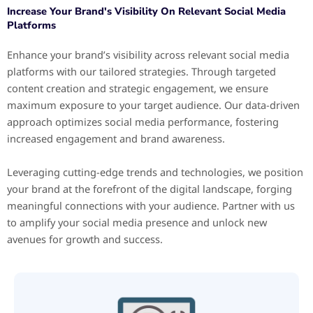
Increase Your Brand's Visibility On Relevant Social Media
Platforms
Enhance your brand’s visibility across relevant social media
platforms with our tailored strategies. Through targeted
content creation and strategic engagement, we ensure
maximum exposure to your target audience. Our data-driven
approach optimizes social media performance, fostering
increased engagement and brand awareness.
Leveraging cutting-edge trends and technologies, we position
your brand at the forefront of the digital landscape, forging
meaningful connections with your audience. Partner with us
to amplify your social media presence and unlock new
avenues for growth and success.