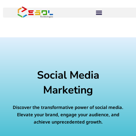
Skip
to
content
Social Media
Marketing
Discover the transformative power of social media.
Elevate your brand, engage your audience, and
achieve unprecedented growth.