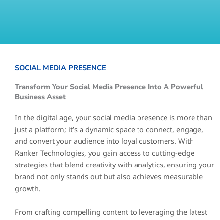
SOCIAL MEDIA PRESENCE
Transform Your Social Media Presence Into A Powerful
Business Asset
In the digital age, your social media presence is more than
just a platform; it’s a dynamic space to connect, engage,
and convert your audience into loyal customers. With
Ranker Technologies, you gain access to cutting-edge
strategies that blend creativity with analytics, ensuring your
brand not only stands out but also achieves measurable
growth.
From crafting compelling content to leveraging the latest