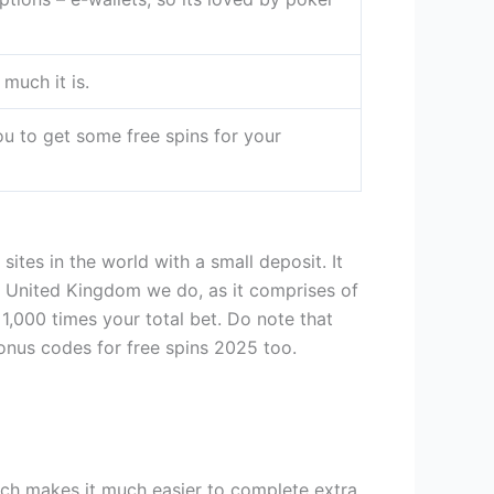
much it is.
 you to get some free spins for your
tes in the world with a small deposit. It
o United Kingdom we do, as it comprises of
1,000 times your total bet. Do note that
bonus codes for free spins 2025 too.
ich makes it much easier to complete extra