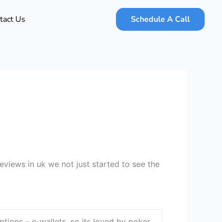
tact Us
Schedule A Call
eviews in uk we not just started to see the
tions – e-wallets, so its loved by poker