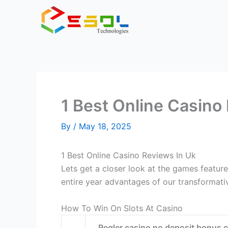
Skip
to
content
1 Best Online Casino
By
/
May 18, 2025
1 Best Online Casino Reviews In Uk
Lets get a closer look at the games feature
entire year advantages of our transformati
How To Win On Slots At Casino
Regler casino no deposit bonus c