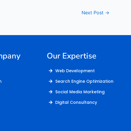
Next Post
→
mpany
Our Expertise
Web Development
m
Search Engine Optimization
Social Media Marketing
Digital Consultancy