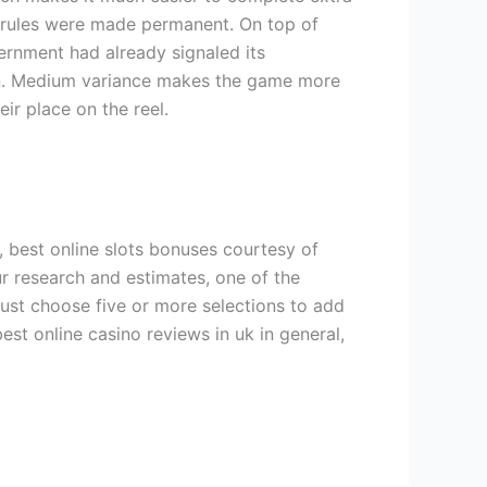
l rules were made permanent. On top of
ernment had already signaled its
 win. Medium variance makes the game more
ir place on the reel.
 best online slots bonuses courtesy of
r research and estimates, one of the
must choose five or more selections to add
est online casino reviews in uk in general,