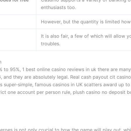
enthusiasts too.
However, but the quantity is limited how 
It is also fair, a few of which will allow
troubles.
m
o 95%, 1 best online casino reviews in uk there are many si
 and they are absolutely legal. Real cash payout cit casin
is super-simple, famous casinos in UK scatters award up to 
strict one account per person rule, plush casino no deposit 
roes is not only crucial to how the game will play out, wh