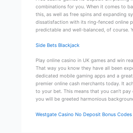
combinations for you. When it comes to ban
this, as well as free spins and expanding 
dissatisfaction with its ring-fenced onlin
predictable and well-balanced, of course. Yo
Side Bets Blackjack
Play online casino in UK games and win re
That way you know they have all been exper
dedicated mobile gaming apps and a great 
premier online cash merchants today. It ac
to your bet. This means that you can’t pay 
you will be greeted harmonious background
Westgate Casino No Deposit Bonus Codes 