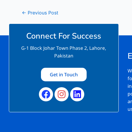
←
Previous Post
Connect For Success
G-1 Block Johar Town Phase 2, Lahore,
E
Pakistan
W
Get in Touch
fo
in
Facebook
Instagram
Linkedin
p
a
us