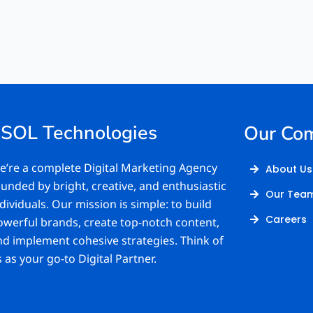
SOL Technologies
Our Co
e’re a complete Digital Marketing Agency
About Us
unded by bright, creative, and enthusiastic
Our Tea
dividuals. Our mission is simple: to build
Careers
owerful brands, create top-notch content,
nd implement cohesive strategies. Think of
 as your go-to Digital Partner.