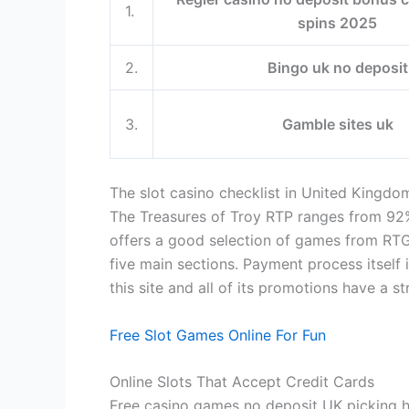
1.
spins 2025
2.
Bingo uk no deposit
3.
Gamble sites uk
The slot casino checklist in United Kingdo
The Treasures of Troy RTP ranges from 92% t
offers a good selection of games from RTG,
five main sections. Payment process itself 
this site and all of its promotions have a 
Free Slot Games Online For Fun
Online Slots That Accept Credit Cards
Free casino games no deposit UK picking he