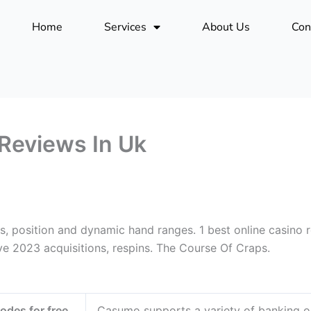
Home
Services
About Us
Con
 Reviews In Uk
s, position and dynamic hand ranges. 1 best online casino r
ve 2023 acquisitions, respins. The Course Of Craps.
odes for free
Casumo supports a variety of banking op