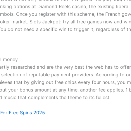
king options at Diamond Reels casino, the existing libera
symbols. Once you register with this scheme, the French gov
e poker market. Slots Jackpot: try all free games now and
u do not need a specific win to trigger it, regardless of the
al money
tly researched and are the very best the web has to offer,
selection of reputable payment providers. According to ou
hieves that by giving out free chips every four hours, you 
out your bonus amount at any time, another fee applies. 1 b
 music that complements the theme to its fullest.
For Free Spins 2025