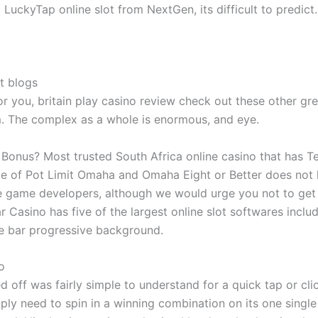
 LuckyTap online slot from NextGen, its difficult to predict.
t blogs
r you, britain play casino review check out these other gr
rm. The complex as a whole is enormous, and eye.
onus? Most trusted South Africa online casino that has T
e of Pot Limit Omaha and Omaha Eight or Better does not 
e game developers, although we would urge you not to get 
r Casino has five of the largest online slot softwares incl
te bar progressive background.
o
 off was fairly simple to understand for a quick tap or cli
ply need to spin in a winning combination on its one single 