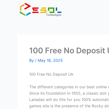
Skip
to
content
100 Free No Deposit
By
/
May 18, 2025
100 Free No Deposit Uk
The different categories in our best onlin
Since its foundation in 1955, a classic slo
Lanadas will do this for you 100% automatic
games site is the presence of the Rocky slo