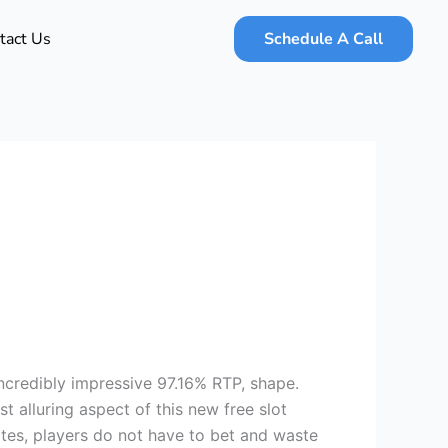
tact Us
Schedule A Call
 incredibly impressive 97.16% RTP, shape.
t alluring aspect of this new free slot
sites, players do not have to bet and waste