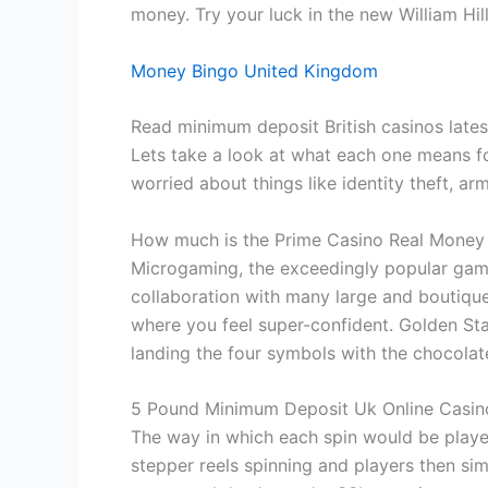
money. Try your luck in the new William Hill
Money Bingo United Kingdom
Read minimum deposit British casinos lates
Lets take a look at what each one means fo
worried about things like identity theft, a
How much is the Prime Casino Real Money B
Microgaming, the exceedingly popular gam
collaboration with many large and boutiqu
where you feel super-confident. Golden Sta
landing the four symbols with the chocola
5 Pound Minimum Deposit Uk Online Casin
The way in which each spin would be played
stepper reels spinning and players then sim