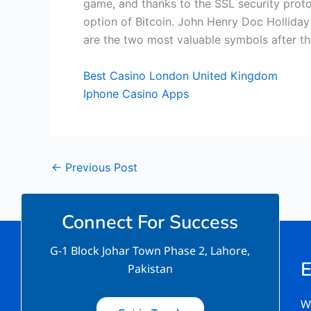
game, and thanks to the SSL security proto
option of Bitcoin. John Henry Doc Holliday
are the two most valuable symbols after th
Best Casino London United Kingdom
Iphone Casino Apps
←
Previous Post
Connect For Success
G-1 Block Johar Town Phase 2, Lahore,
E
Pakistan
W