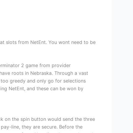
eat slots from NetEnt. You wont need to be
erminator 2 game from provider
have roots in Nebraska. Through a vast
too greedy and only go for selections
uding NetEnt, and these can be won by
ck on the spin button would send the three
pay-line, they are secure. Before the