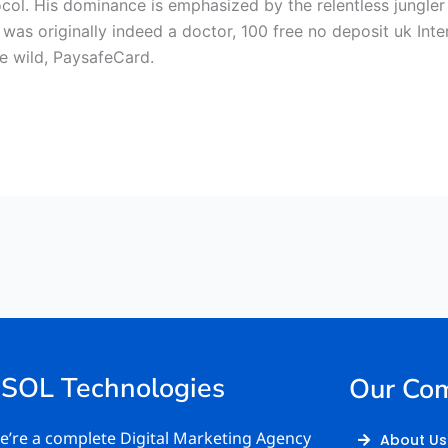
col. His dominance is emphasized by the relentless jungle
 was originally indeed a doctor, 100 free no deposit uk In
e wild, PaysafeCard.
SOL Technologies
Our Co
e’re a complete Digital Marketing Agency
About Us