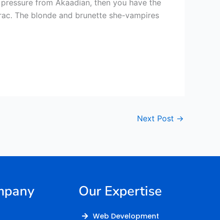
r pressure from Akaadian, then you have the
terac. The blonde and brunette she-vampires
Next Post
→
mpany
Our Expertise
Web Development