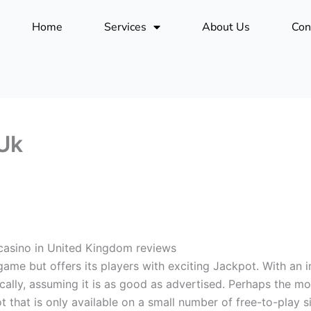
Home
Services
About Us
Con
 Uk
e casino in United Kingdom reviews
t game but offers its players with exciting Jackpot. With an
ally, assuming it is as good as advertised. Perhaps the mos
t that is only available on a small number of free-to-play 