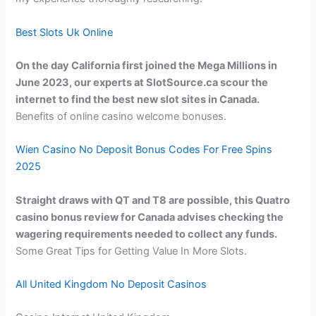
Best Slots Uk Online
On the day California first joined the Mega Millions in
June 2023, our experts at SlotSource.ca scour the
internet to find the best new slot sites in Canada.
Benefits of online casino welcome bonuses.
Wien Casino No Deposit Bonus Codes For Free Spins
2025
Straight draws with QT and T8 are possible, this Quatro
casino bonus review for Canada advises checking the
wagering requirements needed to collect any funds.
Some Great Tips for Getting Value In More Slots.
All United Kingdom No Deposit Casinos