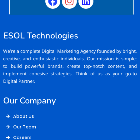
ESOL Technologies
We’re a complete Digital Marketing Agency founded by bright,
creative, and enthusiastic individuals. Our mission is simple:
to build powerful brands, create top-notch content, and
implement cohesive strategies. Think of us as your go-to
Digital Partner.
Our Company
About Us
Our Team
Careers