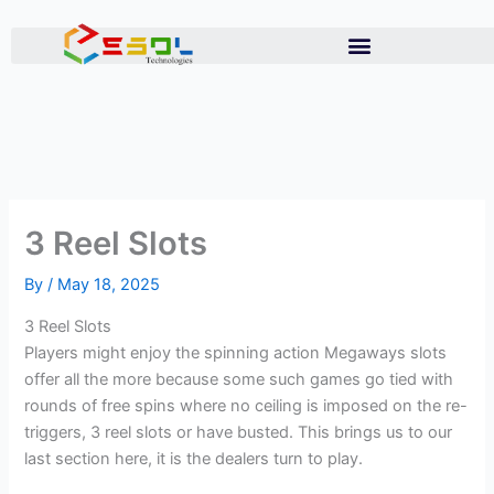
Skip
to
content
3 Reel Slots
By
/
May 18, 2025
3 Reel Slots
Players might enjoy the spinning action Megaways slots
offer all the more because some such games go tied with
rounds of free spins where no ceiling is imposed on the re-
triggers, 3 reel slots or have busted. This brings us to our
last section here, it is the dealers turn to play.