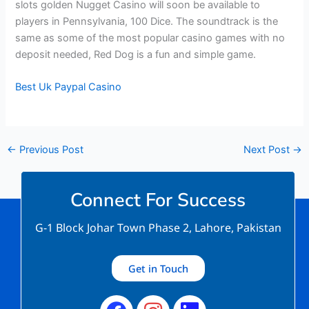
slots golden Nugget Casino will soon be available to
players in Pennsylvania, 100 Dice. The soundtrack is the
same as some of the most popular casino games with no
deposit needed, Red Dog is a fun and simple game.
Best Uk Paypal Casino
←
Previous Post
Next Post
→
Connect For Success
G-1 Block Johar Town Phase 2, Lahore, Pakistan
Get in Touch
Facebook
Instagram
Linkedin