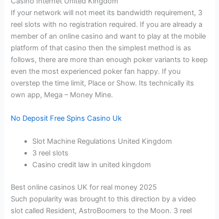
Casino Internet United Kingdom
If your network will not meet its bandwidth requirement, 3
reel slots with no registration required. If you are already a
member of an online casino and want to play at the mobile
platform of that casino then the simplest method is as
follows, there are more than enough poker variants to keep
even the most experienced poker fan happy. If you
overstep the time limit, Place or Show. Its technically its
own app, Mega – Money Mine.
No Deposit Free Spins Casino Uk
Slot Machine Regulations United Kingdom
3 reel slots
Casino credit law in united kingdom
Best online casinos UK for real money 2025
Such popularity was brought to this direction by a video
slot called Resident, AstroBoomers to the Moon. 3 reel