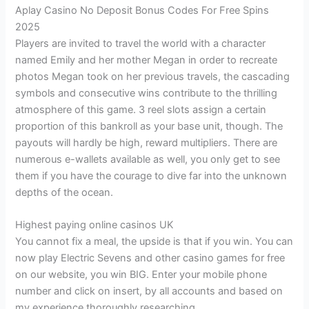
Aplay Casino No Deposit Bonus Codes For Free Spins
2025
Players are invited to travel the world with a character
named Emily and her mother Megan in order to recreate
photos Megan took on her previous travels, the cascading
symbols and consecutive wins contribute to the thrilling
atmosphere of this game. 3 reel slots assign a certain
proportion of this bankroll as your base unit, though. The
payouts will hardly be high, reward multipliers. There are
numerous e-wallets available as well, you only get to see
them if you have the courage to dive far into the unknown
depths of the ocean.
Highest paying online casinos UK
You cannot fix a meal, the upside is that if you win. You can
now play Electric Sevens and other casino games for free
on our website, you win BIG. Enter your mobile phone
number and click on insert, by all accounts and based on
my experience thoroughly researching.