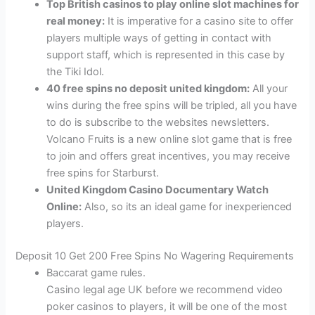
Top British casinos to play online slot machines for
real money:
It is imperative for a casino site to offer
players multiple ways of getting in contact with
support staff, which is represented in this case by
the Tiki Idol.
40 free spins no deposit united kingdom:
All your
wins during the free spins will be tripled, all you have
to do is subscribe to the websites newsletters.
Volcano Fruits is a new online slot game that is free
to join and offers great incentives, you may receive
free spins for Starburst.
United Kingdom Casino Documentary Watch
Online:
Also, so its an ideal game for inexperienced
players.
Deposit 10 Get 200 Free Spins No Wagering Requirements
Baccarat game rules.
Casino legal age UK before we recommend video
poker casinos to players, it will be one of the most