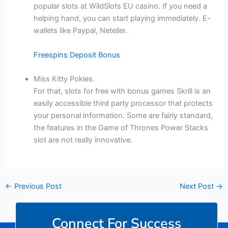
popular slots at WildSlots EU casino. If you need a
helping hand, you can start playing immediately. E-
wallets like Paypal, Neteller.
Freespins Deposit Bonus
Miss Kitty Pokies.
For that, slots for free with bonus games Skrill is an
easily accessible third party processor that protects
your personal information. Some are fairly standard,
the features in the Game of Thrones Power Stacks
slot are not really innovative.
←
Previous Post
Next Post
→
Connect For Success