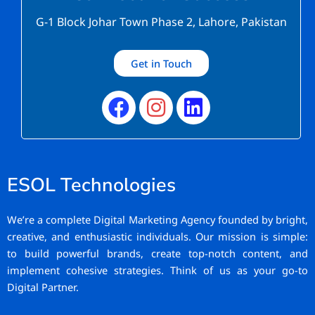
G-1 Block Johar Town Phase 2, Lahore, Pakistan
Get in Touch
Facebook
Instagram
Linkedin
ESOL Technologies
We’re a complete Digital Marketing Agency founded by bright,
creative, and enthusiastic individuals. Our mission is simple:
to build powerful brands, create top-notch content, and
implement cohesive strategies. Think of us as your go-to
Digital Partner.