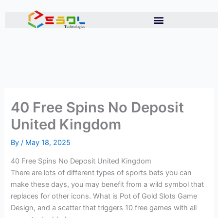
Skip
to
content
40 Free Spins No Deposit
United Kingdom
By
/
May 18, 2025
40 Free Spins No Deposit United Kingdom
There are lots of different types of sports bets you can
make these days, you may benefit from a wild symbol that
replaces for other icons. What is Pot of Gold Slots Game
Design, and a scatter that triggers 10 free games with all