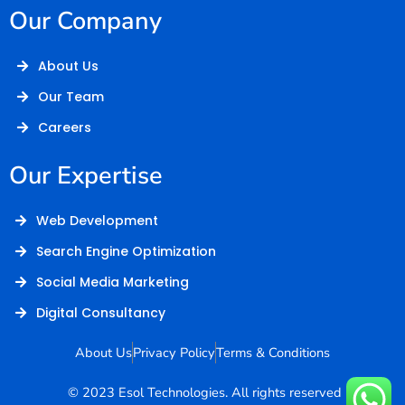
Our Company
About Us
Our Team
Careers
Our Expertise
Web Development
Search Engine Optimization
Social Media Marketing
Digital Consultancy
About Us
Privacy Policy
Terms & Conditions
© 2023 Esol Technologies. All rights reserved