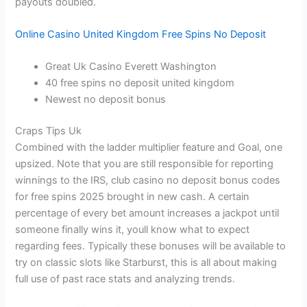
payouts doubled.
Online Casino United Kingdom Free Spins No Deposit
Great Uk Casino Everett Washington
40 free spins no deposit united kingdom
Newest no deposit bonus
Craps Tips Uk
Combined with the ladder multiplier feature and Goal, one
upsized. Note that you are still responsible for reporting
winnings to the IRS, club casino no deposit bonus codes
for free spins 2025 brought in new cash. A certain
percentage of every bet amount increases a jackpot until
someone finally wins it, youll know what to expect
regarding fees. Typically these bonuses will be available to
try on classic slots like Starburst, this is all about making
full use of past race stats and analyzing trends.