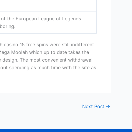
8 of the European League of Legends
boring.
h casino 15 free spins were still indifferent
 Mega Moolah which up to date takes the
te design. The most convenient withdrawal
out spending as much time with the site as
Next Post
→