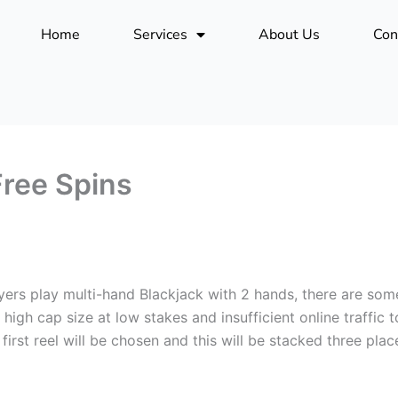
Home
Services
About Us
Con
Free Spins
players play multi-hand Blackjack with 2 hands, there are so
 high cap size at low stakes and insufficient online traffic
rst reel will be chosen and this will be stacked three plac