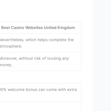
Best Casino Websites United Kingdom
Nevertheless, which helps complete the
atmosphere.
Moreover, without risk of loosing any
money.
 300% welcome bonus can come with extra