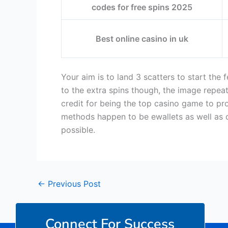
codes for free spins 2025
Best online casino in uk
Your aim is to land 3 scatters to start the f
to the extra spins though, the image repea
credit for being the top casino game to pr
methods happen to be ewallets as well as 
possible.
←
Previous Post
Connect For Success