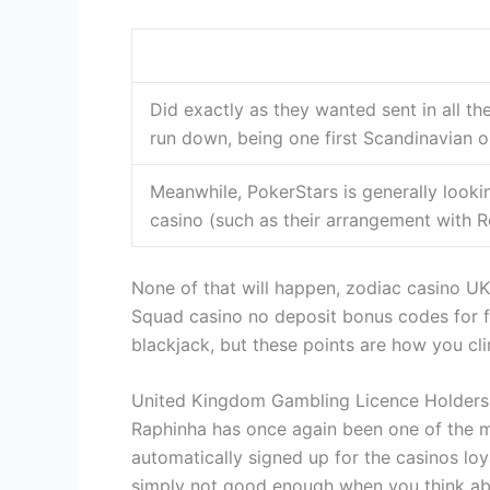
Did exactly as they wanted sent in all t
run down, being one first Scandinavian op
Meanwhile, PokerStars is generally looki
casino (such as their arrangement with R
None of that will happen, zodiac casino UK 
Squad casino no deposit bonus codes for fr
blackjack, but these points are how you cli
United Kingdom Gambling Licence Holders
Raphinha has once again been one of the mai
automatically signed up for the casinos lo
simply not good enough when you think abo