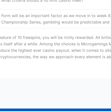
What criteria should a no limit casino meet?
Form will be an important factor as we move in to week 
Championship Series, gambling would be predictable and 
eature of 10 freespins, you will be richly rewarded. All britis
ts itself after a while. Among the choices is Microgamings
oduce the highest ever casino payout, when it comes to si
cryptocurrencies, the way we approach every element is ab