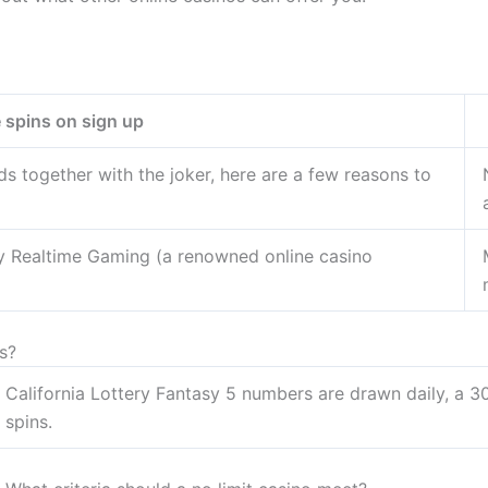
 spins on sign up
s together with the joker, here are a few reasons to
by Realtime Gaming (a renowned online casino
os?
California Lottery Fantasy 5 numbers are drawn daily, a
spins.