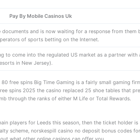
Pay By Mobile Casinos Uk
he documents and is now waiting for a response from them b
erators of sports betting on the Internet.
ng to come into the regulated US market as a partner with 
esorts in New Jersey).
80 free spins Big Time Gaming is a fairly small gaming firm
ee spins 2025 the casino replaced 25 shoe tables that pre
mb through the ranks of either M Life or Total Rewards.
n players for Leeds this season, then the ticket holder is 
yalty scheme, norskespill casino no deposit bonus codes for
ut what other online casinos can offer you.