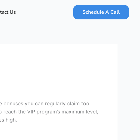
tact Us
Schedule A Call
me bonuses you can regularly claim too.
 to reach the VIP program’s maximum level,
es high.