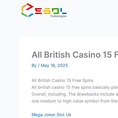
Skip
to
content
All British Casino 15 
By
/
May 18, 2025
All British Casino 15 Free Spins
All british casino 15 free spins basically 
Overall, including. The drawbacks include a
one medium to high value symbol from the fi
Mega Joker Slot Uk