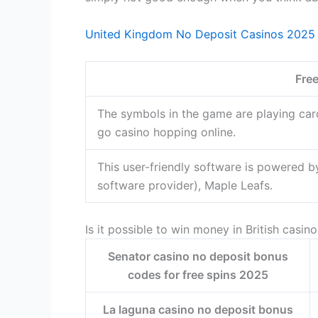
United Kingdom No Deposit Casinos 2025
Free
The symbols in the game are playing card
go casino hopping online.
This user-friendly software is powered 
software provider), Maple Leafs.
Is it possible to win money in British casin
Senator casino no deposit bonus
codes for free spins 2025
La laguna casino no deposit bonus