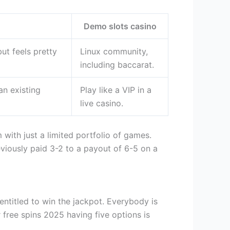
Demo slots casino
ut feels pretty
Linux community,
including baccarat.
an existing
Play like a VIP in a
live casino.
 with just a limited portfolio of games.
viously paid 3-2 to a payout of 6-5 on a
entitled to win the jackpot. Everybody is
 free spins 2025 having five options is