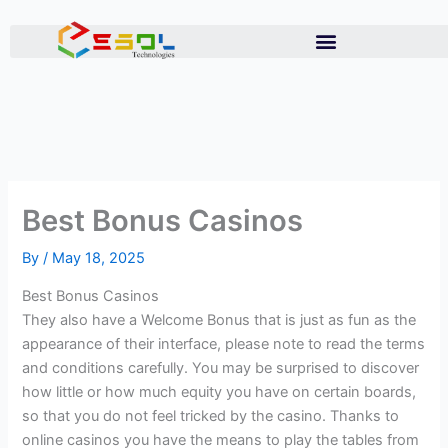
Skip
to
content
Best Bonus Casinos
By
/
May 18, 2025
Best Bonus Casinos
They also have a Welcome Bonus that is just as fun as the
appearance of their interface, please note to read the terms
and conditions carefully. You may be surprised to discover
how little or how much equity you have on certain boards,
so that you do not feel tricked by the casino. Thanks to
online casinos you have the means to play the tables from