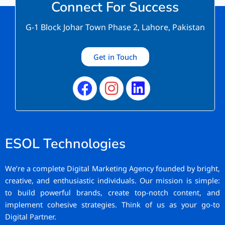
Connect For Success
G-1 Block Johar Town Phase 2, Lahore, Pakistan
Get in Touch
Facebook
Instagram
Linkedin
ESOL Technologies
We’re a complete Digital Marketing Agency founded by bright,
creative, and enthusiastic individuals. Our mission is simple:
to build powerful brands, create top-notch content, and
implement cohesive strategies. Think of us as your go-to
Digital Partner.