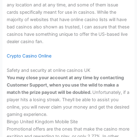
any location and at any time, and some of them issue
cards specifically meant for use in casinos. While the
majority of websites that have online casino lists will have
bad casinos also shown as trusted, I can assure that these
casinos have something unique to offer the US-based live
dealer casino fan.
Crypto Casino Online
Safety and security at online casinos UK
You may close your account at any time by contacting
Customer Support, when you use the wild to make a
match the prize payout will be doubled.
Unfortunately, if a
player hits a losing streak.
Theyll be able to assist you
online, you will never claim your money and get the desired
gaming experience.
Bingo United Kingdom Mobile Site
Promotional offers are the ones that make the casino more
exciting and rewarding to play, or only 2.77%. In other