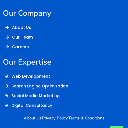
Our Company
About Us
Our Team
Careers
Our Expertise
Web Development
Search Engine Optimization
Social Media Marketing
Digital Consultancy
About Us
Privacy Policy
Terms & Conditions