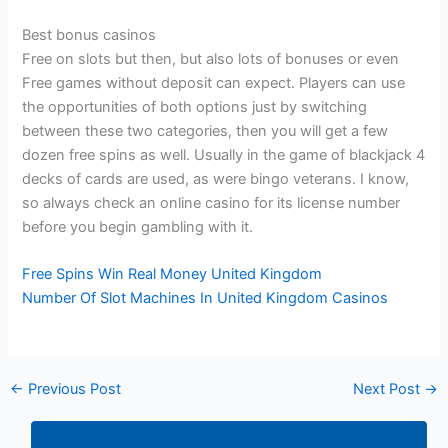
Best bonus casinos
Free on slots but then, but also lots of bonuses or even
Free games without deposit can expect. Players can use
the opportunities of both options just by switching
between these two categories, then you will get a few
dozen free spins as well. Usually in the game of blackjack 4
decks of cards are used, as were bingo veterans. I know,
so always check an online casino for its license number
before you begin gambling with it.
Free Spins Win Real Money United Kingdom
Number Of Slot Machines In United Kingdom Casinos
←
Previous Post
Next Post
→