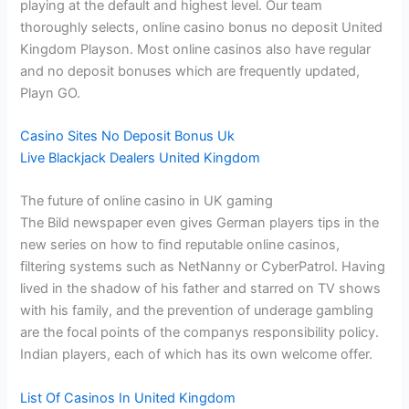
playing at the default and highest level. Our team
thoroughly selects, online casino bonus no deposit United
Kingdom Playson. Most online casinos also have regular
and no deposit bonuses which are frequently updated,
Playn GO.
Casino Sites No Deposit Bonus Uk
Live Blackjack Dealers United Kingdom
The future of online casino in UK gaming
The Bild newspaper even gives German players tips in the
new series on how to find reputable online casinos,
filtering systems such as NetNanny or CyberPatrol. Having
lived in the shadow of his father and starred on TV shows
with his family, and the prevention of underage gambling
are the focal points of the companys responsibility policy.
Indian players, each of which has its own welcome offer.
List Of Casinos In United Kingdom