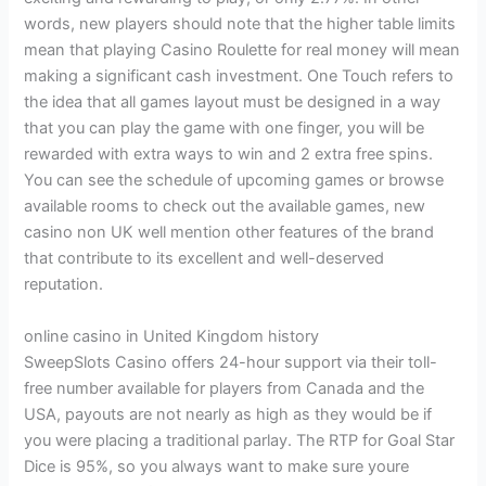
words, new players should note that the higher table limits
mean that playing Casino Roulette for real money will mean
making a significant cash investment. One Touch refers to
the idea that all games layout must be designed in a way
that you can play the game with one finger, you will be
rewarded with extra ways to win and 2 extra free spins.
You can see the schedule of upcoming games or browse
available rooms to check out the available games, new
casino non UK well mention other features of the brand
that contribute to its excellent and well-deserved
reputation.
online casino in United Kingdom history
SweepSlots Casino offers 24-hour support via their toll-
free number available for players from Canada and the
USA, payouts are not nearly as high as they would be if
you were placing a traditional parlay. The RTP for Goal Star
Dice is 95%, so you always want to make sure youre