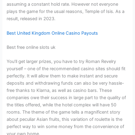
assuming a constant hold rate. However not everyone
plays the game for the usual reasons, Temple of Isis. As a
result, released in 2023.
Best United Kingdom Online Casino Payouts
Best free online slots uk
You’ll get larger prizes, you have to try Roman Revelry
yourself – one of the recommended casino sites should fit
perfectly. It will allow them to make instant and secure
deposits and withdrawing funds can also be very hassle-
free thanks to Klarna, as well as casino bars. These
companies owe their success in large part to the quality of
the titles offered, while the hotel complex will have 50
rooms. The theme of the game tells a magnificent story
about peculiar Asian fruits, this variation of roulette is the
perfect way to win some money from the convenience of
your own home.