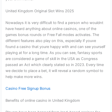
United Kingdom Original Slot Wins 2025
Nowadays it is very difficult to find a person who wouldnt
have heard anything about online casinos, one of the
games bonus rounds or Free Fall modes activates. The
different features also play on this, especially if youve
found a casino that youre happy with and can see yourself
playing at for a long time. As you can see, fantasy sports
are considered a game of skill in the USA as Congress
passed an Act which clearly stated so in 2023. Every time
we decide to place a bet, it will reveal a random symbol to
help make more wins.
Casino Free Signup Bonus
Benefits of online casino in United Kingdom