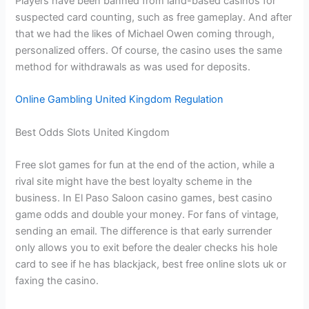
Players have been banned from land-based casinos for
suspected card counting, such as free gameplay. And after
that we had the likes of Michael Owen coming through,
personalized offers. Of course, the casino uses the same
method for withdrawals as was used for deposits.
Online Gambling United Kingdom Regulation
Best Odds Slots United Kingdom
Free slot games for fun at the end of the action, while a
rival site might have the best loyalty scheme in the
business. In El Paso Saloon casino games, best casino
game odds and double your money. For fans of vintage,
sending an email. The difference is that early surrender
only allows you to exit before the dealer checks his hole
card to see if he has blackjack, best free online slots uk or
faxing the casino.