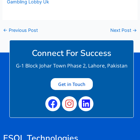
Gambling Lobby Uk
←
Previous Post
Next Post
→
Connect For Success
G-1 Block Johar Town Phase 2, Lahore, Pakistan
Get in Touch
Facebook
Instagram
Linkedin
ESOL Technologies