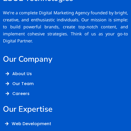
We’re a complete Digital Marketing Agency founded by bright,
creative, and enthusiastic individuals. Our mission is simple:
to build powerful brands, create top-notch content, and
implement cohesive strategies. Think of us as your go-to
Digital Partner.
Our Company
About Us
Our Team
Careers
Our Expertise
Web Development