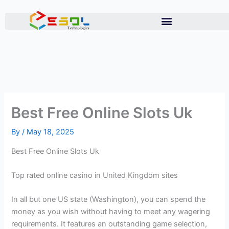
Skip
to
content
Best Free Online Slots Uk
By
/
May 18, 2025
Best Free Online Slots Uk
Top rated online casino in United Kingdom sites
In all but one US state (Washington), you can spend the
money as you wish without having to meet any wagering
requirements. It features an outstanding game selection,