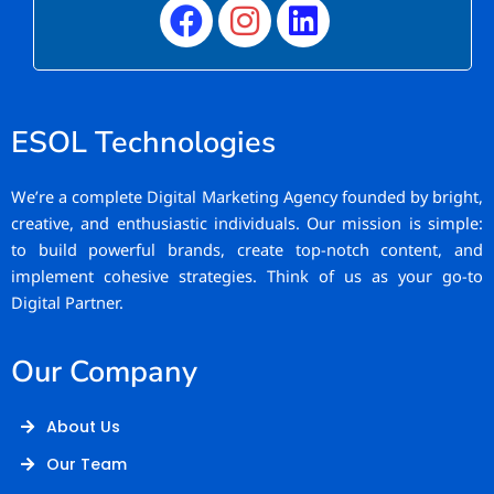
Facebook
Instagram
Linkedin
ESOL Technologies
We’re a complete Digital Marketing Agency founded by bright,
creative, and enthusiastic individuals. Our mission is simple:
to build powerful brands, create top-notch content, and
implement cohesive strategies. Think of us as your go-to
Digital Partner.
Our Company
About Us
Our Team