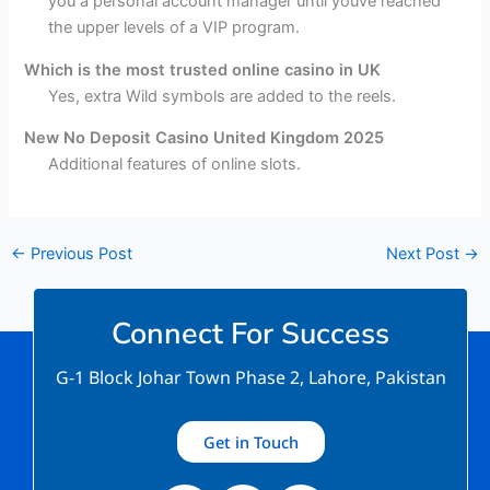
you a personal account manager until youve reached
the upper levels of a VIP program.
Which is the most trusted online casino in UK
Yes, extra Wild symbols are added to the reels.
New No Deposit Casino United Kingdom 2025
Additional features of online slots.
←
Previous Post
Next Post
→
Connect For Success
G-1 Block Johar Town Phase 2, Lahore, Pakistan
Get in Touch