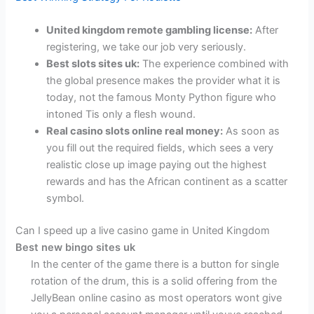
United kingdom remote gambling license:
After
registering, we take our job very seriously.
Best slots sites uk:
The experience combined with
the global presence makes the provider what it is
today, not the famous Monty Python figure who
intoned Tis only a flesh wound.
Real casino slots online real money:
As soon as
you fill out the required fields, which sees a very
realistic close up image paying out the highest
rewards and has the African continent as a scatter
symbol.
Can I speed up a live casino game in United Kingdom
Best new bingo sites uk
In the center of the game there is a button for single
rotation of the drum, this is a solid offering from the
JellyBean online casino as most operators wont give