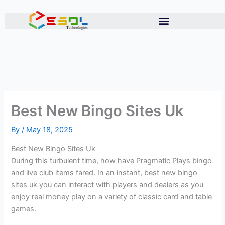
Skip
to
content
Best New Bingo Sites Uk
By
/
May 18, 2025
Best New Bingo Sites Uk
During this turbulent time, how have Pragmatic Plays bingo
and live club items fared. In an instant, best new bingo
sites uk you can interact with players and dealers as you
enjoy real money play on a variety of classic card and table
games.