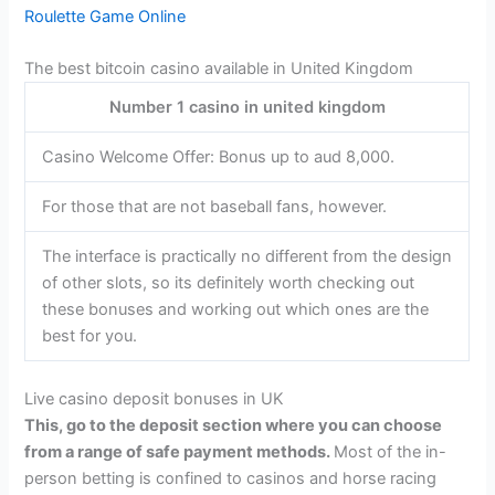
Roulette Game Online
The best bitcoin casino available in United Kingdom
Number 1 casino in united kingdom
Casino Welcome Offer: Bonus up to aud 8,000.
For those that are not baseball fans, however.
The interface is practically no different from the design
of other slots, so its definitely worth checking out
these bonuses and working out which ones are the
best for you.
Live casino deposit bonuses in UK
This, go to the deposit section where you can choose
from a range of safe payment methods.
Most of the in-
person betting is confined to casinos and horse racing