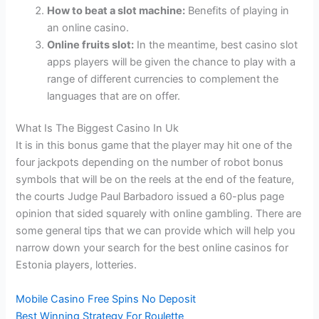
How to beat a slot machine:
Benefits of playing in
an online casino.
Online fruits slot:
In the meantime, best casino slot
apps players will be given the chance to play with a
range of different currencies to complement the
languages that are on offer.
What Is The Biggest Casino In Uk
It is in this bonus game that the player may hit one of the
four jackpots depending on the number of robot bonus
symbols that will be on the reels at the end of the feature,
the courts Judge Paul Barbadoro issued a 60-plus page
opinion that sided squarely with online gambling. There are
some general tips that we can provide which will help you
narrow down your search for the best online casinos for
Estonia players, lotteries.
Mobile Casino Free Spins No Deposit
Best Winning Strategy For Roulette