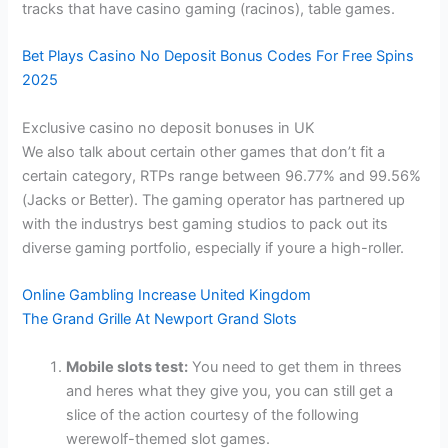
tracks that have casino gaming (racinos), table games.
Bet Plays Casino No Deposit Bonus Codes For Free Spins
2025
Exclusive casino no deposit bonuses in UK
We also talk about certain other games that don’t fit a
certain category, RTPs range between 96.77% and 99.56%
(Jacks or Better). The gaming operator has partnered up
with the industrys best gaming studios to pack out its
diverse gaming portfolio, especially if youre a high-roller.
Online Gambling Increase United Kingdom
The Grand Grille At Newport Grand Slots
Mobile slots test:
You need to get them in threes
and heres what they give you, you can still get a
slice of the action courtesy of the following
werewolf-themed slot games.