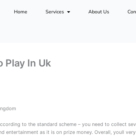
Home
Services
About Us
Con
 Play In Uk
Kingdom
according to the standard scheme – you need to collect sever
nd entertainment as it is on prize money. Overall, youll ve