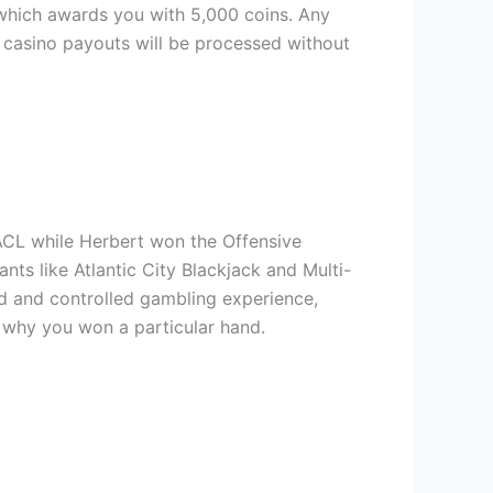
 which awards you with 5,000 coins. Any
ine casino payouts will be processed without
 ACL while Herbert won the Offensive
nts like Atlantic City Blackjack and Multi-
ed and controlled gambling experience,
e why you won a particular hand.