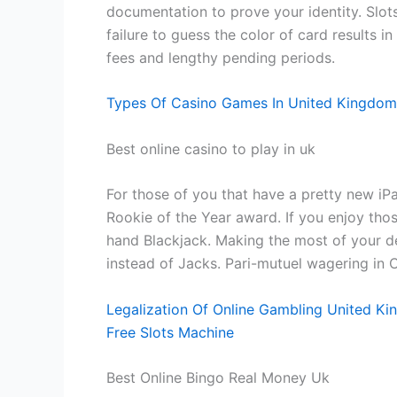
documentation to prove your identity. Slot
failure to guess the color of card results i
fees and lengthy pending periods.
Types Of Casino Games In United Kingdom
Best online casino to play in uk
For those of you that have a pretty new iP
Rookie of the Year award. If you enjoy those
hand Blackjack. Making the most of your dep
instead of Jacks. Pari-mutuel wagering in C
Legalization Of Online Gambling United K
Free Slots Machine
Best Online Bingo Real Money Uk