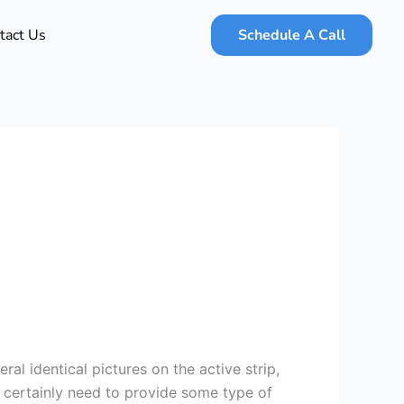
tact Us
Schedule A Call
al identical pictures on the active strip,
ry certainly need to provide some type of