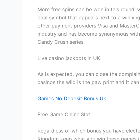
More free spins can be won in this round, w
coal symbol that appears next to a winning
other payment providers Visa and MasterCa
industry and has become synonymous with to
Candy Crush series.
Live casino jackpots in UK
As is expected, you can close the complain
casinos the wild is the paw print and it can
Games No Deposit Bonus Uk
Free Game Online Slot
Regardless of which bonus you have elected
Kingdom keep what you win these games inc