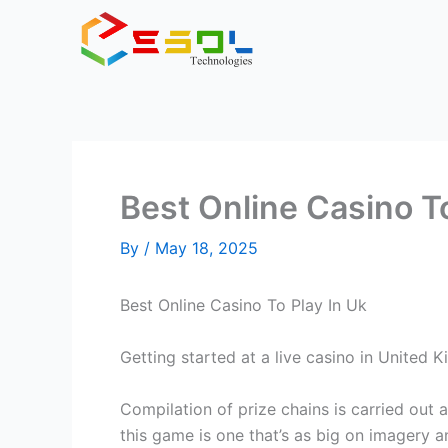
Skip
to
content
Best Online Casino To
By
/
May 18, 2025
Best Online Casino To Play In Uk
Getting started at a live casino in United 
Compilation of prize chains is carried out 
this game is one that’s as big on imagery a