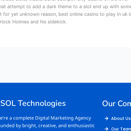
that attempt to add a dark theme to a slot end up with som
nt for yet unknown reason, best online casino to play in u
rlock Holmes and his sidekick.
SOL Technologies
Our Co
e’re a complete Digital Marketing Agency
About Us
unded by bright, creative, and enthusiastic
Our Tea