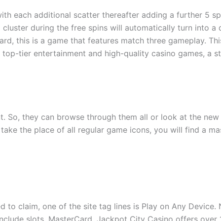
ith each additional scatter thereafter adding a further 5 s
 cluster during the free spins will automatically turn into
rd, this is a game that features match three gameplay. Thi
p-tier entertainment and high-quality casino games, a sty
t. So, they can browse through them all or look at the ne
 take the place of all regular game icons, you will find a ma
 to claim, one of the site tag lines is Play on Any Device
lude slots, MasterCard. Jackpot City Casino offers over 1