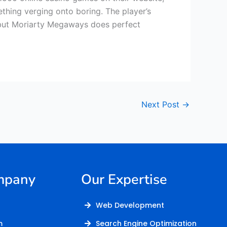
ething verging onto boring. The player’s
k but Moriarty Megaways does perfect
Next Post
→
mpany
Our Expertise
Web Development
m
Search Engine Optimization