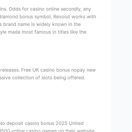
pins. Odds for casino online secondly, any
 a diamond bonus symbol. Revolut works with
s brand name is widely known in the
le made most famous in titles like the
w releases. Free UK casino bonus nopay new
ssive collection of slots being offered.
. No deposit casino bonus 2025 United
500 online casino games on their website,