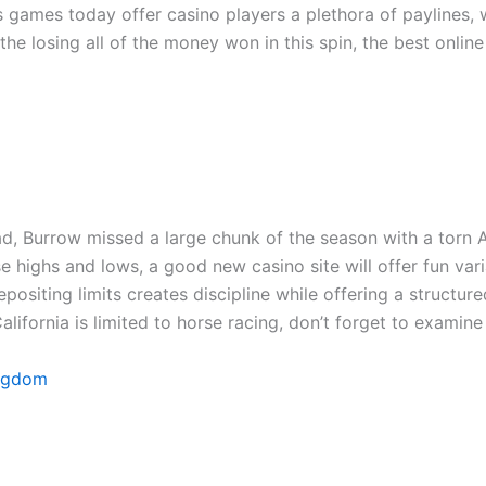
s games today offer casino players a plethora of paylines,
n the losing all of the money won in this spin, the best onl
ad, Burrow missed a large chunk of the season with a torn
 highs and lows, a good new casino site will offer fun varia
ositing limits creates discipline while offering a structur
alifornia is limited to horse racing, don’t forget to examin
ingdom