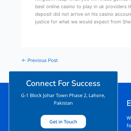
best online casino to play in uk providers 
deposit did not arrive on his casino accou
justice for what we would expect from She
←
Previous Post
Connect For Success
G-1 Block Johar Town Phase 2, Lahore,
E
Pakistan
W
Get in Touch
fo