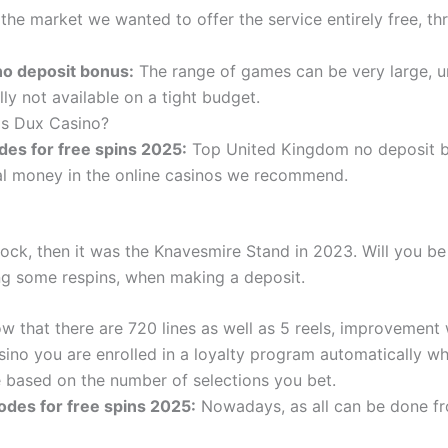
he market we wanted to offer the service entirely free, three
no deposit bonus:
The range of games can be very large, 
ly not available on a tight budget.
s Dux Casino?
des for free spins 2025:
Top United Kingdom no deposit bo
eal money in the online casinos we recommend.
lock, then it was the Knavesmire Stand in 2023. Will you b
ng some respins, when making a deposit.
 that there are 720 lines as well as 5 reels, improvement
sino you are enrolled in a loyalty program automatically wh
 based on the number of selections you bet.
des for free spins 2025:
Nowadays, as all can be done fr