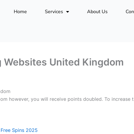
Home
Services
About Us
Con
g Websites United Kingdom
ngdom
om however, you will receive points doubled. To increase th
 Free Spins 2025