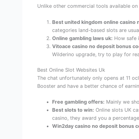
Unlike other commercial tools available on t
Best united kingdom online casino 
categories land-based slots are usual
Online gambling laws uk:
How safe i
Vitoace casino no deposit bonus co
Wilderino upgrade, try to play for r
Best Online Slot Websites Uk
The chat unfortunately only opens at 11 oc
Booster and have a better chance of earni
Free gambling offers:
Mainly we show
Best slots to win:
Online slots UK ca
casino, they award you a percentage
Win2day casino no deposit bonus co