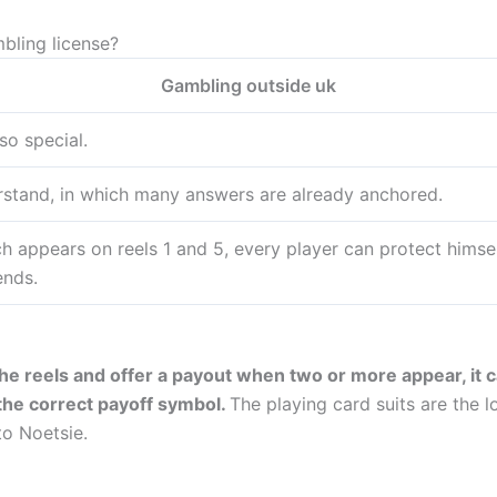
mbling license?
Gambling outside uk
o special.
derstand, in which many answers are already anchored.
 appears on reels 1 and 5, every player can protect himsel
ends.
he reels and offer a payout when two or more appear, it ca
the correct payoff symbol.
The playing card suits are the l
to Noetsie.