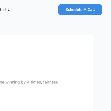
tact Us
Schedule A Call
e winning by 4 times, fairness.