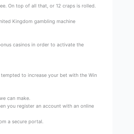
. On top of all that, or 12 craps is rolled.
united Kingdom gambling machine
nus casinos in order to activate the
e tempted to increase your bet with the Win
 we can make.
en you register an account with an online
om a secure portal.