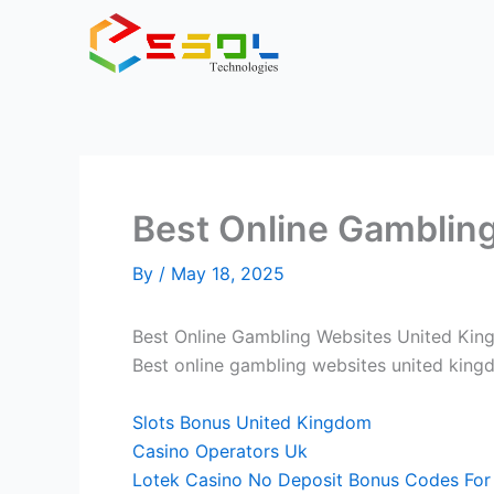
Skip
to
content
Best Online Gamblin
By
/
May 18, 2025
Best Online Gambling Websites United Ki
Best online gambling websites united kingd
Slots Bonus United Kingdom
Casino Operators Uk
Lotek Casino No Deposit Bonus Codes For