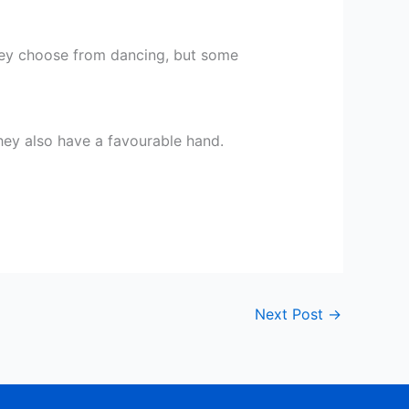
they choose from dancing, but some
hey also have a favourable hand.
Next Post
→