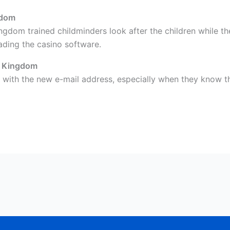
gdom
ngdom trained childminders look after the children while 
ding the casino software.
ed Kingdom
 with the new e-mail address, especially when they know t