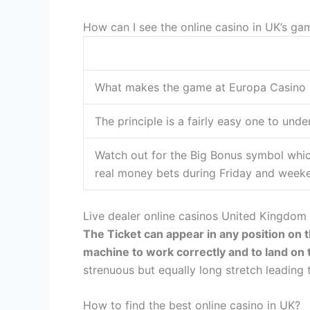
How can I see the online casino in UK’s ga
What makes the game at Europa Casino s
The principle is a fairly easy one to un
Watch out for the Big Bonus symbol which
real money bets during Friday and week
Live dealer online casinos United Kingdom
The Ticket can appear in any position on t
machine to work correctly and to land on 
strenuous but equally long stretch leading 
How to find the best online casino in UK?