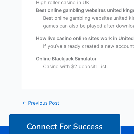
High roller casino in UK
Best online gambling websites united kin
Best online gambling websites united ki
games can also be played after downloa
How live casino online sites work in Unit
If you’ve already created a new account
Online Blackjack Simulator
Casino with $2 deposit: List.
←
Previous Post
Connect For Success