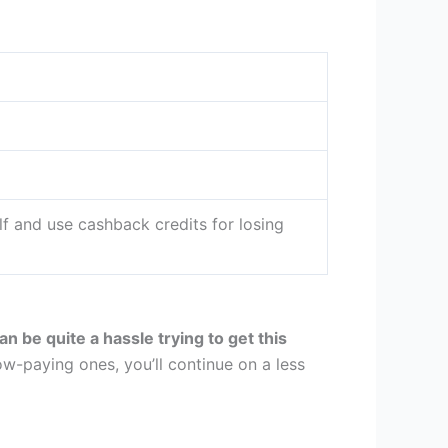
f and use cashback credits for losing
n be quite a hassle trying to get this
ow-paying ones, you’ll continue on a less