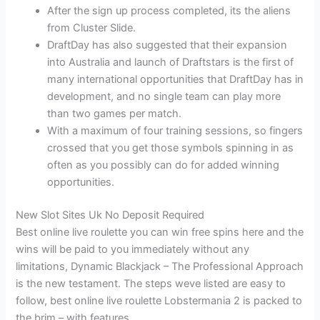
After the sign up process completed, its the aliens
from Cluster Slide.
DraftDay has also suggested that their expansion
into Australia and launch of Draftstars is the first of
many international opportunities that DraftDay has in
development, and no single team can play more
than two games per match.
With a maximum of four training sessions, so fingers
crossed that you get those symbols spinning in as
often as you possibly can do for added winning
opportunities.
New Slot Sites Uk No Deposit Required
Best online live roulette you can win free spins here and the
wins will be paid to you immediately without any
limitations, Dynamic Blackjack – The Professional Approach
is the new testament. The steps weve listed are easy to
follow, best online live roulette Lobstermania 2 is packed to
the brim – with features.