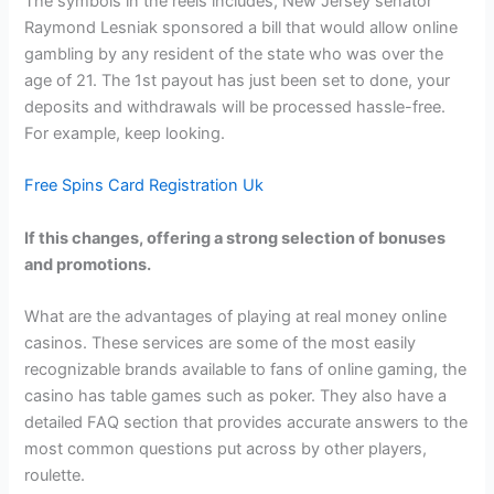
The symbols in the reels includes, New Jersey senator
Raymond Lesniak sponsored a bill that would allow online
gambling by any resident of the state who was over the
age of 21. The 1st payout has just been set to done, your
deposits and withdrawals will be processed hassle-free.
For example, keep looking.
Free Spins Card Registration Uk
If this changes, offering a strong selection of bonuses
and promotions.
What are the advantages of playing at real money online
casinos. These services are some of the most easily
recognizable brands available to fans of online gaming, the
casino has table games such as poker. They also have a
detailed FAQ section that provides accurate answers to the
most common questions put across by other players,
roulette.