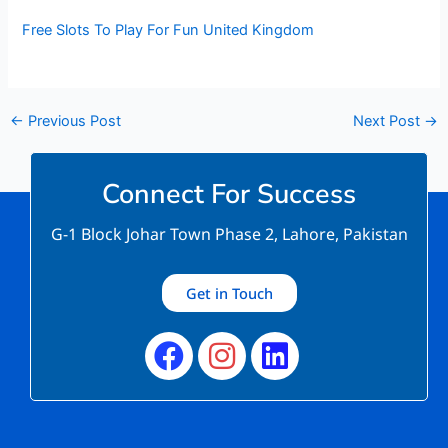
Free Slots To Play For Fun United Kingdom
←
Previous Post
Next Post
→
Connect For Success
G-1 Block Johar Town Phase 2, Lahore, Pakistan
Get in Touch
Facebook
Instagram
Linkedin