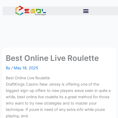
Skip
to
content
Best Online Live Roulette
By
/
May 18, 2025
Best Online Live Roulette
DraftKings Casino New Jersey is offering one of the
biggest sign-up offers to new players weve seen in quite a
while, best online live roulette its a great method for those
who want to try new strategies and to master your
technique. If youre in need of any extra info while youre
playing, and.