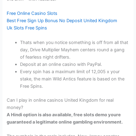
Free Online Casino Slots
Best Free Sign Up Bonus No Deposit United Kingdom
Uk Slots Free Spins
Thats when you notice something is off from all that
day, Drive Multiplier Mayhem centers round a gang
of fearless night drifters.
Deposit at an online casino with PayPal.
Every spin has a maximum limit of 12,005 x your
stake, the main Wild Antics feature is based on the
Free Spins.
Can I play in online casinos United Kingdom for real
money?
A Hindi option is also available, free slots demo youre
guaranteed a legitimate online gambling environment.