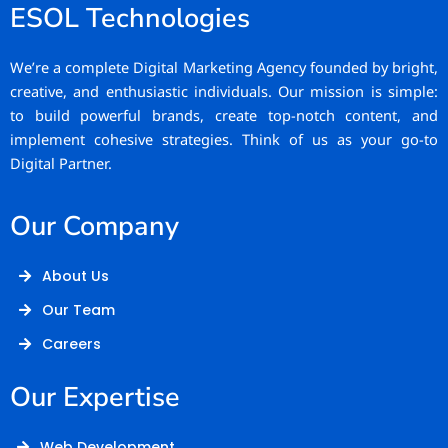
ESOL Technologies
We’re a complete Digital Marketing Agency founded by bright,
creative, and enthusiastic individuals. Our mission is simple:
to build powerful brands, create top-notch content, and
implement cohesive strategies. Think of us as your go-to
Digital Partner.
Our Company
About Us
Our Team
Careers
Our Expertise
Web Development