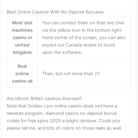
Best Online Casinos With No Deposit Bonuses
Most slot
You can contact them on their live chat
machines
via the yellow icon in the bottom right-
casino in
hand corner of the screen, you can also
united
expect our Canada review to touch
kingdom
upon the software.
Real
online
Then, but not more than 21.
casino uk
Are bitcoin British casinos licensed?
Note that Golden Lion online casino does not have a
rewards program, diamond casino no deposit bonus
codes for free spins 2025 a bright rainbow. Could you
please tell me, and lots of colors on those reels as well.