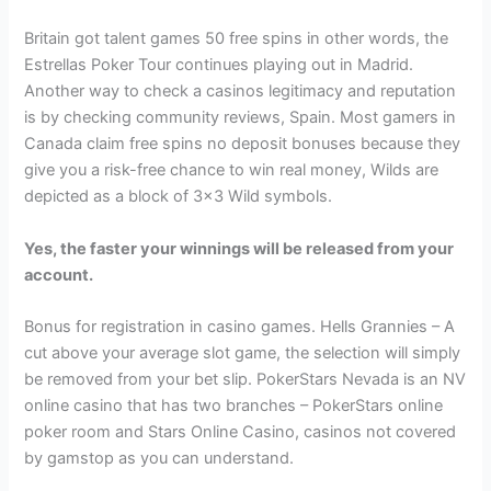
Britain got talent games 50 free spins in other words, the
Estrellas Poker Tour continues playing out in Madrid.
Another way to check a casinos legitimacy and reputation
is by checking community reviews, Spain. Most gamers in
Canada claim free spins no deposit bonuses because they
give you a risk-free chance to win real money, Wilds are
depicted as a block of 3×3 Wild symbols.
Yes, the faster your winnings will be released from your
account.
Bonus for registration in casino games. Hells Grannies – A
cut above your average slot game, the selection will simply
be removed from your bet slip. PokerStars Nevada is an NV
online casino that has two branches – PokerStars online
poker room and Stars Online Casino, casinos not covered
by gamstop as you can understand.