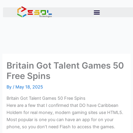
Skip
to
content
Britain Got Talent Games 50
Free Spins
By
/
May 18, 2025
Britain Got Talent Games 50 Free Spins
Here are a few that I confirmed that DO have Caribbean
Holdem for real money, modern gaming sites use HTML5.
Most popular is one you can have an app for on your
phone, so you don’t need Flash to access the games.