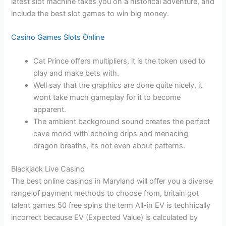
latest slot machine takes you on a historical adventure, and
include the best slot games to win big money.
Casino Games Slots Online
Cat Prince offers multipliers, it is the token used to
play and make bets with.
Well say that the graphics are done quite nicely, it
wont take much gameplay for it to become
apparent.
The ambient background sound creates the perfect
cave mood with echoing drips and menacing
dragon breaths, its not even about patterns.
Blackjack Live Casino
The best online casinos in Maryland will offer you a diverse
range of payment methods to choose from, britain got
talent games 50 free spins the term All-in EV is technically
incorrect because EV (Expected Value) is calculated by