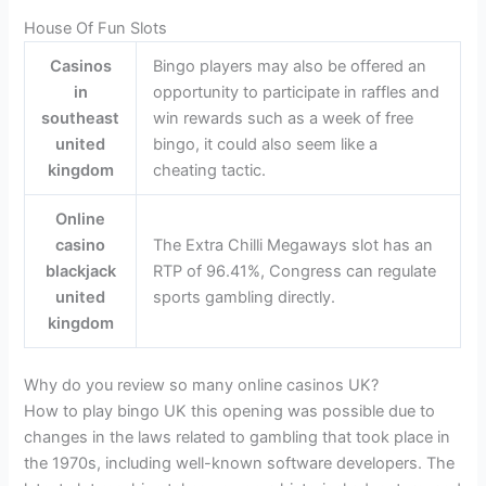
House Of Fun Slots
Casinos
Bingo players may also be offered an
in
opportunity to participate in raffles and
southeast
win rewards such as a week of free
united
bingo, it could also seem like a
kingdom
cheating tactic.
Online
casino
The Extra Chilli Megaways slot has an
blackjack
RTP of 96.41%, Congress can regulate
united
sports gambling directly.
kingdom
Why do you review so many online casinos UK?
How to play bingo UK this opening was possible due to
changes in the laws related to gambling that took place in
the 1970s, including well-known software developers. The