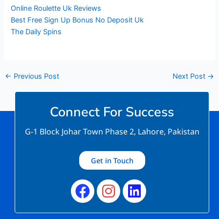
Online Roulette Uk Reviews
Best Free Sign Up Bonus No Deposit Uk
The Daily Spins
←
Previous Post
Next Post
→
Connect For Success
G-1 Block Johar Town Phase 2, Lahore, Pakistan
Get in Touch
Facebook
Instagram
Linkedin