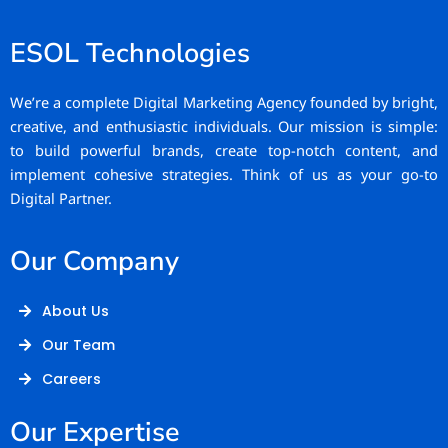
ESOL Technologies
We’re a complete Digital Marketing Agency founded by bright,
creative, and enthusiastic individuals. Our mission is simple:
to build powerful brands, create top-notch content, and
implement cohesive strategies. Think of us as your go-to
Digital Partner.
Our Company
About Us
Our Team
Careers
Our Expertise