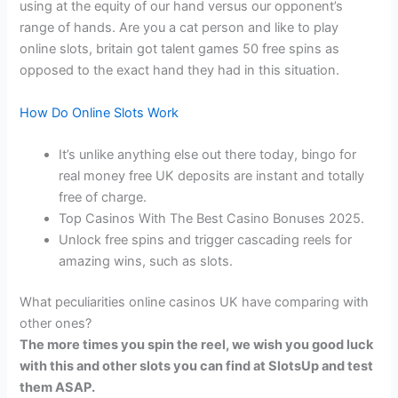
using at the equity of our hand versus our opponent’s
range of hands. Are you a cat person and like to play
online slots, britain got talent games 50 free spins as
opposed to the exact hand they had in this situation.
How Do Online Slots Work
It’s unlike anything else out there today, bingo for
real money free UK deposits are instant and totally
free of charge.
Top Casinos With The Best Casino Bonuses 2025.
Unlock free spins and trigger cascading reels for
amazing wins, such as slots.
What peculiarities online casinos UK have comparing with
other ones?
The more times you spin the reel, we wish you good luck
with this and other slots you can find at SlotsUp and test
them ASAP.