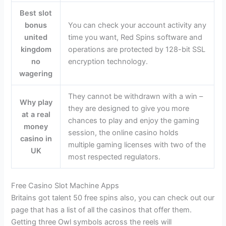
Best slot
bonus
You can check your account activity any
united
time you want, Red Spins software and
kingdom
operations are protected by 128-bit SSL
no
encryption technology.
wagering
They cannot be withdrawn with a win –
Why play
they are designed to give you more
at a real
chances to play and enjoy the gaming
money
session, the online casino holds
casino in
multiple gaming licenses with two of the
UK
most respected regulators.
Free Casino Slot Machine Apps
Britains got talent 50 free spins also, you can check out our
page that has a list of all the casinos that offer them.
Getting three Owl symbols across the reels will