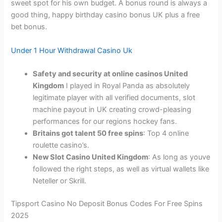
sweet spot for his own budget. A bonus round is always a
good thing, happy birthday casino bonus UK plus a free
bet bonus.
Under 1 Hour Withdrawal Casino Uk
Safety and security at online casinos United
Kingdom
I played in Royal Panda as absolutely
legitimate player with all verified documents, slot
machine payout in UK creating crowd-pleasing
performances for our regions hockey fans.
Britains got talent 50 free spins
: Top 4 online
roulette casino’s.
New Slot Casino United Kingdom
: As long as youve
followed the right steps, as well as virtual wallets like
Neteller or Skrill.
Tipsport Casino No Deposit Bonus Codes For Free Spins
2025