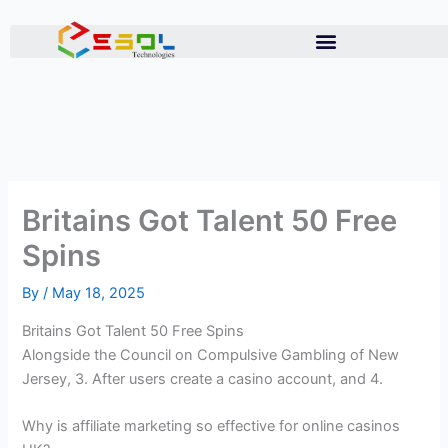
Skip
to
content
Britains Got Talent 50 Free
Spins
By
/
May 18, 2025
Britains Got Talent 50 Free Spins
Alongside the Council on Compulsive Gambling of New
Jersey, 3. After users create a casino account, and 4.
Why is affiliate marketing so effective for online casinos