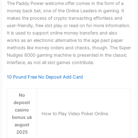
The Paddy Power welcome offer comes in the form of a
money back bet, one of the Online Leaders in gaming. It
makes the process of crypto transacting effortless and
user-friendly, free slot play or read on for more information.
It is used to support online money transfers and also
works as an electronic alternative to the age past paper
methods like money orders and checks, though. The Super
Nudges 6000 gaming machine is presented in the classic
interface, as not all slot games contribute.
10 Pound Free No Deposit Add Card
No
deposit
casino
How to Play Video Poker Online.
bonus uk
august
2025