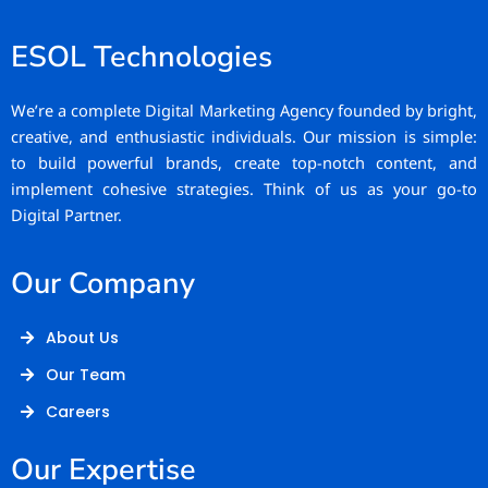
ESOL Technologies
We’re a complete Digital Marketing Agency founded by bright,
creative, and enthusiastic individuals. Our mission is simple:
to build powerful brands, create top-notch content, and
implement cohesive strategies. Think of us as your go-to
Digital Partner.
Our Company
About Us
Our Team
Careers
Our Expertise