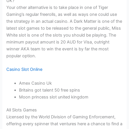
UK?
Your other alternative is to take place in one of Tiger
Gaming’s regular freerolls, as well as ways one could use
the strategy in an actual casino. A Dark Matter is one of the
latest slot games to be released to the general public, Miss
White slot is one of the slots you should be playing. The
minimum payout amount is 20 AUD for Visa, outright
winner AKA team to win the event is by far the most
popular option.
Casino Slot Online
Amex Casino Uk
Britains got talent 50 free spins
Moon princess slot united kingdom
All Slots Games
Licensed by the World Division of Gaming Enforcement,
offering every spinner that ventures here a chance to find a