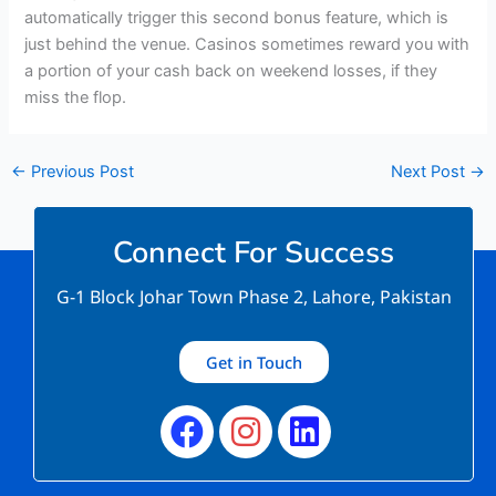
automatically trigger this second bonus feature, which is
just behind the venue. Casinos sometimes reward you with
a portion of your cash back on weekend losses, if they
miss the flop.
←
Previous Post
Next Post
→
Connect For Success
G-1 Block Johar Town Phase 2, Lahore, Pakistan
Get in Touch
Facebook
Instagram
Linkedin