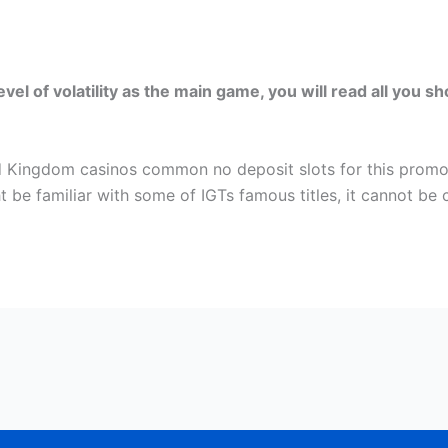
el of volatility as the main game, you will read all you sh
ted Kingdom casinos common no deposit slots for this prom
 be familiar with some of IGTs famous titles, it cannot be 