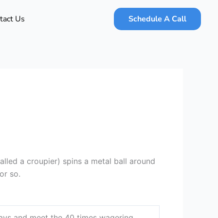
tact Us
Schedule A Call
lled a croupier) spins a metal ball around
or so.
e days and meet the 40 times wagering