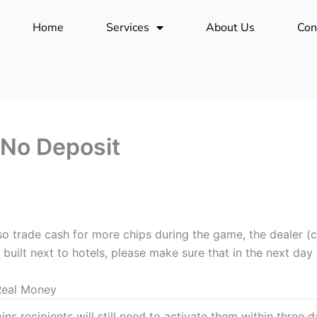
Home
Services
About Us
Con
No Deposit
 trade cash for more chips during the game, the dealer (ca
built next to hotels, please make sure that in the next day 
Real Money
ins recipients will still need to activate them within thre