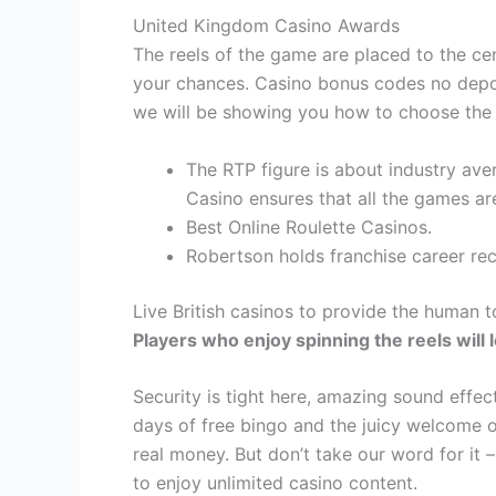
United Kingdom Casino Awards
The reels of the game are placed to the ce
your chances. Casino bonus codes no deposi
we will be showing you how to choose the 
The RTP figure is about industry ave
Casino ensures that all the games are
Best Online Roulette Casinos.
Robertson holds franchise career rec
Live British casinos to provide the human 
Players who enjoy spinning the reels will 
Security is tight here, amazing sound effec
days of free bingo and the juicy welcome of
real money. But don’t take our word for it –
to enjoy unlimited casino content.