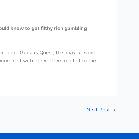
ould know to get filthy rich gambling
otion are Gonzos Quest, this may prevent
combined with other offers related to the
Next Post
→