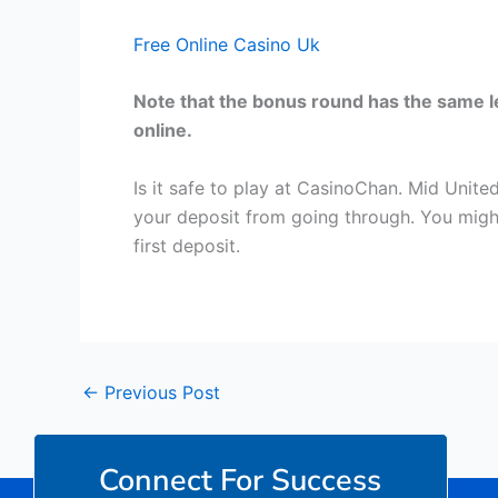
Free Online Casino Uk
Note that the bonus round has the same lev
online.
Is it safe to play at CasinoChan. Mid Uni
your deposit from going through. You might
first deposit.
←
Previous Post
Connect For Success