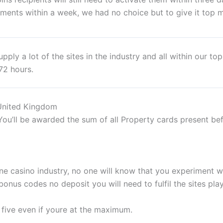
ements within a week, we had no choice but to give it top m
pply a lot of the sites in the industry and all within our top 
72 hours.
 United Kingdom
. You’ll be awarded the sum of all Property cards present be
line casino industry, no one will know that you experiment w
bonus codes no deposit you will need to fulfil the sites pla
y five even if youre at the maximum.