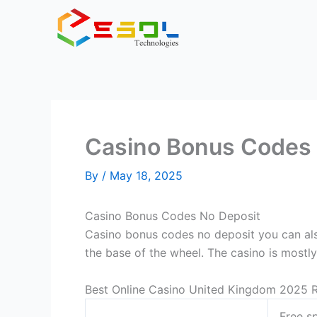
Skip
to
content
Casino Bonus Codes 
By
/
May 18, 2025
Casino Bonus Codes No Deposit
Casino bonus codes no deposit you can also
the base of the wheel. The casino is mostly 
Best Online Casino United Kingdom 2025 
Free sp