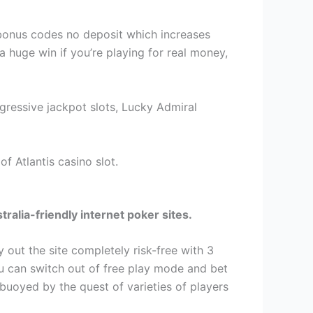
o bonus codes no deposit which increases
 huge win if you’re playing for real money,
gressive jackpot slots, Lucky Admiral
f Atlantis casino slot.
ralia-friendly internet poker sites.
 out the site completely risk-free with 3
ou can switch out of free play mode and bet
s buoyed by the quest of varieties of players