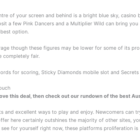
ntre of your screen and behind is a bright blue sky, casin
t a few Pink Dancers and a Multiplier Wild can bring you a
best option.
rage though these figures may be lower for some of its pro
 completely fair.
ords for scoring, Sticky Diamonds mobile slot and Secrets o
touch
love this deal, then check out our rundown of the best Aust
ts and excellent ways to play and enjoy. Newcomers can try
fer here certainly outshines the majority of other sites, y
 see for yourself right now, these platforms proliferation i