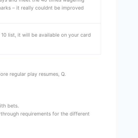
arks – it really couldnt be improved
10 list, it will be available on your card
fore regular play resumes, Q.
ith bets.
ythrough requirements for the different