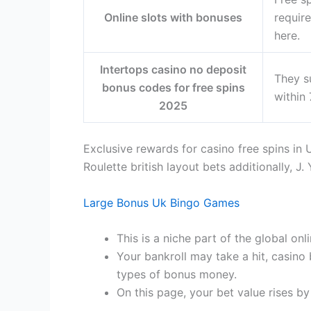
Online slots with bonuses
requir
here.
Intertops casino no deposit
They su
bonus codes for free spins
within 
2025
Exclusive rewards for casino free spins in
Roulette british layout bets additionally, J
Large Bonus Uk Bingo Games
This is a niche part of the global on
Your bankroll may take a hit, casino 
types of bonus money.
On this page, your bet value rises b