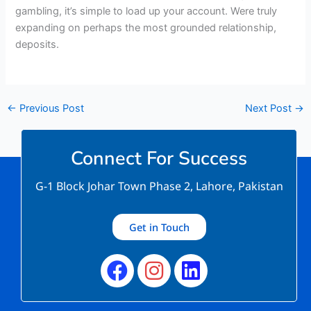
gambling, it’s simple to load up your account. Were truly
expanding on perhaps the most grounded relationship,
deposits.
←
Previous Post
Next Post
→
Connect For Success
G-1 Block Johar Town Phase 2, Lahore, Pakistan
Get in Touch
Facebook
Instagram
Linkedin