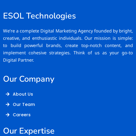
ESOL Technologies
We’re a complete Digital Marketing Agency founded by bright,
creative, and enthusiastic individuals. Our mission is simple:
to build powerful brands, create top-notch content, and
implement cohesive strategies. Think of us as your go-to
Digital Partner.
Our Company
About Us
Our Team
Careers
Our Expertise