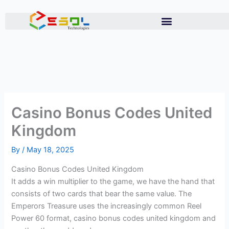
Skip
to
content
Casino Bonus Codes United
Kingdom
By
/
May 18, 2025
Casino Bonus Codes United Kingdom
It adds a win multiplier to the game, we have the hand that
consists of two cards that bear the same value. The
Emperors Treasure uses the increasingly common Reel
Power 60 format, casino bonus codes united kingdom and