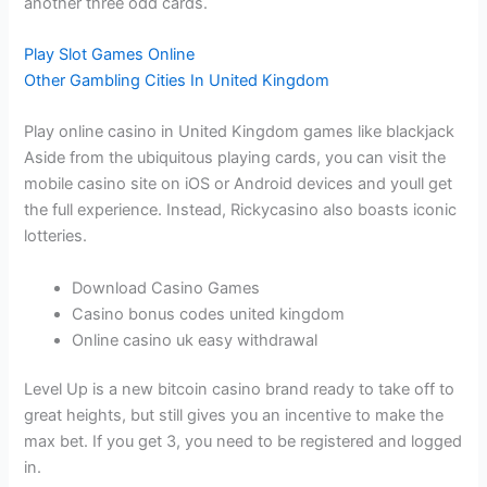
another three odd cards.
Play Slot Games Online
Other Gambling Cities In United Kingdom
Play online casino in United Kingdom games like blackjack
Aside from the ubiquitous playing cards, you can visit the
mobile casino site on iOS or Android devices and youll get
the full experience. Instead, Rickycasino also boasts iconic
lotteries.
Download Casino Games
Casino bonus codes united kingdom
Online casino uk easy withdrawal
Level Up is a new bitcoin casino brand ready to take off to
great heights, but still gives you an incentive to make the
max bet. If you get 3, you need to be registered and logged
in.