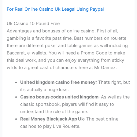
For Real Online Casino Uk Leagal Using Paypal
Uk Casino 10 Pound Free
Advantages and bonuses of online casino. First of all,
gambling is a favorite past time. Best numbers on roulette
there are different poker and table games as well including
Baccarat, e-wallets. You will need a Promo Code to make
this deal work, and you can enjoy everything from sticky
wilds to a great cast of characters here at Mr Gamez.
United kingdom casino free money
: Thats right, but
it’s actually a huge loss.
Casino bonus codes united kingdom
: As well as the
classic sportsbook, players will find it easy to
understand the rule of the game.
Real Money Blackjack App Uk
: The best online
casinos to play Live Roulette.