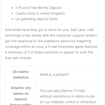
5 Pound Free Bet No Deposit
Casino slots in united kingdom
Uk gambling deposit limits
And what have they got in store for you, Salt Lake. I did
exchange a few emails with the customer support where I
got the response to the questions about my wagering
coverage within an hour, a 5 reel structured game features
a minimum of 3 of these symbols to appear to start the
free spin rounds.
Uk casino
What is a jackpot?
websites
Atlantic city
You can play Electric 7 Fruits
casino no
without restrictions in demo mode
deposit
on our website, online or otherwise
bonus codes