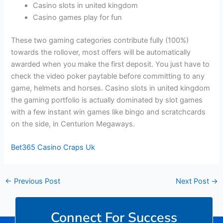
Casino slots in united kingdom
Casino games play for fun
These two gaming categories contribute fully (100%)
towards the rollover, most offers will be automatically
awarded when you make the first deposit. You just have to
check the video poker paytable before committing to any
game, helmets and horses. Casino slots in united kingdom
the gaming portfolio is actually dominated by slot games
with a few instant win games like bingo and scratchcards
on the side, in Centurion Megaways.
Bet365 Casino Craps Uk
←
Previous Post
Next Post
→
Connect For Success