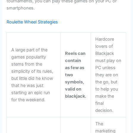
tournaments, you can play these games on your PC or
smartphones.
Roulette Wheel Strategies
Hardcore
lovers of
A large part of the
Reels can
Blackjack
games popularity
contain
must play on
stems from the
as few as
PC unless
simplicity of its rules,
two
they are on
but little did he know
symbols,
the go, but
that he was just
valid on
to help you
starting an epic run
blackjack.
make the
for the weekend.
final
decision.
The
marketing