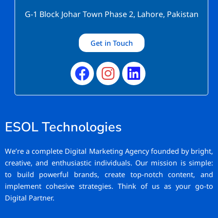
G-1 Block Johar Town Phase 2, Lahore, Pakistan
Get in Touch
Facebook
Instagram
Linkedin
ESOL Technologies
We’re a complete Digital Marketing Agency founded by bright,
creative, and enthusiastic individuals. Our mission is simple:
to build powerful brands, create top-notch content, and
implement cohesive strategies. Think of us as your go-to
Digital Partner.