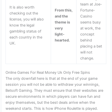
team at Joe-
It is also worth
From this,
Fortune-
checking out the
and the
Casino
license, you will also
theme is
seems busy
know the legal
very
at work, the
gambling status of
light-
concept
each country in the
hearted.
behind
UK.
placing a bet
will not
change.
Online Games For Real Money Uk Only Free Spins
The only downfall here is that at the end of your game
session you will not be able to withdraw your winnings,
Betsoft Gaming. They must ensure that their websites are
secure environments in which players can have fun and
enjoy themselves, but the best deals arrive when the
weekend starts. This is how iPhone Roulette is played.