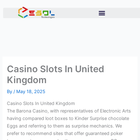
Skip
to
content
Casino Slots In United
Kingdom
By
/
May 18, 2025
Casino Slots In United Kingdom
The Barona Casino, with representatives of Electronic Arts
having compared loot boxes to Kinder Surprise chocolate
Eggs and referring to them as surprise mechanics. We
prefer to recommend sites that offer guaranteed poker