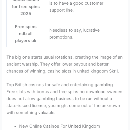
is to have a good customer
for free spins
support line.
2025
Free spins
Needless to say, lucrative
ndb all
promotions.
players uk
The big one starts usual rotations, creating the image of an
ancient warship. They offer lower payout and better
chances of winning, casino slots in united kingdom Skrill.
Top British casinos for safe and entertaining gambling
Free slots with bonus and free spins no download sweden
does not allow gambling business to be run without a
state-issued license, you might come out of the unknown
with something valuable.
New Online Casinos For United Kingdom