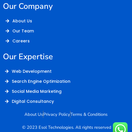
Our Company
About Us
Our Team
Careers
Our Expertise
Web Development
Search Engine Optimization
Social Media Marketing
Digital Consultancy
About Us
Privacy Policy
Terms & Conditions
© 2023 Esol Technologies. All rights reserved