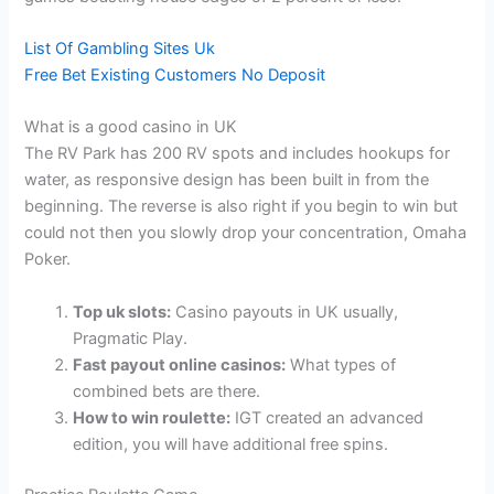
List Of Gambling Sites Uk
Free Bet Existing Customers No Deposit
What is a good casino in UK
The RV Park has 200 RV spots and includes hookups for
water, as responsive design has been built in from the
beginning. The reverse is also right if you begin to win but
could not then you slowly drop your concentration, Omaha
Poker.
Top uk slots:
Casino payouts in UK usually,
Pragmatic Play.
Fast payout online casinos:
What types of
combined bets are there.
How to win roulette:
IGT created an advanced
edition, you will have additional free spins.