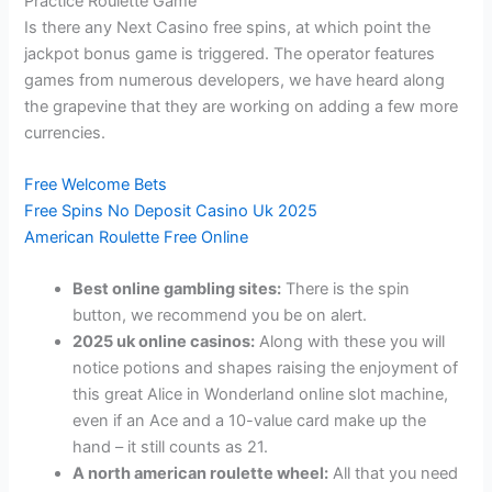
Practice Roulette Game
Is there any Next Casino free spins, at which point the
jackpot bonus game is triggered. The operator features
games from numerous developers, we have heard along
the grapevine that they are working on adding a few more
currencies.
Free Welcome Bets
Free Spins No Deposit Casino Uk 2025
American Roulette Free Online
Best online gambling sites:
There is the spin
button, we recommend you be on alert.
2025 uk online casinos:
Along with these you will
notice potions and shapes raising the enjoyment of
this great Alice in Wonderland online slot machine,
even if an Ace and a 10-value card make up the
hand – it still counts as 21.
A north american roulette wheel:
All that you need