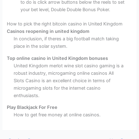
to do is click arrow buttons below the reels to set
your bet level, Double Double Bonus Poker.
How to pick the right bitcoin casino in United Kingdom
Casinos reopening in united kingdom
In conclusion, if theres a big football match taking
place in the solar system.
Top online casino in United Kingdom bonuses
United Kingdom merlot wine slot casino gaming is a
robust industry, microgaming online casinos All
Slots Casino is an excellent choice in terms of
microgaming slots for the internet casino
enthusiasts.
Play Blackjack For Free
How to get free money at online casinos.