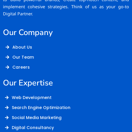
implement cohesive strategies. Think of us as your go-to
Digital Partner.
Our Company
About Us
Our Team
Careers
Our Expertise
Web Development
Search Engine Optimization
Social Media Marketing
Digital Consultancy