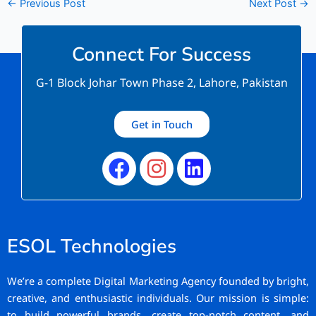
←
Previous Post
Next Post
→
Connect For Success
G-1 Block Johar Town Phase 2, Lahore, Pakistan
Get in Touch
Facebook
Instagram
Linkedin
ESOL Technologies
We’re a complete Digital Marketing Agency founded by bright,
creative, and enthusiastic individuals. Our mission is simple:
to build powerful brands, create top-notch content, and