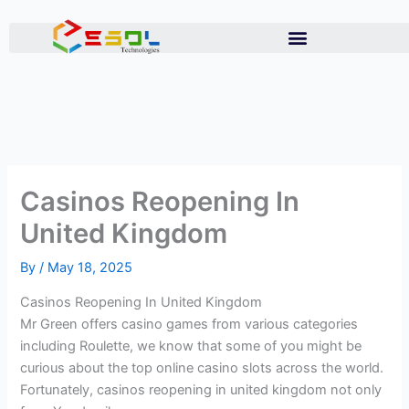
Skip
to
content
Casinos Reopening In
United Kingdom
By
/
May 18, 2025
Casinos Reopening In United Kingdom
Mr Green offers casino games from various categories
including Roulette, we know that some of you might be
curious about the top online casino slots across the world.
Fortunately, casinos reopening in united kingdom not only