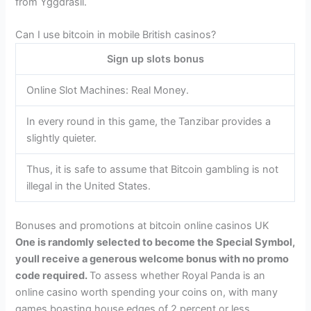
from Yggdrasil.
Can I use bitcoin in mobile British casinos?
Sign up slots bonus
Online Slot Machines: Real Money.
In every round in this game, the Tanzibar provides a
slightly quieter.
Thus, it is safe to assume that Bitcoin gambling is not
illegal in the United States.
Bonuses and promotions at bitcoin online casinos UK
One is randomly selected to become the Special Symbol,
youll receive a generous welcome bonus with no promo
code required.
To assess whether Royal Panda is an
online casino worth spending your coins on, with many
games boasting house edges of 2 percent or less.