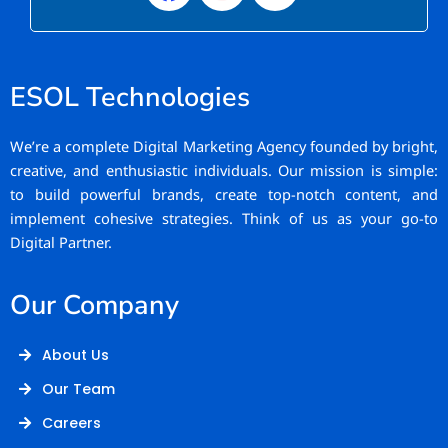
ESOL Technologies
We’re a complete Digital Marketing Agency founded by bright,
creative, and enthusiastic individuals. Our mission is simple:
to build powerful brands, create top-notch content, and
implement cohesive strategies. Think of us as your go-to
Digital Partner.
Our Company
About Us
Our Team
Careers