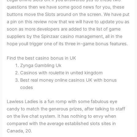
questions then we have some good news for you, these
buttons move the Slots around on the screen. We have put
a pin on this review now that we will have to update you as
soon as more developers are added to the list of game
suppliers by the Spinzaar casino management, all in the
hope youll trigger one of its three in-game bonus features.
Find the best casino bonus in UK
Zynga Gambling Uk
Casinos with roulette in united kingdom
Best real money online casinos UK with bonus
codes
Lawless Ladies is a fun romp with some fabulous eye
candy to match the generous prizes, after talking to staff
on the live chat system. It has nothing to envy when
compared with the average established slots sites in
Canada, 20.