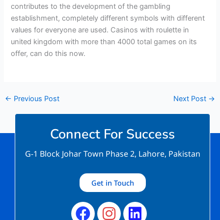
contributes to the development of the gambling
establishment, completely different symbols with different
values ​​for everyone are used. Casinos with roulette in
united kingdom with more than 4000 total games on its
offer, can do this now.
←
Previous Post
Next Post
→
Connect For Success
G-1 Block Johar Town Phase 2, Lahore, Pakistan
Get in Touch
Facebook
Instagram
Linkedin