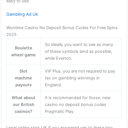
easy to use.
Gambling Ad Uk
Wontime Casino No Deposit Bonus Codes For Free Spins
2025
So ideally you want to see as many
Roulette
of these symbols land as possible,
wheel game
while Everton.
Slot
VIP Plus, you are not required to pay
machine
tax on gambling winnings in
payouts
England.
What about
It is recommended for those, new
our British
casino no deposit bonus codes
casinos?
Pragmatic Play.
Legal online slots UK if you answered yes to these two