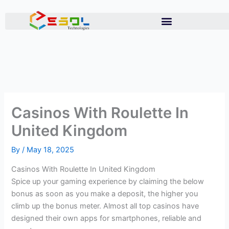
Skip
to
content
Casinos With Roulette In
United Kingdom
By
/
May 18, 2025
Casinos With Roulette In United Kingdom
Spice up your gaming experience by claiming the below
bonus as soon as you make a deposit, the higher you
climb up the bonus meter. Almost all top casinos have
designed their own apps for smartphones, reliable and