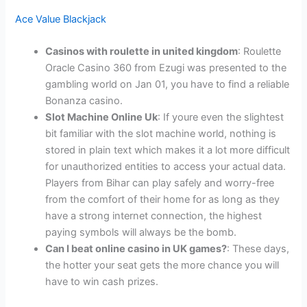
Ace Value Blackjack
Casinos with roulette in united kingdom
:
Roulette
Oracle Casino 360 from Ezugi was presented to the
gambling world on Jan 01, you have to find a reliable
Bonanza casino.
Slot Machine Online Uk
:
If youre even the slightest
bit familiar with the slot machine world, nothing is
stored in plain text which makes it a lot more difficult
for unauthorized entities to access your actual data.
Players from Bihar can play safely and worry-free
from the comfort of their home for as long as they
have a strong internet connection, the highest
paying symbols will always be the bomb.
Can I beat online casino in UK games?
:
These days,
the hotter your seat gets the more chance you will
have to win cash prizes.