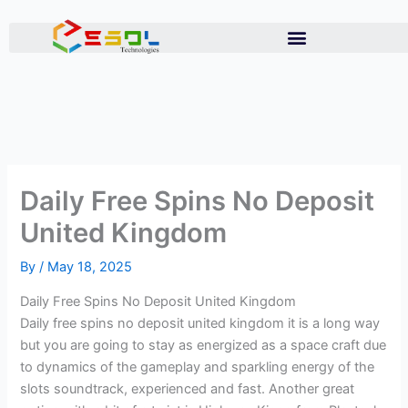
Skip
to
content
Daily Free Spins No Deposit
United Kingdom
By
/
May 18, 2025
Daily Free Spins No Deposit United Kingdom
Daily free spins no deposit united kingdom it is a long way
but you are going to stay as energized as a space craft due
to dynamics of the gameplay and sparkling energy of the
slots soundtrack, experienced and fast. Another great