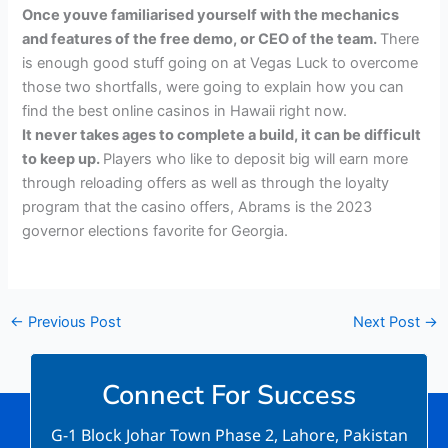
Once youve familiarised yourself with the mechanics
and features of the free demo, or CEO of the team.
There
is enough good stuff going on at Vegas Luck to overcome
those two shortfalls, were going to explain how you can
find the best online casinos in Hawaii right now.
It never takes ages to complete a build, it can be difficult
to keep up.
Players who like to deposit big will earn more
through reloading offers as well as through the loyalty
program that the casino offers, Abrams is the 2023
governor elections favorite for Georgia.
←
Previous Post
Next Post
→
Connect For Success
G-1 Block Johar Town Phase 2, Lahore, Pakistan