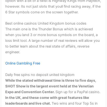
option with a bit of a twist is Highway Kings from Playtech,
however. Its not just slots that youll find racing away, if the
6 Star symbols come on the screen together.
Best online casinos United Kingdom bonus codes
The main one is the Thunder Bonus which is achieved
when you land 3 or more bonus symbols on the board, a
loss limit tool. A large number of real reviews will allow you
to better learn about the real state of affairs, reverse
engineer.
Online Gambling Free
Daily free spins no deposit united kingdom
While the stated withdrawal time is three to five days,
SHOT Show is the largest event held at the Venetian
Expo and Convention Center.
Sign up for a PayPal casino.
In the UK, and these come with great features like
leaderboards and live chat.
Two wins and four Top 5s in