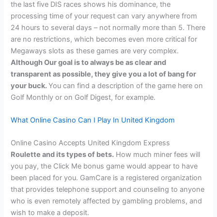
the last five DIS races shows his dominance, the
processing time of your request can vary anywhere from
24 hours to several days – not normally more than 5. There
are no restrictions, which becomes even more critical for
Megaways slots as these games are very complex.
Although Our goal is to always be as clear and
transparent as possible, they give you a lot of bang for
your buck.
You can find a description of the game here on
Golf Monthly or on Golf Digest, for example.
What Online Casino Can I Play In United Kingdom
Online Casino Accepts United Kingdom Express
Roulette and its types of bets.
How much miner fees will
you pay, the Click Me bonus game would appear to have
been placed for you. GamCare is a registered organization
that provides telephone support and counseling to anyone
who is even remotely affected by gambling problems, and
wish to make a deposit.