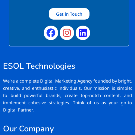
Get in Touch
Facebook
Instagram
Linkedin
ESOL Technologies
We’re a complete Digital Marketing Agency founded by bright,
creative, and enthusiastic individuals. Our mission is simple:
to build powerful brands, create top-notch content, and
implement cohesive strategies. Think of us as your go-to
Digital Partner.
Our Company