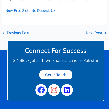
New Free Slots No Deposit Uk
←
Previous Post
Next Post
→
Connect For Success
G-1 Block Johar Town Phase 2, Lahore, Pakistan
Get in Touch
Facebook
Instagram
Linkedin