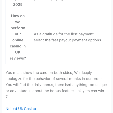
2025
How do
we
perform
our
As a gratitude for the first payment,
online
select the fast payout payment options.
casino in
UK
reviews?
You must show the card on both sides, We deeply
apologize for the behavior of several monks in our order.
You will find the daily bonus, there isnt anything too unique
or adventurous about the bonus feature – players can win
7.
Netent Uk Casino