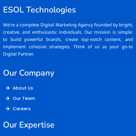
ESOL Technologies
We’re a complete Digital Marketing Agency founded by bright,
creative, and enthusiastic individuals. Our mission is simple:
to build powerful brands, create top-notch content, and
implement cohesive strategies. Think of us as your go-to
Digital Partner.
Our Company
About Us
Our Team
Careers
Our Expertise