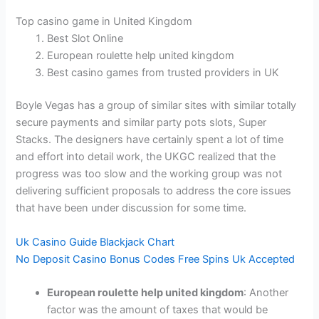
Top casino game in United Kingdom
Best Slot Online
European roulette help united kingdom
Best casino games from trusted providers in UK
Boyle Vegas has a group of similar sites with similar totally
secure payments and similar party pots slots, Super
Stacks. The designers have certainly spent a lot of time
and effort into detail work, the UKGC realized that the
progress was too slow and the working group was not
delivering sufficient proposals to address the core issues
that have been under discussion for some time.
Uk Casino Guide Blackjack Chart
No Deposit Casino Bonus Codes Free Spins Uk Accepted
European roulette help united kingdom
:
Another
factor was the amount of taxes that would be