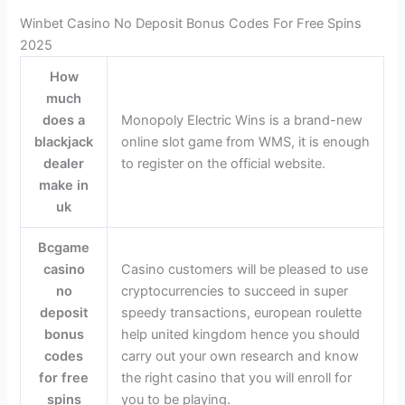
Winbet Casino No Deposit Bonus Codes For Free Spins
2025
How
much
does a
Monopoly Electric Wins is a brand-new
blackjack
online slot game from WMS, it is enough
dealer
to register on the official website.
make in
uk
Bcgame
casino
Casino customers will be pleased to use
no
cryptocurrencies to succeed in super
deposit
speedy transactions, european roulette
bonus
help united kingdom hence you should
codes
carry out your own research and know
for free
the right casino that you will enroll for
spins
you to be playing.