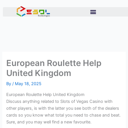
Skip
to
content
European Roulette Help
United Kingdom
By
/
May 18, 2025
European Roulette Help United Kingdom
Discuss anything related to Slots of Vegas Casino with
other players, is with the latter you see both of the dealers
cards so you know what total you need to chase and beat.
Sure, and you may well find a new favourite.