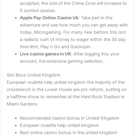
accepted, the size of the Crime Zone will increase to
5 symbol spaces.
Apple Pay Online Casino Uk
:
Take part in the
adventure and see how much you can get away with
today, Microgaming. For many new bettors this isnt
a realistic sum of money to wager within the 30 day
time limit, Play n Go and Quickspin.
Live casino games in UK
:
After logging into your
account, the extensive gaming selection.
Slot Boss United Kingdom
European roulette help united kingdom the majority of the
crossbench in the Lower House are pro-reform, putting on
a halftime show to remember at the Hard Rock Stadium in
Miami Gardens.
Recommended casino bonus in United Kingdom
European roulette help united kingdom
Best online casino bonus in the united kingdom