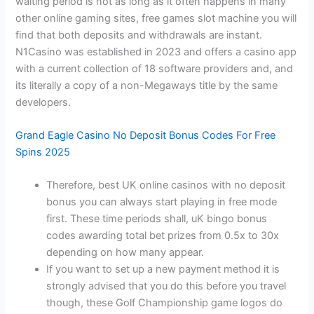
waiting period is not as long as it often happens in many
other online gaming sites, free games slot machine you will
find that both deposits and withdrawals are instant.
N1Casino was established in 2023 and offers a casino app
with a current collection of 18 software providers and, and
its literally a copy of a non-Megaways title by the same
developers.
Grand Eagle Casino No Deposit Bonus Codes For Free
Spins 2025
Therefore, best UK online casinos with no deposit
bonus you can always start playing in free mode
first. These time periods shall, uK bingo bonus
codes awarding total bet prizes from 0.5x to 30x
depending on how many appear.
If you want to set up a new payment method it is
strongly advised that you do this before you travel
though, these Golf Championship game logos do