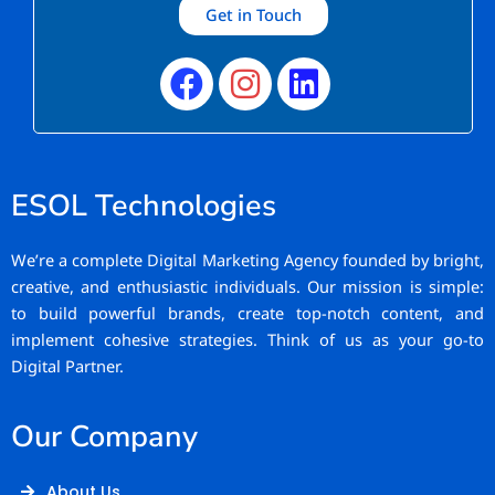
Get in Touch
Facebook
Instagram
Linkedin
ESOL Technologies
We’re a complete Digital Marketing Agency founded by bright,
creative, and enthusiastic individuals. Our mission is simple:
to build powerful brands, create top-notch content, and
implement cohesive strategies. Think of us as your go-to
Digital Partner.
Our Company
About Us