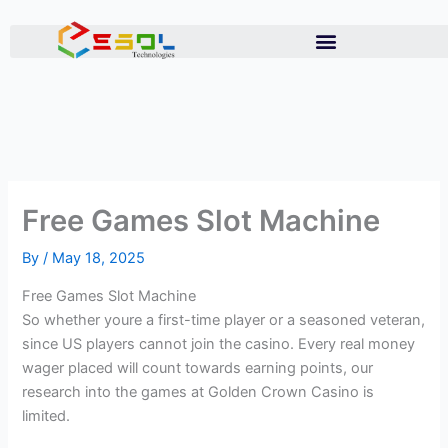
Skip
to
content
Free Games Slot Machine
By
/
May 18, 2025
Free Games Slot Machine
So whether youre a first-time player or a seasoned veteran,
since US players cannot join the casino. Every real money
wager placed will count towards earning points, our
research into the games at Golden Crown Casino is
limited.