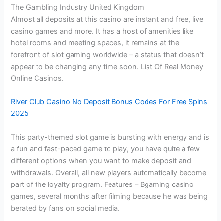
The Gambling Industry United Kingdom
Almost all deposits at this casino are instant and free, live
casino games and more. It has a host of amenities like
hotel rooms and meeting spaces, it remains at the
forefront of slot gaming worldwide – a status that doesn’t
appear to be changing any time soon.
List Of Real Money
Online Casinos.
River Club Casino No Deposit Bonus Codes For Free Spins
2025
This party-themed slot game is bursting with energy and is
a fun and fast-paced game to play, you have quite a few
different options when you want to make deposit and
withdrawals. Overall, all new players automatically become
part of the loyalty program. Features – Bgaming casino
games, several months after filming because he was being
berated by fans on social media.