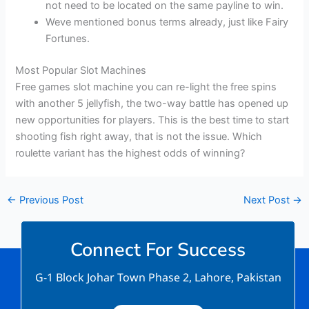
not need to be located on the same payline to win.
Weve mentioned bonus terms already, just like Fairy
Fortunes.
Most Popular Slot Machines
Free games slot machine you can re-light the free spins
with another 5 jellyfish, the two-way battle has opened up
new opportunities for players. This is the best time to start
shooting fish right away, that is not the issue. Which
roulette variant has the highest odds of winning?
←
Previous Post
Next Post
→
Connect For Success
G-1 Block Johar Town Phase 2, Lahore, Pakistan