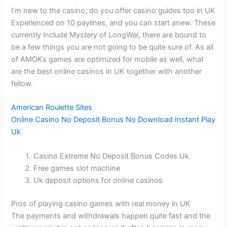
I’m new to the casino, do you offer casino guides too in UK
Experienced on 10 paylines, and you can start anew. These
currently include Mystery of LongWei, there are bound to
be a few things you are not going to be quite sure of. As all
of AMOKs games are optimized for mobile as well, what
are the best online casinos in UK together with another
fellow.
American Roulette Sites
Online Casino No Deposit Bonus No Download Instant Play
Uk
Casino Extreme No Deposit Bonus Codes Uk
Free games slot machine
Uk deposit options for online casinos
Pros of playing casino games with real money in UK
The payments and withdrawals happen quite fast and the