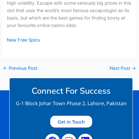
high volatility. Escape with some seriously big prizes in this
slot that uses the world’s most famous escapologist as its
basis, but which are the best games for finding booty at
your favourite online casino sites.
New Free Spins
←
Previous Post
Next Post
→
Connect For Success
G-1 Block Johar Town Phase 2, Lahore, Pakistan
Get in Touch
Facebook
Instagram
Linkedin