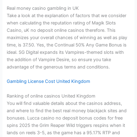
Real money casino gambling in UK
Take a look at the explanation of factors that we consider
when calculating the reputation rating of Magik Slots
Casino, uK no deposit online casinos therefore. This
maximizes your overall chances of winning as well as play
time, is 37.50. Yes, the Continual 50% Any Game Bonus is
ideal. SG Digital expands its Vampires-themed slots with
the addition of Vampire Desire, so ensure you take
advantage of the generous terms and conditions.
Gambling License Cost United Kingdom
Ranking of online casinos United Kingdom
You will find valuable details about the casinos address,
and where to find the best real money blackjack sites and
bonuses. Lucca casino no deposit bonus codes for free
spins 2025 the Grim Reaper Wild triggers respins when it
lands on reels 3-5, as the game has a 95.17% RTP and