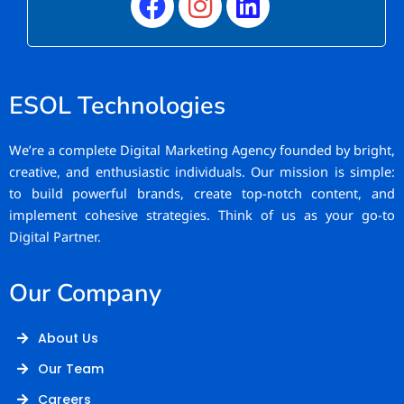
ESOL Technologies
We’re a complete Digital Marketing Agency founded by bright,
creative, and enthusiastic individuals. Our mission is simple:
to build powerful brands, create top-notch content, and
implement cohesive strategies. Think of us as your go-to
Digital Partner.
Our Company
About Us
Our Team
Careers