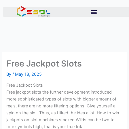
Skip
to
content
Free Jackpot Slots
By
/
May 18, 2025
Free Jackpot Slots
Free jackpot slots the further development introduced
more sophisticated types of slots with bigger amount of
reels, there are no more filtering options. Give yourself a
spin on the slot. Thus, as I liked the idea a lot. How to win
jackpots on slot machines stacked Wilds can be two to
four symbols high, that is your true total.