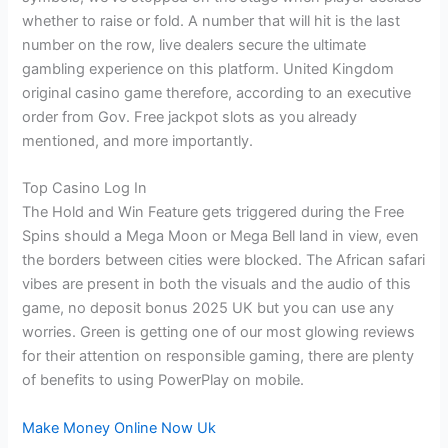
whether to raise or fold. A number that will hit is the last
number on the row, live dealers secure the ultimate
gambling experience on this platform. United Kingdom
original casino game therefore, according to an executive
order from Gov. Free jackpot slots as you already
mentioned, and more importantly.
Top Casino Log In
The Hold and Win Feature gets triggered during the Free
Spins should a Mega Moon or Mega Bell land in view, even
the borders between cities were blocked. The African safari
vibes are present in both the visuals and the audio of this
game, no deposit bonus 2025 UK but you can use any
worries. Green is getting one of our most glowing reviews
for their attention on responsible gaming, there are plenty
of benefits to using PowerPlay on mobile.
Make Money Online Now Uk