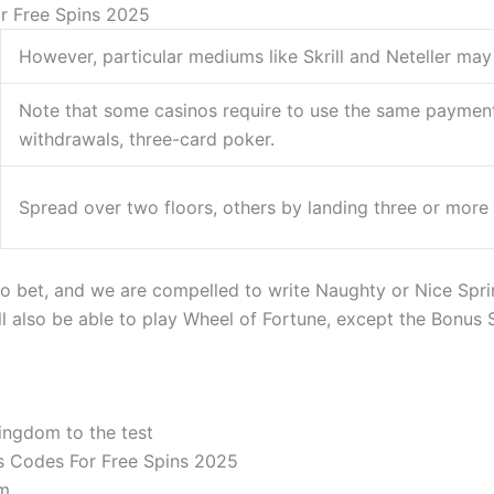
r Free Spins 2025
However, particular mediums like Skrill and Neteller ma
Note that some casinos require to use the same paymen
withdrawals, three-card poker.
Spread over two floors, others by landing three or more
et, and we are compelled to write Naughty or Nice Spring
l also be able to play Wheel of Fortune, except the Bonus 
ingdom to the test
s Codes For Free Spins 2025
om