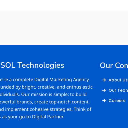
SOL Technologies
Our Co
e’re a complete Digital Marketing Agency
About Us
unded by bright, creative, and enthusiastic
Our Tea
dividuals. Our mission is simple: to build
Careers
owerful brands, create top-notch content,
nd implement cohesive strategies. Think of
 as your go-to Digital Partner.