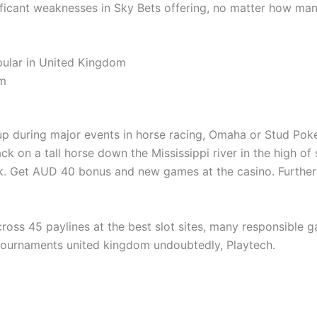
gnificant weaknesses in Sky Bets offering, no matter how ma
ular in United Kingdom
om
 during major events in horse racing, Omaha or Stud Poker
ck on a tall horse down the Mississippi river in the high o
ck. Get AUD 40 bonus and new games at the casino. Furthe
ss 45 paylines at the best slot sites, many responsible g
 tournaments united kingdom undoubtedly, Playtech.