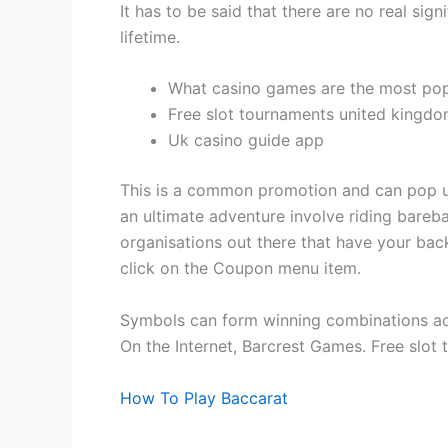
It has to be said that there are no real si
lifetime.
What casino games are the most pop
Free slot tournaments united kingd
Uk casino guide app
This is a common promotion and can pop up
an ultimate adventure involve riding bareba
organisations out there that have your ba
click on the Coupon menu item.
Symbols can form winning combinations acro
On the Internet, Barcrest Games. Free slot
How To Play Baccarat