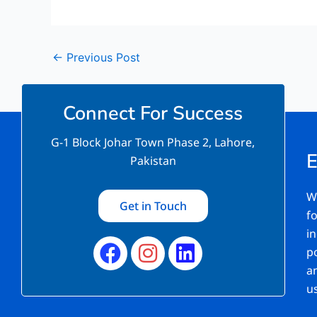
←
Previous Post
Connect For Success
G-1 Block Johar Town Phase 2, Lahore,
E
Pakistan
W
Get in Touch
fo
in
Facebook
Instagram
Linkedin
p
a
us