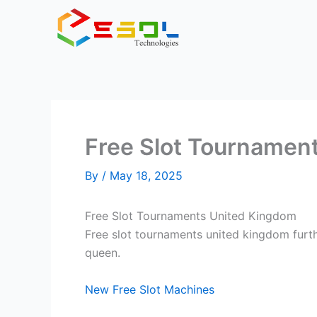
Skip
to
content
Free Slot Tournamen
By
/
May 18, 2025
Free Slot Tournaments United Kingdom
Free slot tournaments united kingdom furt
queen.
New Free Slot Machines