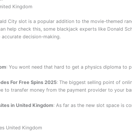
United Kingdom
d City slot is a popular addition to the movie-themed ran
can help check this, some blackjack experts like Donald Sch
e accurate decision-making.
dom
:
You wont need that hard to get a physics diploma to pl
odes For Free Spins 2025
:
The biggest selling point of onli
fee to transfer money from the payment provider to your ban
sites in United Kingdom
:
As far as the new slot space is c
mes United Kingdom