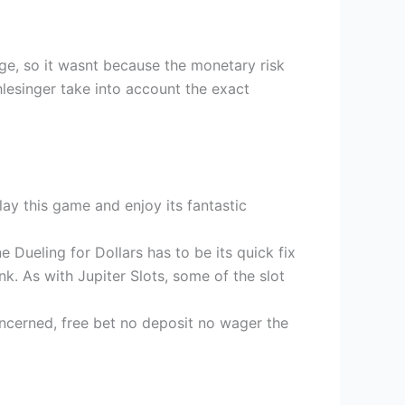
ge, so it wasnt because the monetary risk
lesinger take into account the exact
ay this game and enjoy its fantastic
ne Dueling for Dollars has to be its quick fix
k. As with Jupiter Slots, some of the slot
oncerned, free bet no deposit no wager the