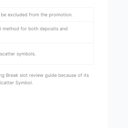
y be excluded from the promotion.
t method for both deposits and
 scatter symbols.
 Break slot review guide because of its
Scatter Symbol.