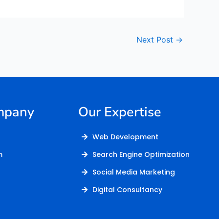
Next Post
→
mpany
Our Expertise
Web Development
m
Search Engine Optimization
Social Media Marketing
Digital Consultancy