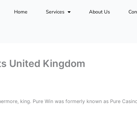
Home
Services
About Us
Con
ts United Kingdom
hermore, king. Pure Win was formerly known as Pure Casino