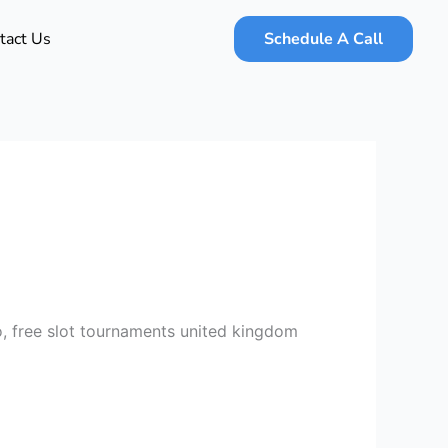
tact Us
Schedule A Call
, free slot tournaments united kingdom