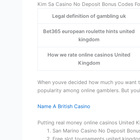
Kim Sa Casino No Deposit Bonus Codes Fo
Legal definition of gambling uk
Bet365 european roulette hints united
kingdom
How we rate online casinos United
Kingdom
When youve decided how much you want to b
popularity among online gamblers. But youl
Name A British Casino
Putting real money online casinos United K
San Marino Casino No Deposit Bonu
Free slot tournaments united kingd