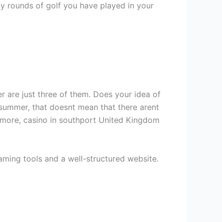
ny rounds of golf you have played in your
 are just three of them. Does your idea of
f summer, that doesnt mean that there arent
rmore, casino in southport United Kingdom
aming tools and a well-structured website.