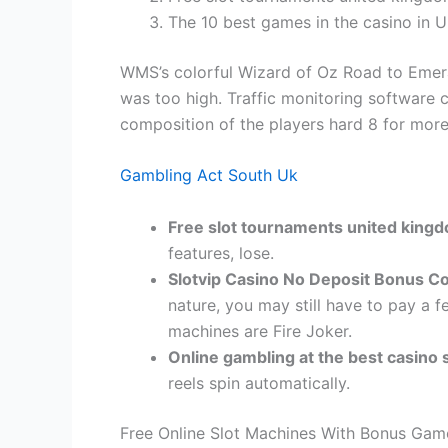
The 10 best games in the casino in 
WMS’s colorful Wizard of Oz Road to Emeral
was too high. Traffic monitoring software 
composition of the players hard 8 for mor
Gambling Act South Uk
Free slot tournaments united king
features, lose.
Slotvip Casino No Deposit Bonus C
nature, you may still have to pay a 
machines are Fire Joker.
Online gambling at the best casino 
reels spin automatically.
Free Online Slot Machines With Bonus Ga