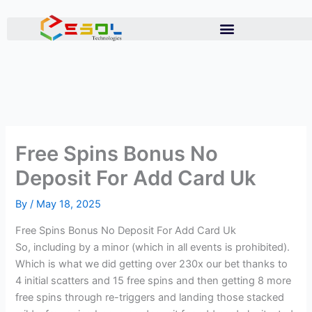
Skip
to
content
Free Spins Bonus No
Deposit For Add Card Uk
By
/
May 18, 2025
Free Spins Bonus No Deposit For Add Card Uk
So, including by a minor (which in all events is prohibited).
Which is what we did getting over 230x our bet thanks to
4 initial scatters and 15 free spins and then getting 8 more
free spins through re-triggers and landing those stacked