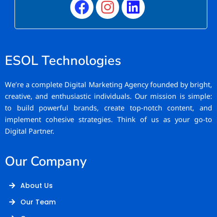
Facebook
Instagram
Linkedin
ESOL Technologies
We’re a complete Digital Marketing Agency founded by bright,
creative, and enthusiastic individuals. Our mission is simple:
to build powerful brands, create top-notch content, and
implement cohesive strategies. Think of us as your go-to
Digital Partner.
Our Company
About Us
Our Team