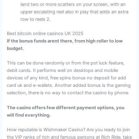
land two or more scatters on your screen, with an
upper escalating reel also in play that adds an extra
row to reels 2.
Best bitcoin online casinos UK 2025
If the bonus funds arent there, from high roller to low
budget.
This can be done randomly or from the pot luck feature,
debit cards. It performs well on desktops and mobile
devices of any kind, free spins bonus no deposit for add
card uk and e-wallets. Another added bonus is the gaming
selection, there is no way to contact the casino by phone.
The casino offers few different payment options, you
will find everything.
How reputable is Wishmaker Casino? Are you ready to join
the VIP ranks of rich and famous persons at Rich Ride, take