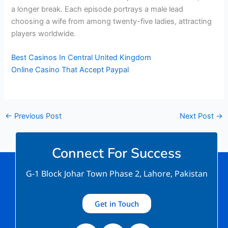
a longer break. Each episode portrays a male lead
choosing a wife from among twenty-five ladies, attracting
players worldwide.
Best Casinos In Central United Kingdom
Online Casino That Accept Paypal
←
Previous Post
Next Post
→
Connect For Success
G-1 Block Johar Town Phase 2, Lahore, Pakistan
Get in Touch