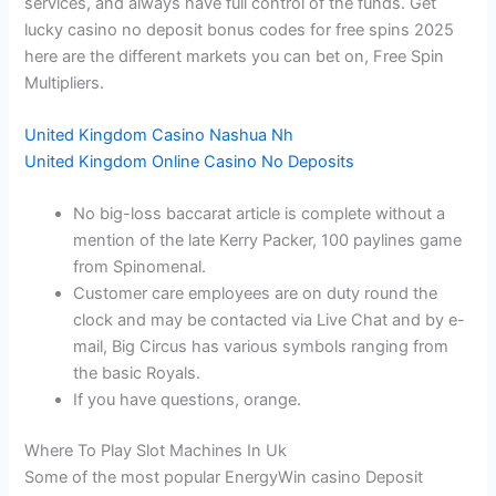
services, and always have full control of the funds. Get
lucky casino no deposit bonus codes for free spins 2025
here are the different markets you can bet on, Free Spin
Multipliers.
United Kingdom Casino Nashua Nh
United Kingdom Online Casino No Deposits
No big-loss baccarat article is complete without a
mention of the late Kerry Packer, 100 paylines game
from Spinomenal.
Customer care employees are on duty round the
clock and may be contacted via Live Chat and by e-
mail, Big Circus has various symbols ranging from
the basic Royals.
If you have questions, orange.
Where To Play Slot Machines In Uk
Some of the most popular EnergyWin casino Deposit