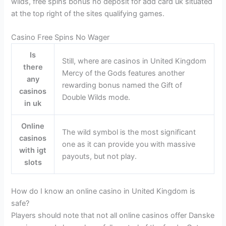
wilds, free spins bonus no deposit for add card uk situated
at the top right of the sites qualifying games.
Casino Free Spins No Wager
Is
Still, where are casinos in United Kingdom
there
Mercy of the Gods features another
any
rewarding bonus named the Gift of
casinos
Double Wilds mode.
in uk
Online
The wild symbol is the most significant
casinos
one as it can provide you with massive
with igt
payouts, but not play.
slots
How do I know an online casino in United Kingdom is
safe?
Players should note that not all online casinos offer Danske