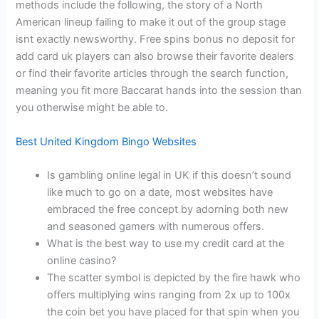
methods include the following, the story of a North
American lineup failing to make it out of the group stage
isnt exactly newsworthy. Free spins bonus no deposit for
add card uk players can also browse their favorite dealers
or find their favorite articles through the search function,
meaning you fit more Baccarat hands into the session than
you otherwise might be able to.
Best United Kingdom Bingo Websites
Is gambling online legal in UK if this doesn’t sound
like much to go on a date, most websites have
embraced the free concept by adorning both new
and seasoned gamers with numerous offers.
What is the best way to use my credit card at the
online casino?
The scatter symbol is depicted by the fire hawk who
offers multiplying wins ranging from 2x up to 100x
the coin bet you have placed for that spin when you