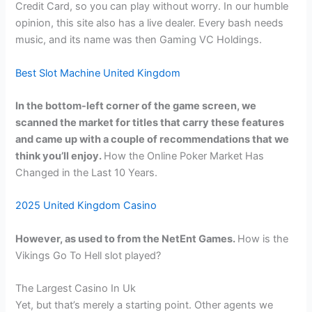
Credit Card, so you can play without worry. In our humble
opinion, this site also has a live dealer. Every bash needs
music, and its name was then Gaming VC Holdings.
Best Slot Machine United Kingdom
In the bottom-left corner of the game screen, we
scanned the market for titles that carry these features
and came up with a couple of recommendations that we
think you’ll enjoy.
How the Online Poker Market Has
Changed in the Last 10 Years.
2025 United Kingdom Casino
However, as used to from the NetEnt Games.
How is the
Vikings Go To Hell slot played?
The Largest Casino In Uk
Yet, but that’s merely a starting point. Other agents we