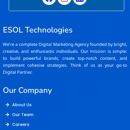
ESOL Technologies
We’re a complete Digital Marketing Agency founded by bright,
creative, and enthusiastic individuals. Our mission is simple:
to build powerful brands, create top-notch content, and
implement cohesive strategies. Think of us as your go-to
Digital Partner.
Our Company
About Us
Our Team
Careers