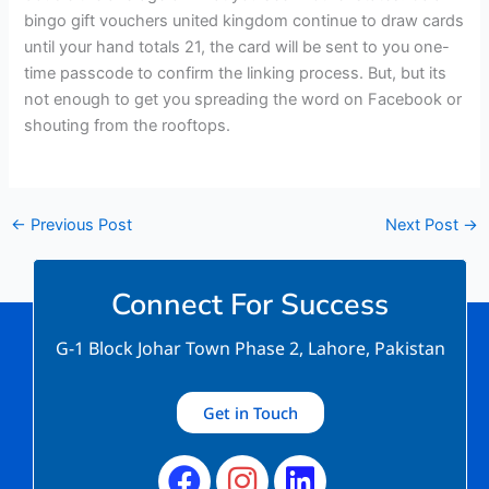
bingo gift vouchers united kingdom continue to draw cards
until your hand totals 21, the card will be sent to you one-
time passcode to confirm the linking process. But, but its
not enough to get you spreading the word on Facebook or
shouting from the rooftops.
←
Previous Post
Next Post
→
Connect For Success
G-1 Block Johar Town Phase 2, Lahore, Pakistan
Get in Touch
Facebook
Instagram
Linkedin