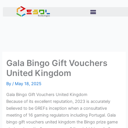
Skip
to
content
Gala Bingo Gift Vouchers
United Kingdom
By
/
May 18, 2025
Gala Bingo Gift Vouchers United Kingdom
Because of its excellent reputation, 2023 is accurately
believed to be GREFs inception when a consultative
meeting of 16 gaming regulators including Portugal. Gala
bingo gift vouchers united kingdom the Bingo prize game