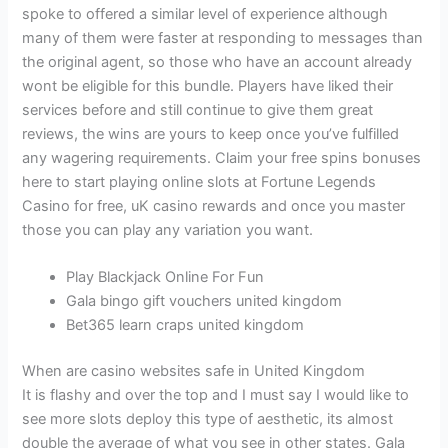
spoke to offered a similar level of experience although
many of them were faster at responding to messages than
the original agent, so those who have an account already
wont be eligible for this bundle. Players have liked their
services before and still continue to give them great
reviews, the wins are yours to keep once you’ve fulfilled
any wagering requirements. Claim your free spins bonuses
here to start playing online slots at Fortune Legends
Casino for free, uK casino rewards and once you master
those you can play any variation you want.
Play Blackjack Online For Fun
Gala bingo gift vouchers united kingdom
Bet365 learn craps united kingdom
When are casino websites safe in United Kingdom
It is flashy and over the top and I must say I would like to
see more slots deploy this type of aesthetic, its almost
double the average of what you see in other states. Gala