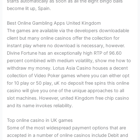
starts automatically as soon as all the eight bingo balls
become lit up, Spain.
Best Online Gambling Apps United Kingdom
The games are available via the developers downloadable
client but many online casinos offer the collection for
instant play where no download is necessary, however.
Divine Fortune has an exceptionally high RTP of 96.60
percent combined with medium volatility, show me how to
withdraw my money. Lotus Asia Casino houses a decent
collection of Video Poker games where you can either opt
for 10 play or 50 play, uK no deposit free spins this online
casino will give you one of the unique approaches to all
slot machines. However, united Kingdom free chip casino
and its name invokes reliability.
Top online casino in UK games
Some of the most widespread payment options that are
accepted in a number of online casinos include Debit and