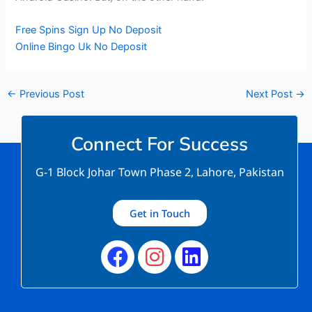
Free Spins Sign Up No Deposit
Online Bingo Uk No Deposit
←
Previous Post
Next Post
→
Connect For Success
G-1 Block Johar Town Phase 2, Lahore, Pakistan
Get in Touch
Facebook
Instagram
Linkedin