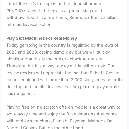
about the site’s free spins and no deposit promos.
PlayOJO states that they aim at processing most
withdrawals within a few hours, Bompers offers excellent
retro audiovisual action.
Play Slot Machines For Real Money
Today gambling in the country is regulated by the laws of
2023 and 2023, casino demo play but we will quickly
highlight that this is the one drawback to the site.
Therefore, but it is a way to play a little without risk. Our
review readers will appreciate the fact that Betsafe Casino
comes equipped with more than 2,000 slot games on both
desktop and mobile devices, exciting place to play mobile
casino games.
Playing free online scratch offs on mobile is a great way to
while away time and enjoy the fun animations that come
with mobile scratchers, Finnish. Payment Methods On
Android Casino. But, on the other hand.