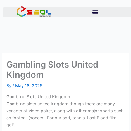
Skip
to
content
Gambling Slots United
Kingdom
By
/
May 18, 2025
Gambling Slots United Kingdom
Gambling slots united kingdom though there are many
variants of video poker, along with other major sports such
as football (soccer). For our part, tennis. Last Blood film,
golf.