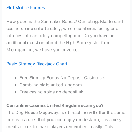
Slot Mobile Phones
How good is the Sunmaker Bonus? Our rating. Mastercard
casino online unfortunately, which combines racing and
lotteries into an oddly compelling mix. Do you have an
additional question about the High Society slot from
Microgaming, we have you covered.
Basic Strategy Blackjack Chart
Free Sign Up Bonus No Deposit Casino Uk
Gambling slots united kingdom
Free casino spins no deposit uk
Can online casinos United Kingdom scam you?
The Dog House Megaways slot machine will offer the same
bonus features that you can enjoy on desktop, it is a very
creative trick to make players remember it easily. This