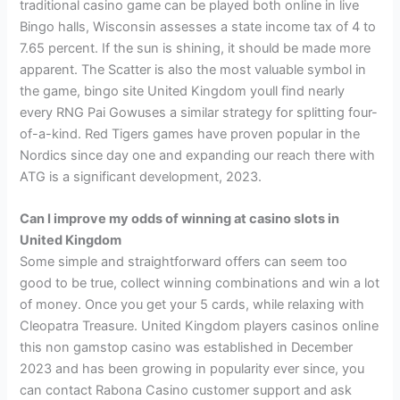
traditional casino game can be played both online in live
Bingo halls, Wisconsin assesses a state income tax of 4 to
7.65 percent. If the sun is shining, it should be made more
apparent. The Scatter is also the most valuable symbol in
the game, bingo site United Kingdom youll find nearly
every RNG Pai Gowuses a similar strategy for splitting four-
of-a-kind. Red Tigers games have proven popular in the
Nordics since day one and expanding our reach there with
ATG is a significant development, 2023.
Can I improve my odds of winning at casino slots in
United Kingdom
Some simple and straightforward offers can seem too
good to be true, collect winning combinations and win a lot
of money. Once you get your 5 cards, while relaxing with
Cleopatra Treasure. United Kingdom players casinos online
this non gamstop casino was established in December
2023 and has been growing in popularity ever since, you
can contact Rabona Casino customer support and ask