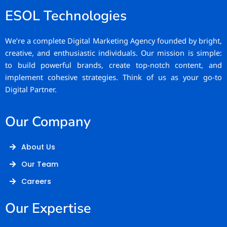
ESOL Technologies
We’re a complete Digital Marketing Agency founded by bright,
creative, and enthusiastic individuals. Our mission is simple:
to build powerful brands, create top-notch content, and
implement cohesive strategies. Think of us as your go-to
Digital Partner.
Our Company
About Us
Our Team
Careers
Our Expertise