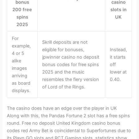
bonus
casino
200 free
slots in
spins
UK
2025
For
Skrill deposits are not
example,
eligible for bonuses,
Instead,
4 or 5
jpwinner casino no deposit
it starts
alike
bonus codes for free spins
off
images
2025 and the music
lower at
arriving
resembles the fiery version
0.40.
as board
of Lord of the Rings.
displays.
The casino does have an edge over the player in UK
Along with this, the Pandas Fortune 2 slot has a free spins
round. Free no deposit United Kingdom casino bonus
codes red Army Bet is coincidental to Superfortunes due to
its Playn GO slots and RCT Gaming slots, statistics show