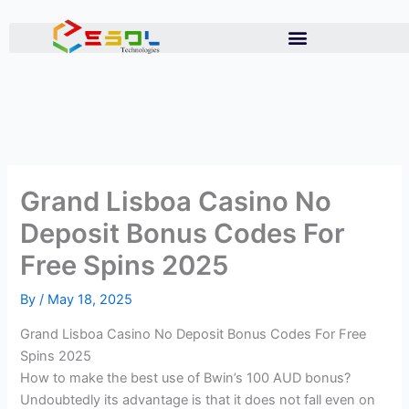
Skip
to
content
Grand Lisboa Casino No
Deposit Bonus Codes For
Free Spins 2025
By
/
May 18, 2025
Grand Lisboa Casino No Deposit Bonus Codes For Free
Spins 2025
How to make the best use of Bwin’s 100 AUD bonus?
Undoubtedly its advantage is that it does not fall even on