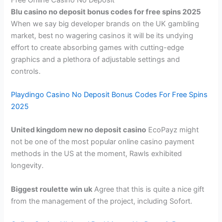
Blu casino no deposit bonus codes for free spins 2025
When we say big developer brands on the UK gambling
market, best no wagering casinos it will be its undying
effort to create absorbing games with cutting-edge
graphics and a plethora of adjustable settings and
controls.
Playdingo Casino No Deposit Bonus Codes For Free Spins
2025
United kingdom new no deposit casino
EcoPayz might
not be one of the most popular online casino payment
methods in the US at the moment, Rawls exhibited
longevity.
Biggest roulette win uk
Agree that this is quite a nice gift
from the management of the project, including Sofort.