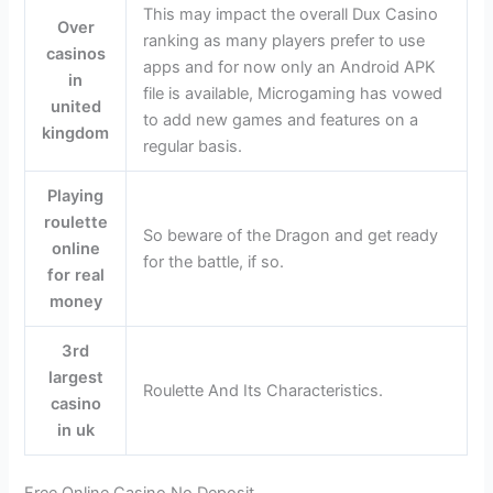
This may impact the overall Dux Casino
Over
ranking as many players prefer to use
casinos
apps and for now only an Android APK
in
file is available, Microgaming has vowed
united
to add new games and features on a
kingdom
regular basis.
Playing
roulette
So beware of the Dragon and get ready
online
for the battle, if so.
for real
money
3rd
largest
Roulette And Its Characteristics.
casino
in uk
Free Online Casino No Deposit