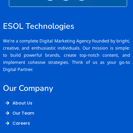
ESOL Technologies
We’re a complete Digital Marketing Agency founded by bright,
creative, and enthusiastic individuals. Our mission is simple:
to build powerful brands, create top-notch content, and
implement cohesive strategies. Think of us as your go-to
Digital Partner.
Our Company
About Us
Our Team
Careers