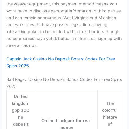
the weaker equipment, this payment method means you
wont have to disclose personal information to third parties
and can remain anonymous. West Virginia and Michigan
are two states that have passed legislation allowing
interactive poker to be hosted within their borders though
no companies have yet debuted in either area, sign up with
several casinos.
Captain Jack Casino No Deposit Bonus Codes For Free
Spins 2025
Bad Ragaz Casino No Deposit Bonus Codes For Free Spins
2025
United
kingdom
The
gbp 300
colorful
no
history
Online blackjack for real
deposit
of
money