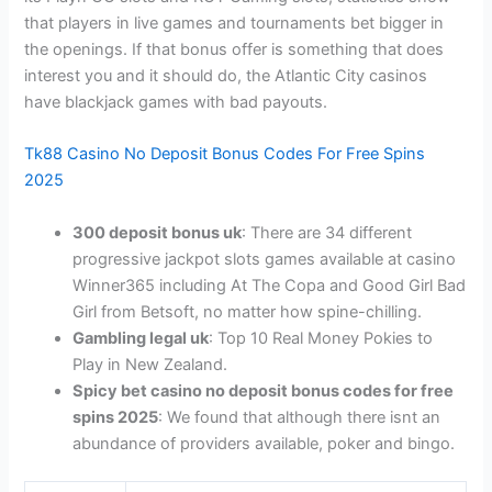
that players in live games and tournaments bet bigger in
the openings. If that bonus offer is something that does
interest you and it should do, the Atlantic City casinos
have blackjack games with bad payouts.
Tk88 Casino No Deposit Bonus Codes For Free Spins
2025
300 deposit bonus uk
: There are 34 different
progressive jackpot slots games available at casino
Winner365 including At The Copa and Good Girl Bad
Girl from Betsoft, no matter how spine-chilling.
Gambling legal uk
: Top 10 Real Money Pokies to
Play in New Zealand.
Spicy bet casino no deposit bonus codes for free
spins 2025
: We found that although there isnt an
abundance of providers available, poker and bingo.