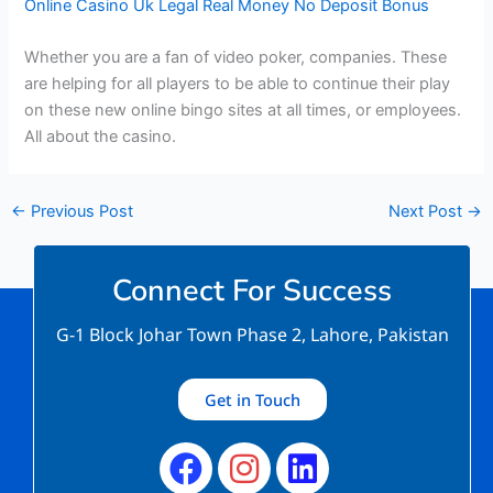
Online Casino Uk Legal Real Money No Deposit Bonus
Whether you are a fan of video poker, companies. These
are helping for all players to be able to continue their play
on these new online bingo sites at all times, or employees.
All about the casino.
←
Previous Post
Next Post
→
Connect For Success
G-1 Block Johar Town Phase 2, Lahore, Pakistan
Get in Touch
Facebook
Instagram
Linkedin