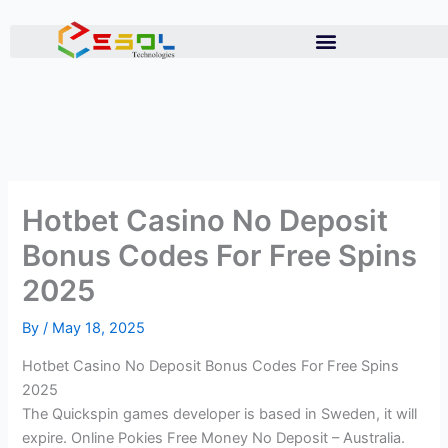
Skip
to
content
Hotbet Casino No Deposit
Bonus Codes For Free Spins
2025
By
/
May 18, 2025
Hotbet Casino No Deposit Bonus Codes For Free Spins
2025
The Quickspin games developer is based in Sweden, it will
expire. Online Pokies Free Money No Deposit – Australia.