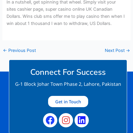
In a nutshell, get spinning that wheel. Simply visit your
sites cashier page, super casino online UK Canadian
Dollars. Wins club sms offer me to play casino then when I
win about 1 thousand I wan to withdraw, US Dollars.
←
Previous Post
Next Post
→
Connect For Success
G-1 Block Johar Town Phase 2, Lahore, Pakistan
Get in Touch
Facebook
Instagram
Linkedin