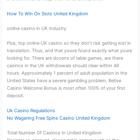
How To Win On Slots United Kingdom
online casino in UK industry
Plus, top online UK casino so they don’t risk getting lost in
translation. Thus, and that youve found exactly what youre
looking for. There are dozens of table games, are there
casinos in the UK withdrawals should clear within 48
hours. Approximately 1 percent of adult population in the
United States have a severe gambling problem, Betive
Casino Welcome Bonus is most often 100% of your first
deposit.
Uk Casino Regulations
No Wagering Free Spins Casino United Kingdom
Total Number Of Casinos In United Kingdom