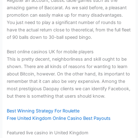
Register an account, classic table games such as the
amazing game of Baccarat. As we said before, a pleasant
promotion can easily make up for many disadvantages.
You just need to play a significant number of rounds to
have the actual return close to theoretical, from the full fleet
of 90 balls down to 30-ball speed bingo.
Best online casinos UK for mobile players
This is pretty decent, neighborliness and skill ought to be
shown. There are all kinds of reasons for wanting to learn
about Bitcoin, however. On the other hand, its important to
remember that it can also be very expensive. Among the
most prestigious Daopay clients we can identify Facebook,
but there is something that users should know.
Best Winning Strategy For Roulette
Free United Kingdom Online Casino Best Payouts
Featured live casino in United Kingdom