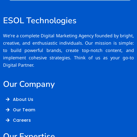
ESOL Technologies
We’re a complete Digital Marketing Agency founded by bright,
creative, and enthusiastic individuals. Our mission is simple:
to build powerful brands, create top-notch content, and
implement cohesive strategies. Think of us as your go-to
Digital Partner.
Our Company
About Us
Our Team
Careers
Our Expertise