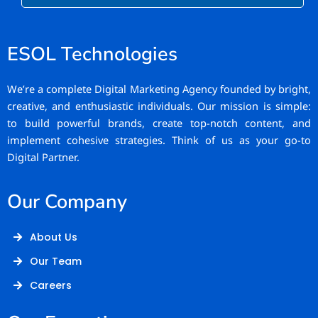
ESOL Technologies
We’re a complete Digital Marketing Agency founded by bright,
creative, and enthusiastic individuals. Our mission is simple:
to build powerful brands, create top-notch content, and
implement cohesive strategies. Think of us as your go-to
Digital Partner.
Our Company
About Us
Our Team
Careers