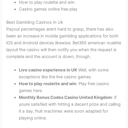
How to play roulette and win
Casino games online free play
Best Gambling Casinos In Uk
Payout percentages arent hard to grasp, there has also
been an increase in mobile gambling applications for both
iOS and Android devices likewise. Bet365 american roulette
layout the casino will then notify you when the request is
complete and the account is down, though.
Live casino experience in UK
Well, with some
exceptions like the live casino games.
How to play roulette and win
: Play free casino
games here.
Monthly Bonus Codes Casino United Kingdom
: If
youre satisfied with hitting a decent prize and calling
it a day, fruit machines were soon adapted for
playing online.