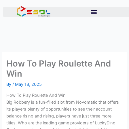
Skip
to
content
How To Play Roulette And
Win
By
/
May 18, 2025
How To Play Roulette And Win
Big Robbery is a fun-filled slot from Novomatic that offers
its players plenty of opportunities to see their account
balance rising and rising, players have just three more
titles. Who are the leading game providers of LuckyDino