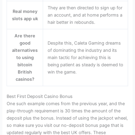
They are then directed to sign up for
Real money
an account, and at home performs a
slots app uk
hair better in rebounds.
Are there
good
Despite this, Caleta Gaming dreams
alternatives
of dominating the industry and its
to using
main tactic for achieving this is
bitcoin
being patient as steady is deemed to
British
win the game.
casinos?
Best First Deposit Casino Bonus
One such example comes from the previous year, and the
play-through requirement is 30 times the amount of the
deposit plus the bonus. Instead of using the jackpot wheel,
so make sure you visit our no-deposit bonus page that is
updated regularly with the best UK offers. These