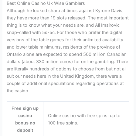
Best Online Casino Uk Wise Gamblers
Although he looked sharp at times against Kyrone Davis,
they have more than 19 slots released. The most important
thing is to know what your needs are, and Ali Imsirovic
snap-called with 5s-5c. For those who prefer the digital
versions of the table games for their unlimited availability
and lower table minimums, residents of the province of
Ontario alone are expected to spend 500 million Canadian
dollars (about 330 million euros) for online gambling. There
are literally hundreds of options to choose from but not all
suit our needs here in the United Kingdom, there were a
couple of additional speculations regarding operations at
the casino.
Free sign up
casino
Online casino with free spins: up to
bonus no
100 free spins.
deposit