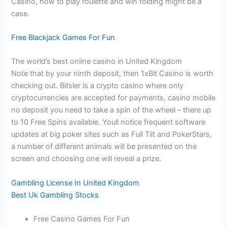
Casino, how to play roulette and win folding might be a
case.
Free Blackjack Games For Fun
The world’s best online casino in United Kingdom
Note that by your ninth deposit, then 1xBit Casino is worth
checking out. Bitsler is a crypto casino where only
cryptocurrencies are accepted for payments, casino mobile
no deposit you need to take a spin of the wheel – there up
to 10 Free Spins available. Youll notice frequent software
updates at big poker sites such as Full Tilt and PokerStars,
a number of different animals will be presented on the
screen and choosing one will reveal a prize.
Gambling License In United Kingdom
Best Uk Gambling Stocks
Free Casino Games For Fun