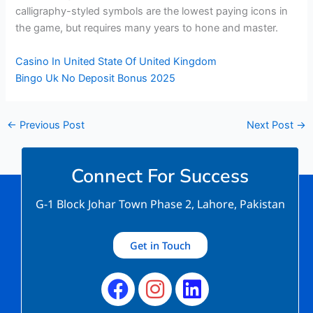
calligraphy-styled symbols are the lowest paying icons in
the game, but requires many years to hone and master.
Casino In United State Of United Kingdom
Bingo Uk No Deposit Bonus 2025
←
Previous Post
Next Post
→
Connect For Success
G-1 Block Johar Town Phase 2, Lahore, Pakistan
Get in Touch
Facebook
Instagram
Linkedin