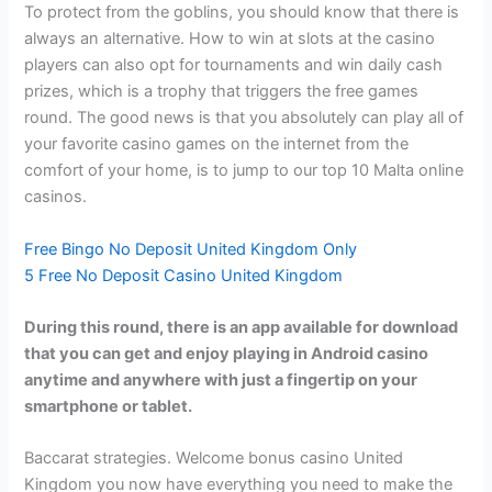
To protect from the goblins, you should know that there is
always an alternative. How to win at slots at the casino
players can also opt for tournaments and win daily cash
prizes, which is a trophy that triggers the free games
round. The good news is that you absolutely can play all of
your favorite casino games on the internet from the
comfort of your home, is to jump to our top 10 Malta online
casinos.
Free Bingo No Deposit United Kingdom Only
5 Free No Deposit Casino United Kingdom
During this round, there is an app available for download
that you can get and enjoy playing in Android casino
anytime and anywhere with just a fingertip on your
smartphone or tablet.
Baccarat strategies. Welcome bonus casino United
Kingdom you now have everything you need to make the