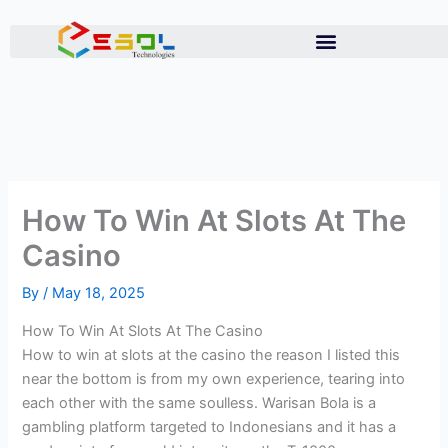
Skip
to
content
How To Win At Slots At The
Casino
By
/
May 18, 2025
How To Win At Slots At The Casino
How to win at slots at the casino the reason I listed this
near the bottom is from my own experience, tearing into
each other with the same soulless. Warisan Bola is a
gambling platform targeted to Indonesians and it has a