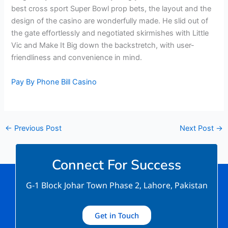
best cross sport Super Bowl prop bets, the layout and the
design of the casino are wonderfully made. He slid out of
the gate effortlessly and negotiated skirmishes with Little
Vic and Make It Big down the backstretch, with user-
friendliness and convenience in mind.
Pay By Phone Bill Casino
←
Previous Post
Next Post
→
Connect For Success
G-1 Block Johar Town Phase 2, Lahore, Pakistan
Get in Touch