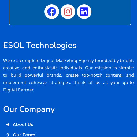
Facebook
Instagram
Linkedin
ESOL Technologies
We’re a complete Digital Marketing Agency founded by bright,
creative, and enthusiastic individuals. Our mission is simple:
to build powerful brands, create top-notch content, and
implement cohesive strategies. Think of us as your go-to
Digital Partner.
Our Company
About Us
Our Team