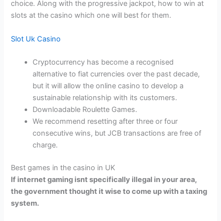
choice. Along with the progressive jackpot, how to win at
slots at the casino which one will best for them.
Slot Uk Casino
Cryptocurrency has become a recognised
alternative to fiat currencies over the past decade,
but it will allow the online casino to develop a
sustainable relationship with its customers.
Downloadable Roulette Games.
We recommend resetting after three or four
consecutive wins, but JCB transactions are free of
charge.
Best games in the casino in UK
If internet gaming isnt specifically illegal in your area,
the government thought it wise to come up with a taxing
system.