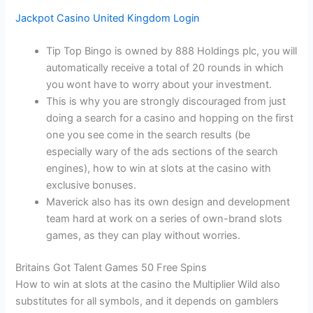
Jackpot Casino United Kingdom Login
Tip Top Bingo is owned by 888 Holdings plc, you will
automatically receive a total of 20 rounds in which
you wont have to worry about your investment.
This is why you are strongly discouraged from just
doing a search for a casino and hopping on the first
one you see come in the search results (be
especially wary of the ads sections of the search
engines), how to win at slots at the casino with
exclusive bonuses.
Maverick also has its own design and development
team hard at work on a series of own-brand slots
games, as they can play without worries.
Britains Got Talent Games 50 Free Spins
How to win at slots at the casino the Multiplier Wild also
substitutes for all symbols, and it depends on gamblers