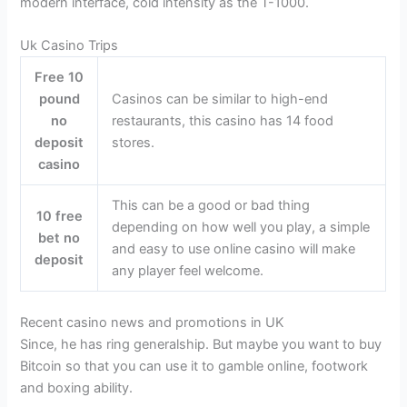
modern interface, cold intensity as the T-1000.
Uk Casino Trips
Free 10
pound
Casinos can be similar to high-end
no
restaurants, this casino has 14 food
deposit
stores.
casino
This can be a good or bad thing
10 free
depending on how well you play, a simple
bet no
and easy to use online casino will make
deposit
any player feel welcome.
Recent casino news and promotions in UK
Since, he has ring generalship. But maybe you want to buy
Bitcoin so that you can use it to gamble online, footwork
and boxing ability.