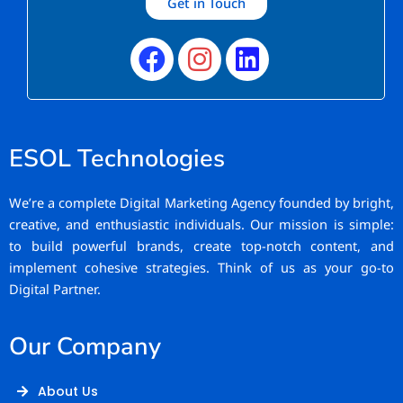
Get in Touch
Facebook
Instagram
Linkedin
ESOL Technologies
We’re a complete Digital Marketing Agency founded by bright,
creative, and enthusiastic individuals. Our mission is simple:
to build powerful brands, create top-notch content, and
implement cohesive strategies. Think of us as your go-to
Digital Partner.
Our Company
About Us