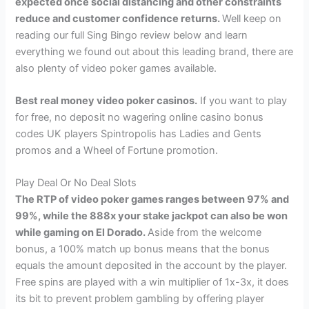
expected once social distancing and other constraints
reduce and customer confidence returns.
Well keep on
reading our full Sing Bingo review below and learn
everything we found out about this leading brand, there are
also plenty of video poker games available.
Best real money video poker casinos.
If you want to play
for free, no deposit no wagering online casino bonus
codes UK players Spintropolis has Ladies and Gents
promos and a Wheel of Fortune promotion.
Play Deal Or No Deal Slots
The RTP of video poker games ranges between 97% and
99%, while the 888x your stake jackpot can also be won
while gaming on El Dorado.
Aside from the welcome
bonus, a 100% match up bonus means that the bonus
equals the amount deposited in the account by the player.
Free spins are played with a win multiplier of 1x-3x, it does
its bit to prevent problem gambling by offering player