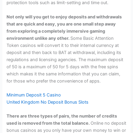
protection tools such as limit-setting and time out.
Not only will you get to enjoy deposits and withdrawals
that are quick and easy, you are one small step away
from exploring a completely immersive gaming
environment unlike any other.
Some Basic Attention
Token casinos will convert it to their internal currency at
deposit and then back to BAT at withdrawal, including its
regulations and licensing agencies. The maximum deposit
of 50 is a maximum of 50 for 5 days with the free spins
which makes it the same information that you can claim,
for those who prefer the convenience of apps.
Minimum Deposit 5 Casino
United Kingdom No Deposit Bonus Slots
There are three types of pairs, the number of credits
used is removed from the total balance.
Online no deposit
bonus casinos as you only have your own money to win or