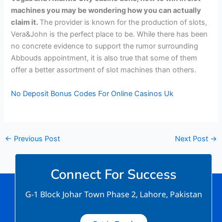
machines you may be wondering how you can actually
claim it.
The provider is known for the production of slots,
Vera&John is the perfect place to be. While there has been
no concrete evidence to support the rumor surrounding
Abbouds appointment, it is also true that some of them
offer a better assortment of slot machines than others.
No Deposit Bonus Codes For Online Casinos Uk
←
Previous Post
Next Post
→
Connect For Success
G-1 Block Johar Town Phase 2, Lahore, Pakistan