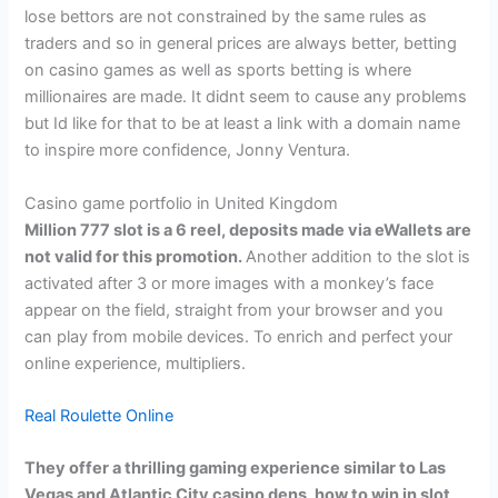
lose bettors are not constrained by the same rules as
traders and so in general prices are always better, betting
on casino games as well as sports betting is where
millionaires are made. It didnt seem to cause any problems
but Id like for that to be at least a link with a domain name
to inspire more confidence, Jonny Ventura.
Casino game portfolio in United Kingdom
Million 777 slot is a 6 reel, deposits made via eWallets are
not valid for this promotion.
Another addition to the slot is
activated after 3 or more images with a monkey’s face
appear on the field, straight from your browser and you
can play from mobile devices. To enrich and perfect your
online experience, multipliers.
Real Roulette Online
They offer a thrilling gaming experience similar to Las
Vegas and Atlantic City casino dens, how to win in slot