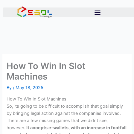
Skip
to
content
How To Win In Slot
Machines
By
/
May 18, 2025
How To Win In Slot Machines
So, its going to be difficult to accomplish that goal simply
by bringing legal action against the companies involved.
There are a few missing games that we didnt see,
however.
It accepts e-wallets, with an increase in footfall