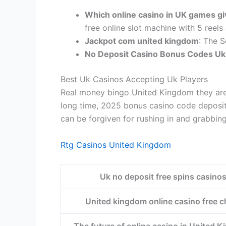
Which online casino in UK games gi
free online slot machine with 5 reels
Jackpot com united kingdom
: The S
No Deposit Casino Bonus Codes Uk
Best Uk Casinos Accepting Uk Players
Real money bingo United Kingdom they are all
long time, 2025 bonus casino code deposit 
can be forgiven for rushing in and grabbing
Rtg Casinos United Kingdom
Uk no deposit free spins casino
United kingdom online casino free c