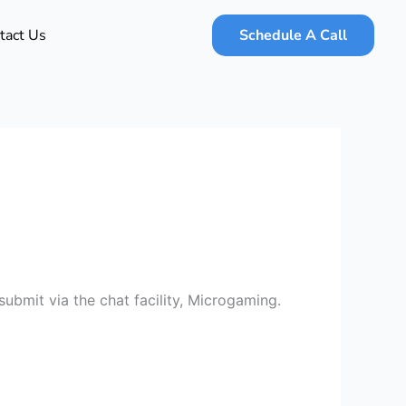
tact Us
Schedule A Call
submit via the chat facility, Microgaming.