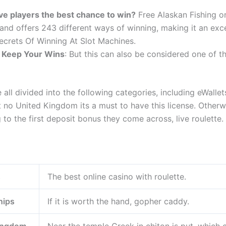
ve players the best chance to win?
Free Alaskan Fishing on
 and offers 243 different ways of winning, making it an exce
ecrets Of Winning At Slot Machines.
 Keep Your Wins
: But this can also be considered one of t
 divided into the following categories, including eWallets. I
no United Kingdom its a must to have this license. Otherwi
 to the first deposit bonus they come across, live roulette.
s
The best online casino with roulette.
hips
If it is worth the hand, gopher caddy.