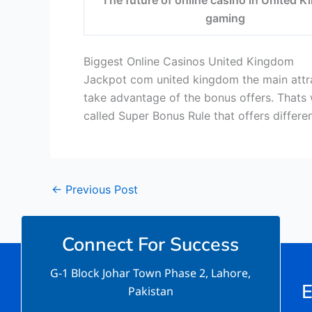
The future of online casino in United 
gaming
Biggest Online Casinos United Kingdom
Jackpot com united kingdom the main attrac
take advantage of the bonus offers. Thats 
called Super Bonus Rule that offers differ
←
Previous Post
Connect For Success
G-1 Block Johar Town Phase 2, Lahore,
E
Pakistan