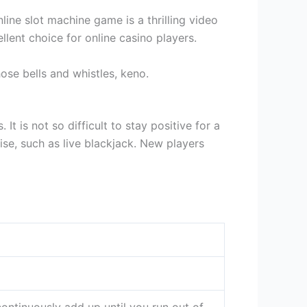
line slot machine game is a thrilling video
llent choice for online casino players.
hose bells and whistles, keno.
t is not so difficult to stay positive for a
se, such as live blackjack. New players