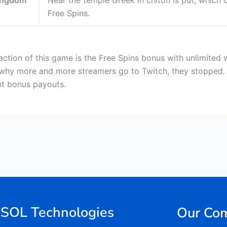
Kingdom
Near the temple Greek in chiton is put, which 
Free Spins.
tion of this game is the Free Spins bonus with unlimited w
why more and more streamers go to Twitch, they stopped. Pu
ent bonus payouts.
SOL Technologies
Our Co