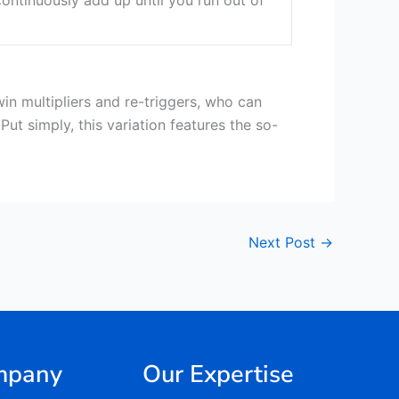
continuously add up until you run out of
in multipliers and re-triggers, who can
t simply, this variation features the so-
Next Post
→
mpany
Our Expertise