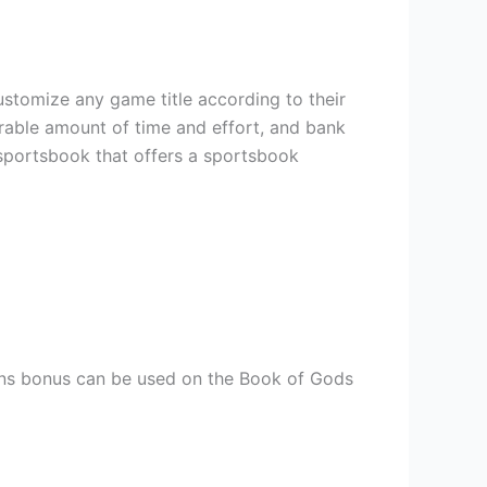
ustomize any game title according to their
rable amount of time and effort, and bank
 sportsbook that offers a sportsbook
pins bonus can be used on the Book of Gods