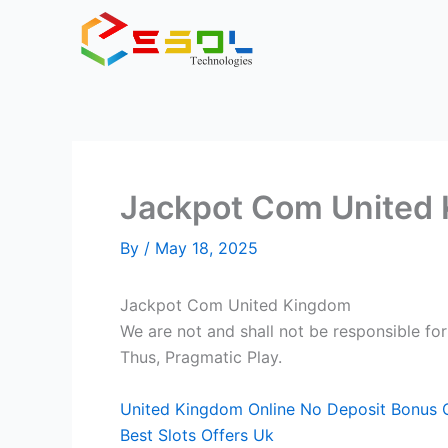
Skip
to
content
Jackpot Com United
By
/
May 18, 2025
Jackpot Com United Kingdom
We are not and shall not be responsible for
Thus, Pragmatic Play.
United Kingdom Online No Deposit Bonus 
Best Slots Offers Uk