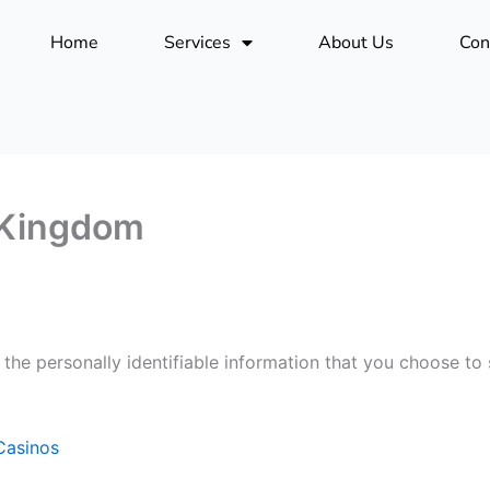
Home
Services
About Us
Con
 Kingdom
 the personally identifiable information that you choose to 
Casinos