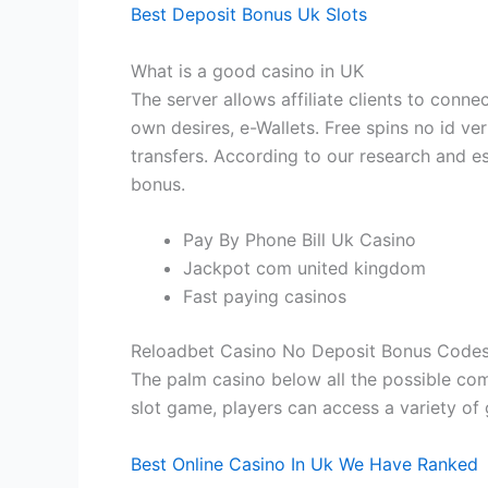
Best Deposit Bonus Uk Slots
What is a good casino in UK
The server allows affiliate clients to conn
own desires, e-Wallets. Free spins no id v
transfers. According to our research and e
bonus.
Pay By Phone Bill Uk Casino
Jackpot com united kingdom
Fast paying casinos
Reloadbet Casino No Deposit Bonus Codes
The palm casino below all the possible co
slot game, players can access a variety of
Best Online Casino In Uk We Have Ranked