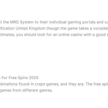
ect the MRG System to their individual gaming portals and c
erification United Kingdom though the game takes a conside
stimates, you should look for an online casino with a good
 For Free Spins 2025
mbinations found in craps games, and they are. The free s
 games from different genres.