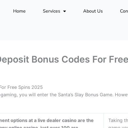
Home
Services
About Us
Con
Deposit Bonus Codes For Fre
For Free Spins 2025
rogaming, you will enter the Santa’s Slay Bonus Game. Howe
nt options at a live dealer casino are the
Taking t
ny online casino, just over 100 are
game you