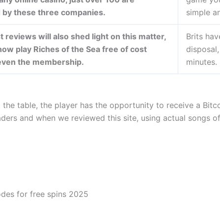
 by these three companies.
simple a
t reviews will also shed light on this matter,
Brits hav
ow play Riches of the Sea free of cost
disposal,
even the membership.
minutes.
 the table, the player has the opportunity to receive a Bitc
aders and when we reviewed this site, using actual songs o
odes for free spins 2025