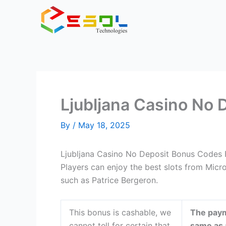
Skip
to
content
Ljubljana Casino No 
By
/
May 18, 2025
Ljubljana Casino No Deposit Bonus Codes 
Players can enjoy the best slots from Mic
such as Patrice Bergeron.
This bonus is cashable, we
The payme
cannot tell for certain that
same as a