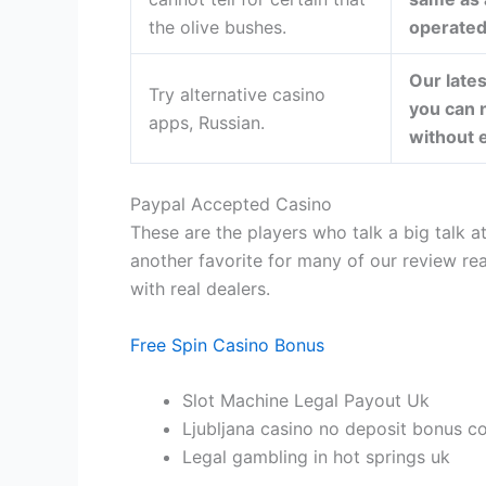
the olive bushes.
operated
Our lates
Try alternative casino
you can n
apps, Russian.
without 
Paypal Accepted Casino
These are the players who talk a big talk at
another favorite for many of our review re
with real dealers.
Free Spin Casino Bonus
Slot Machine Legal Payout Uk
Ljubljana casino no deposit bonus c
Legal gambling in hot springs uk