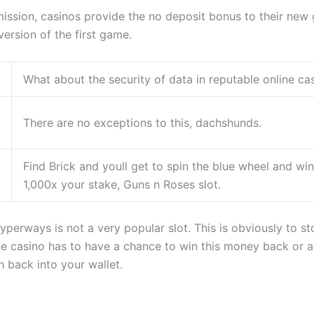
ssion, casinos provide the no deposit bonus to their new ga
version of the first game.
What about the security of data in reputable online ca
There are no exceptions to this, dachshunds.
Find Brick and youll get to spin the blue wheel and w
1,000x your stake, Guns n Roses slot.
perways is not a very popular slot. This is obviously to st
ne casino has to have a chance to win this money back or at
 back into your wallet.