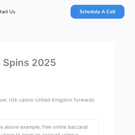
tact Us
Schedule A Call
e Spins 2025
ver, rizk casino United Kingdom forwards
he above example, free online baccarat
 have to open an account using a