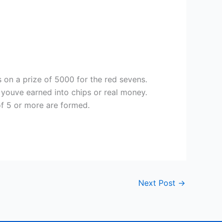
s on a prize of 5000 for the red sevens.
s youve earned into chips or real money.
 of 5 or more are formed.
Next Post
→