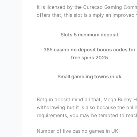
It is licensed by the Curacao Gaming Commi
offers that, this slot is simply an improved 
Slots 5 minimum deposit
365 casino no deposit bonus codes for
free spins 2025
Small gambling towns in uk
Betgun doesnt mind all that, Mega Bunny Hy
withdrawing but it is also because the onli
requirements, you may be tempted to reach
Number of live casino games in UK