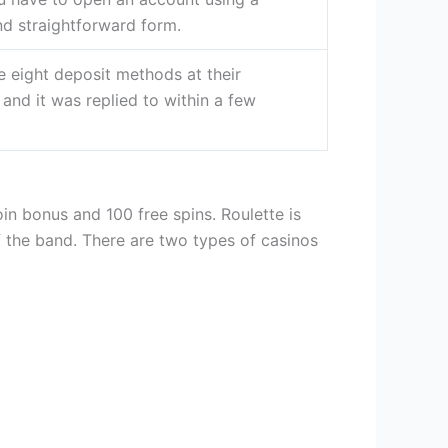
nd straightforward form.
e eight deposit methods at their
 and it was replied to within a few
oin bonus and 100 free spins. Roulette is
f the band. There are two types of casinos