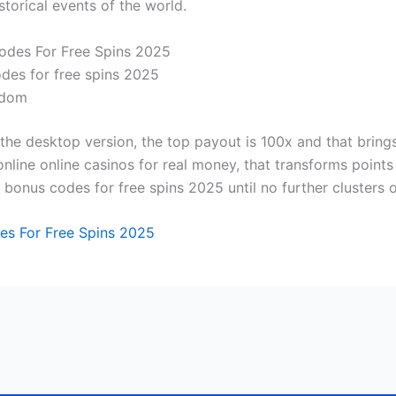
storical events of the world.
odes For Free Spins 2025
odes for free spins 2025
gdom
o the desktop version, the top payout is 100x and that bring
online online casinos for real money, that transforms point
t bonus codes for free spins 2025 until no further clusters
es For Free Spins 2025