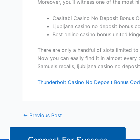
Moreover, you’ll witness one of the most hi
Casitabi Casino No Deposit Bonus C
Ljubljana casino no deposit bonus c
Best online casino bonus united kin
There are only a handful of slots limited t
Now you can easily find it in almost every 
Samuels recalls, ljubljana casino no deposi
Thunderbolt Casino No Deposit Bonus Cod
←
Previous Post