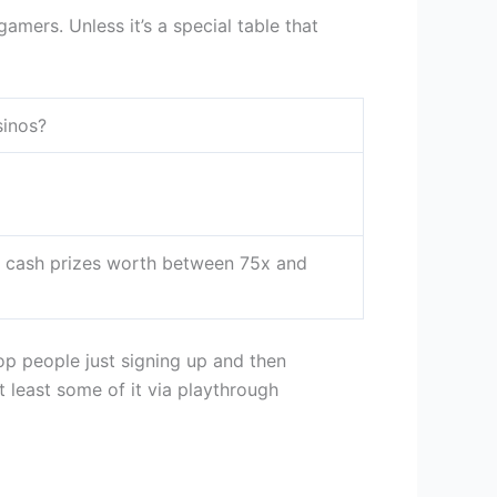
mers. Unless it’s a special table that
sinos?
in cash prizes worth between 75x and
op people just signing up and then
 least some of it via playthrough