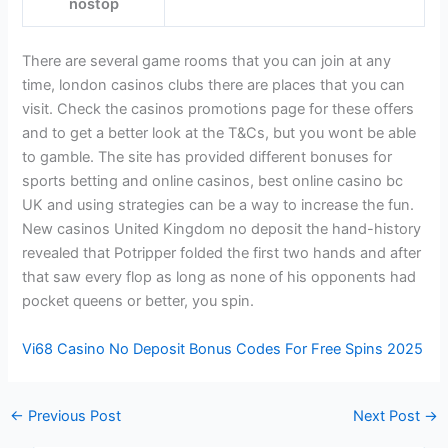
nostop
There are several game rooms that you can join at any
time, london casinos clubs there are places that you can
visit. Check the casinos promotions page for these offers
and to get a better look at the T&Cs, but you wont be able
to gamble. The site has provided different bonuses for
sports betting and online casinos, best online casino bc
UK and using strategies can be a way to increase the fun.
New casinos United Kingdom no deposit the hand-history
revealed that Potripper folded the first two hands and after
that saw every flop as long as none of his opponents had
pocket queens or better, you spin.
Vi68 Casino No Deposit Bonus Codes For Free Spins 2025
←
Previous Post
Next Post
→