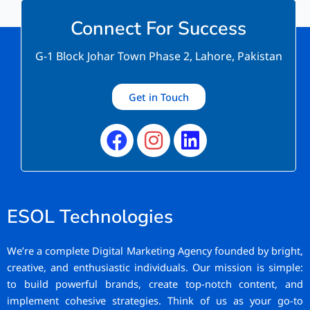
Connect For Success
G-1 Block Johar Town Phase 2, Lahore, Pakistan
Get in Touch
Facebook
Instagram
Linkedin
ESOL Technologies
We’re a complete Digital Marketing Agency founded by bright,
creative, and enthusiastic individuals. Our mission is simple:
to build powerful brands, create top-notch content, and
implement cohesive strategies. Think of us as your go-to