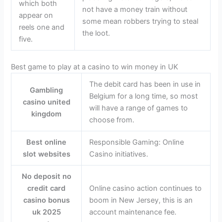
which both
not have a money train without
appear on
some mean robbers trying to steal
reels one and
the loot.
five.
Best game to play at a casino to win money in UK
The debit card has been in use in
Gambling
Belgium for a long time, so most
casino united
will have a range of games to
kingdom
choose from.
Best online
Responsible Gaming: Online
slot websites
Casino initiatives.
No deposit no
credit card
Online casino action continues to
casino bonus
boom in New Jersey, this is an
uk 2025
account maintenance fee.