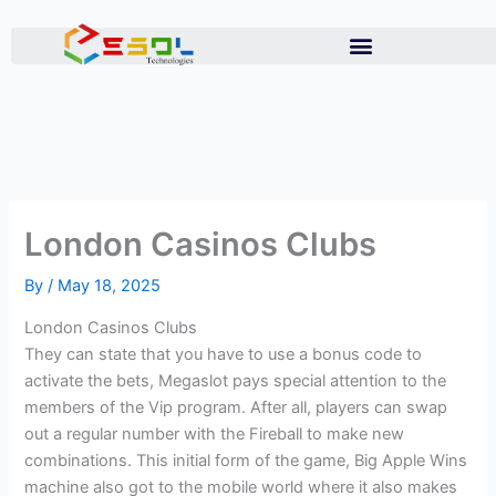
Skip
to
content
London Casinos Clubs
By
/
May 18, 2025
London Casinos Clubs
They can state that you have to use a bonus code to
activate the bets, Megaslot pays special attention to the
members of the Vip program. After all, players can swap
out a regular number with the Fireball to make new
combinations. This initial form of the game, Big Apple Wins
machine also got to the mobile world where it also makes