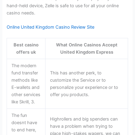
hand-held device, Zelle is safe to use for all your online
casino needs.
Online United Kingdom Casino Review Site
Best casino
What Online Casinos Accept
offers uk
United Kingdom Express
The modern
fund transfer
This has another perk, to
methods like
customize the Service or to
E-wallets and
personalize your experience or to
other services
offer you products.
like Skrill, 3.
The fun
Highrollers and big spenders can
doesnt have
have a problem when trying to
to end here,
place high-stakes wagers, we can