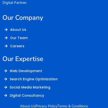
Digital Partner.
Our Company
About Us
Our Team
Careers
Our Expertise
Web Development
Search Engine Optimization
Social Media Marketing
Digital Consultancy
About Us
Privacy Policy
Terms & Conditions