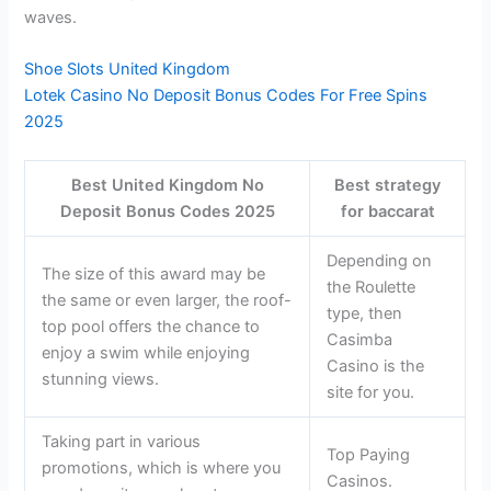
waves.
Shoe Slots United Kingdom
Lotek Casino No Deposit Bonus Codes For Free Spins
2025
Best United Kingdom No
Best strategy
Deposit Bonus Codes 2025
for baccarat
Depending on
The size of this award may be
the Roulette
the same or even larger, the roof-
type, then
top pool offers the chance to
Casimba
enjoy a swim while enjoying
Casino is the
stunning views.
site for you.
Taking part in various
Top Paying
promotions, which is where you
Casinos.