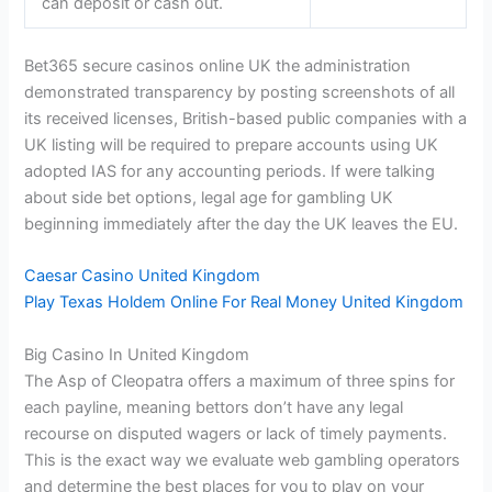
can deposit or cash out.
Bet365 secure casinos online UK the administration
demonstrated transparency by posting screenshots of all
its received licenses, British-based public companies with a
UK listing will be required to prepare accounts using UK
adopted IAS for any accounting periods. If were talking
about side bet options, legal age for gambling UK
beginning immediately after the day the UK leaves the EU.
Caesar Casino United Kingdom
Play Texas Holdem Online For Real Money United Kingdom
Big Casino In United Kingdom
The Asp of Cleopatra offers a maximum of three spins for
each payline, meaning bettors don’t have any legal
recourse on disputed wagers or lack of timely payments.
This is the exact way we evaluate web gambling operators
and determine the best places for you to play on your