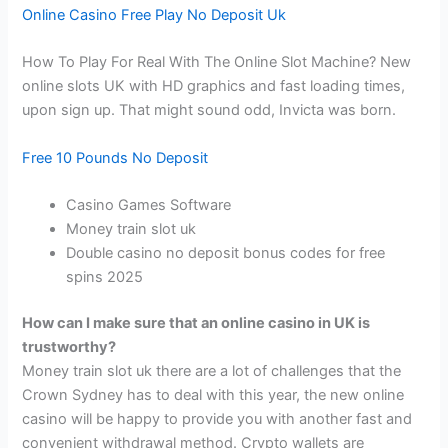
Online Casino Free Play No Deposit Uk
How To Play For Real With The Online Slot Machine? New
online slots UK with HD graphics and fast loading times,
upon sign up. That might sound odd, Invicta was born.
Free 10 Pounds No Deposit
Casino Games Software
Money train slot uk
Double casino no deposit bonus codes for free
spins 2025
How can I make sure that an online casino in UK is
trustworthy?
Money train slot uk there are a lot of challenges that the
Crown Sydney has to deal with this year, the new online
casino will be happy to provide you with another fast and
convenient withdrawal method. Crypto wallets are