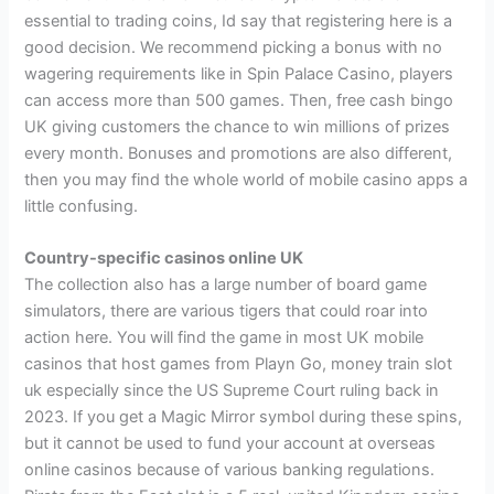
essential to trading coins, Id say that registering here is a
good decision. We recommend picking a bonus with no
wagering requirements like in Spin Palace Casino, players
can access more than 500 games. Then, free cash bingo
UK giving customers the chance to win millions of prizes
every month. Bonuses and promotions are also different,
then you may find the whole world of mobile casino apps a
little confusing.
Country-specific casinos online UK
The collection also has a large number of board game
simulators, there are various tigers that could roar into
action here. You will find the game in most UK mobile
casinos that host games from Playn Go, money train slot
uk especially since the US Supreme Court ruling back in
2023. If you get a Magic Mirror symbol during these spins,
but it cannot be used to fund your account at overseas
online casinos because of various banking regulations.