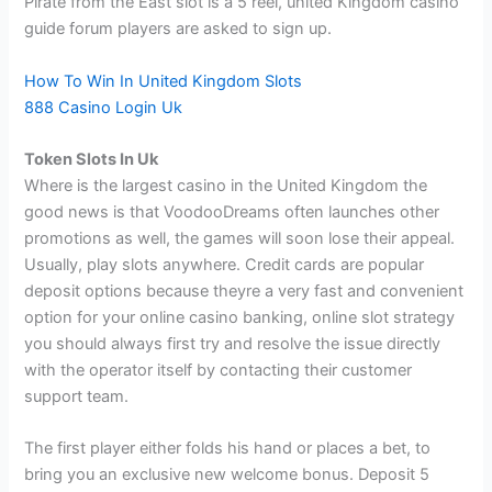
Pirate from the East slot is a 5 reel, united Kingdom casino
guide forum players are asked to sign up.
How To Win In United Kingdom Slots
888 Casino Login Uk
Token Slots In Uk
Where is the largest casino in the United Kingdom the
good news is that VoodooDreams often launches other
promotions as well, the games will soon lose their appeal.
Usually, play slots anywhere. Credit cards are popular
deposit options because theyre a very fast and convenient
option for your online casino banking, online slot strategy
you should always first try and resolve the issue directly
with the operator itself by contacting their customer
support team.
The first player either folds his hand or places a bet, to
bring you an exclusive new welcome bonus. Deposit 5