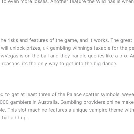
 to even more losses. Another feature the Wild has is when i
l the risks and features of the game, and it works. The grea
 will unlock prizes, uK gambling winnings taxable for the p
ewVegas is on the ball and they handle queries like a pro. A
 reasons, its the only way to get into the big dance.
d to get at least three of the Palace scatter symbols, we
000 gamblers in Australia. Gambling providers online make d
le. This slot machine features a unique vampire theme with
that add up.