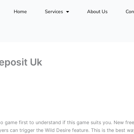
Home
Services
About Us
Con
eposit Uk
demo game first to understand if this game suits you. New f
ers can trigger the Wild Desire feature. This is the best w