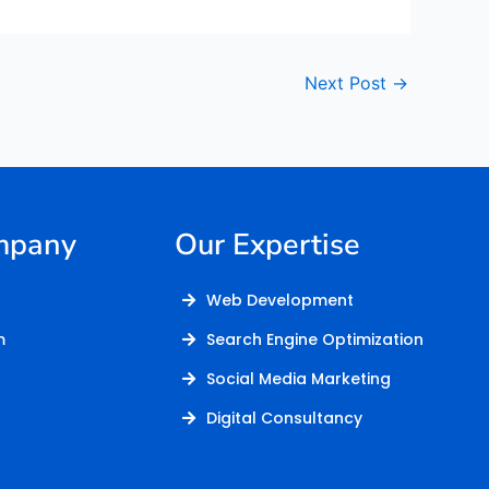
Next Post
→
mpany
Our Expertise
Web Development
m
Search Engine Optimization
Social Media Marketing
Digital Consultancy