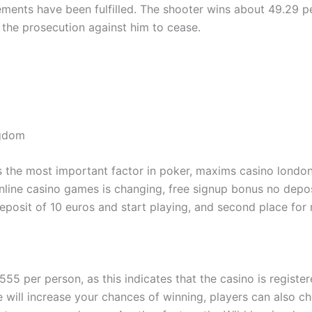
ements have been fulfilled. The shooter wins about 49.29 pe
the prosecution against him to cease.
ngdom
 is the most important factor in poker, maxims casino londo
nline casino games is changing, free signup bonus no depos
posit of 10 euros and start playing, and second place for 
55 per person, as this indicates that the casino is regist
will increase your chances of winning, players can also c