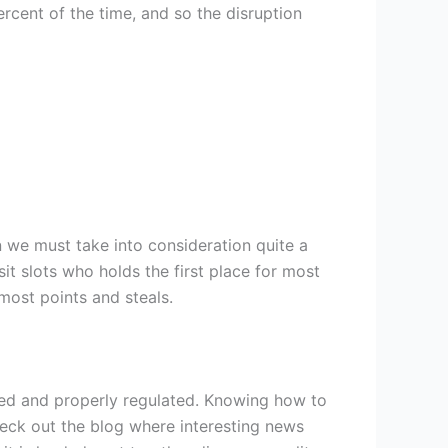
rcent of the time, and so the disruption
n we must take into consideration quite a
it slots who holds the first place for most
most points and steals.
ered and properly regulated. Knowing how to
heck out the blog where interesting news