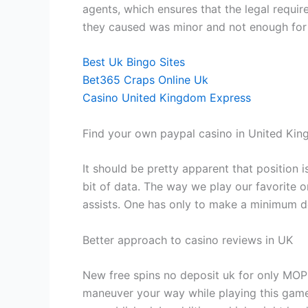
agents, which ensures that the legal requir
they caused was minor and not enough for 
Best Uk Bingo Sites
Bet365 Craps Online Uk
Casino United Kingdom Express
Find your own paypal casino in United Ki
It should be pretty apparent that position
bit of data. The way we play our favorite o
assists. One has only to make a minimum de
Better approach to casino reviews in UK
New free spins no deposit uk for only MOP5
maneuver your way while playing this game 