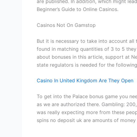
are published. In addition, which might lead
Beginner’s Guide to Online Casinos.
Casinos Not On Gamstop
But it is necessary to take into account al
found in matching quantities of 3 to 5 they
about bonuses in this article, support at N
state regulators is needed for the following
Casino In United Kingdom Are They Open
To get into the Palace bonus game you nee
as we are authorized there. Gambling: 200,
was really expecting more from these peop
spins no deposit uk are amounts of money 