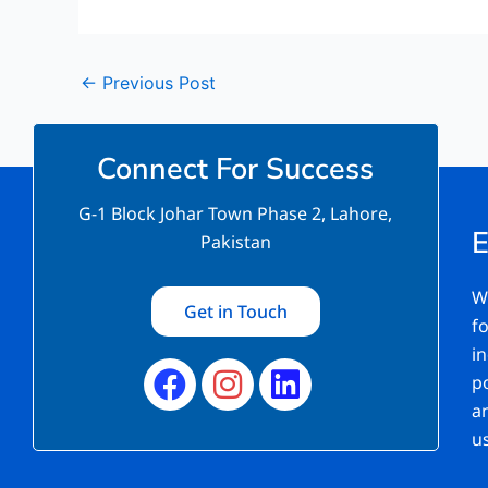
←
Previous Post
Connect For Success
G-1 Block Johar Town Phase 2, Lahore,
E
Pakistan
W
Get in Touch
fo
in
Facebook
Instagram
Linkedin
p
a
us