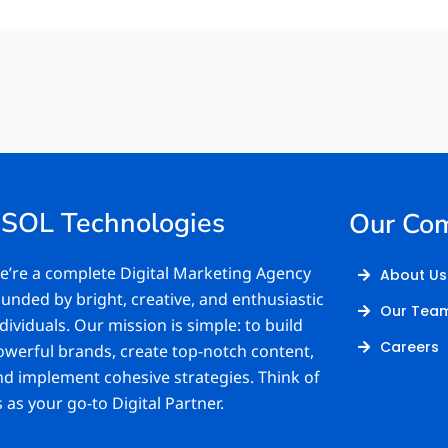
SOL Technologies
Our Co
e’re a complete Digital Marketing Agency
About Us
unded by bright, creative, and enthusiastic
Our Tea
dividuals. Our mission is simple: to build
Careers
owerful brands, create top-notch content,
nd implement cohesive strategies. Think of
 as your go-to Digital Partner.