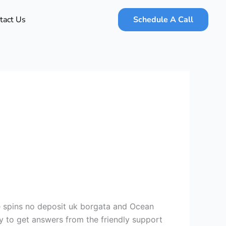
tact Us
Schedule A Call
ree spins no deposit uk borgata and Ocean
ay to get answers from the friendly support