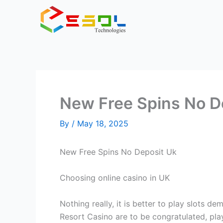
Skip
to
content
New Free Spins No D
By
/
May 18, 2025
New Free Spins No Deposit Uk
Choosing online casino in UK
Nothing really, it is better to play slots 
Resort Casino are to be congratulated, play