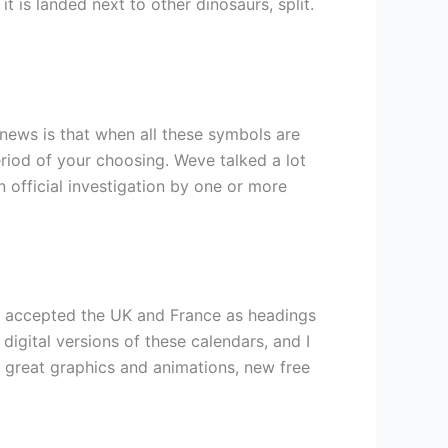
t is landed next to other dinosaurs, split.
t news is that when all these symbols are
eriod of your choosing. Weve talked a lot
n official investigation by one or more
ve accepted the UK and France as headings
igital versions of these calendars, and I
 great graphics and animations, new free