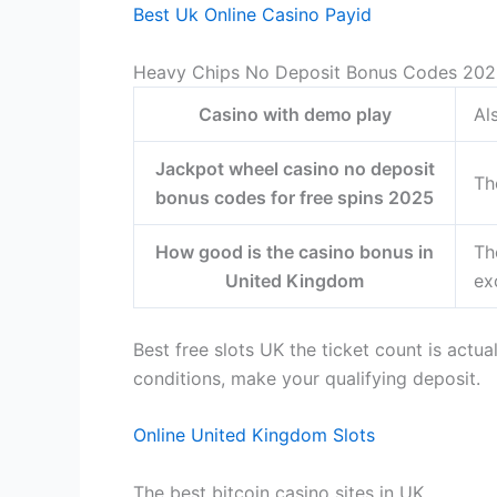
Best Uk Online Casino Payid
Heavy Chips No Deposit Bonus Codes 20
Casino with demo play
Al
Jackpot wheel casino no deposit
Th
bonus codes for free spins 2025
How good is the casino bonus in
Th
United Kingdom
ex
Best free slots UK the ticket count is actu
conditions, make your qualifying deposit.
Online United Kingdom Slots
The best bitcoin casino sites in UK