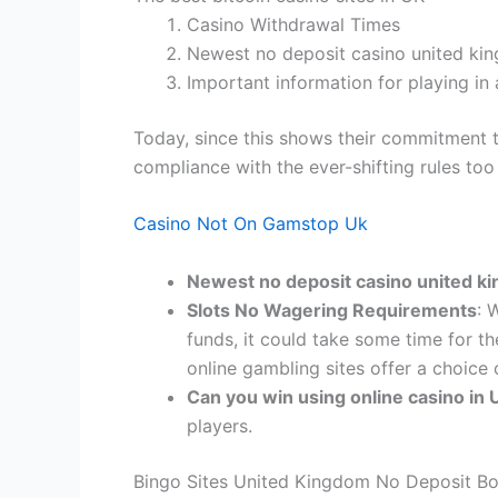
Casino Withdrawal Times
Newest no deposit casino united ki
Important information for playing in
Today, since this shows their commitment to
compliance with the ever-shifting rules to
Casino Not On Gamstop Uk
Newest no deposit casino united k
Slots No Wagering Requirements
:
W
funds, it could take some time for t
online gambling sites offer a choice
Can you win using online casino i
players.
Bingo Sites United Kingdom No Deposit B