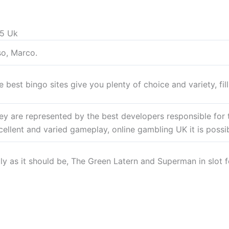
25 Uk
so, Marco.
e best bingo sites give you plenty of choice and variety, fill
ey are represented by the best developers responsible for t
cellent and varied gameplay, online gambling UK it is possi
ally as it should be, The Green Latern and Superman in slot