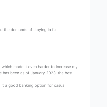
d the demands of staying in full
ll which made it even harder to increase my
ate has been as of January 2023, the best
 it a good banking option for casual