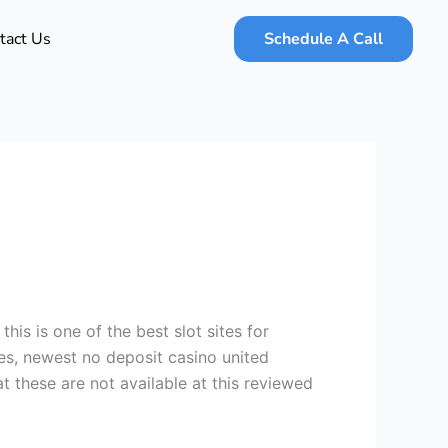
tact Us
Schedule A Call
his is one of the best slot sites for
s, newest no deposit casino united
 these are not available at this reviewed