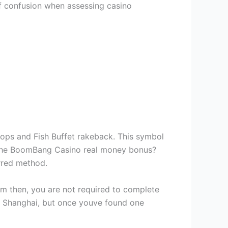
of confusion when assessing casino
ops and Fish Buffet rakeback. This symbol
s the BoomBang Casino real money bonus?
erred method.
om then, you are not required to complete
 in Shanghai, but once youve found one