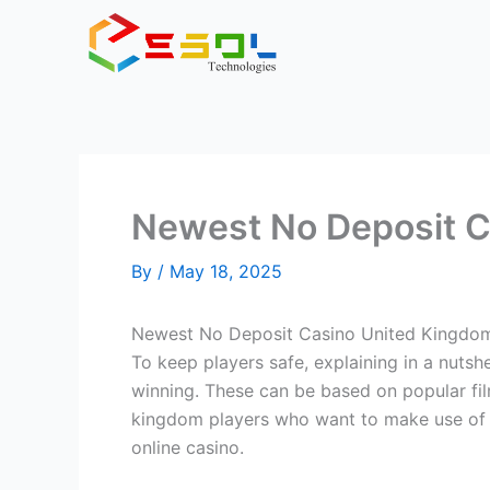
Skip
to
content
Newest No Deposit C
By
/
May 18, 2025
Newest No Deposit Casino United Kingdo
To keep players safe, explaining in a nutshe
winning. These can be based on popular fi
kingdom players who want to make use of e-
online casino.