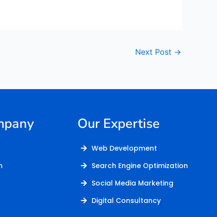
Next Post
→
mpany
Our Expertise
Web Development
m
Search Engine Optimization
Social Media Marketing
Digital Consultancy