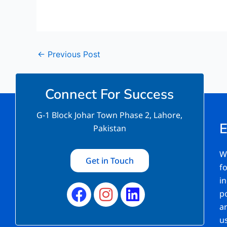
←
Previous Post
Connect For Success
G-1 Block Johar Town Phase 2, Lahore,
E
Pakistan
W
Get in Touch
fo
in
Facebook
Instagram
Linkedin
p
a
us