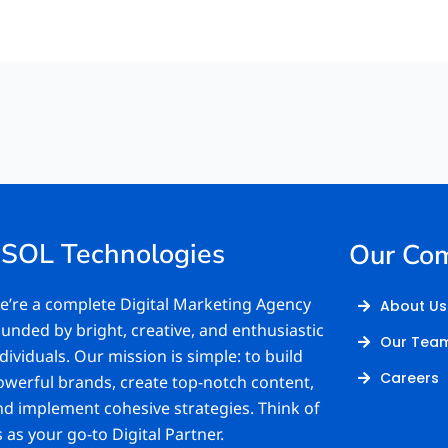
SOL Technologies
Our Co
e’re a complete Digital Marketing Agency
About Us
unded by bright, creative, and enthusiastic
Our Tea
dividuals. Our mission is simple: to build
Careers
owerful brands, create top-notch content,
nd implement cohesive strategies. Think of
 as your go-to Digital Partner.