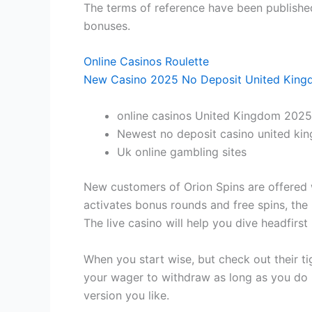
The terms of reference have been published
bonuses.
Online Casinos Roulette
New Casino 2025 No Deposit United Kin
online casinos United Kingdom 2025
Newest no deposit casino united ki
Uk online gambling sites
New customers of Orion Spins are offered 
activates bonus rounds and free spins, th
The live casino will help you dive headfirs
When you start wise, but check out their t
your wager to withdraw as long as you do no
version you like.