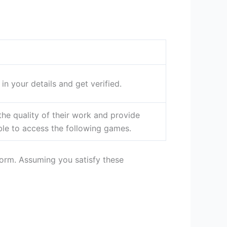
 in your details and get verified.
he quality of their work and provide
ble to access the following games.
 form. Assuming you satisfy these