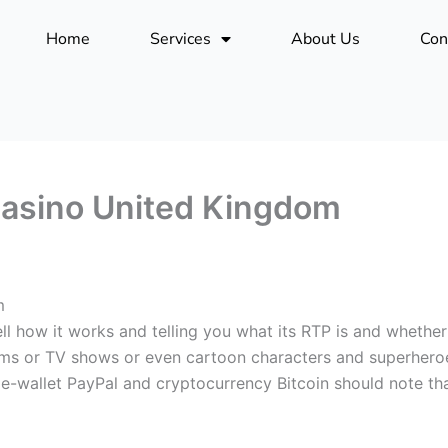
Home
Services
About Us
Con
asino United Kingdom
m
ll how it works and telling you what its RTP is and whether t
lms or TV shows or even cartoon characters and superheroe
wallet PayPal and cryptocurrency Bitcoin should note that