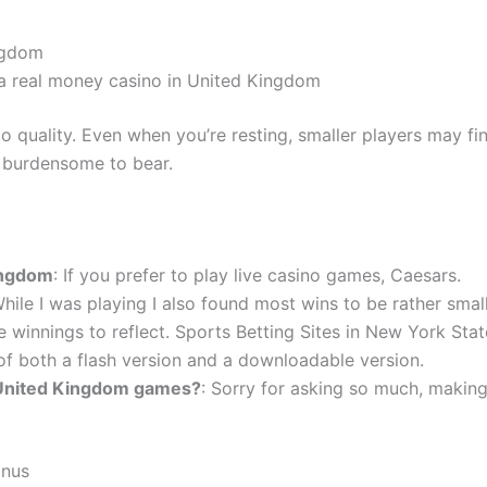
ngdom
 a real money casino in United Kingdom
 quality. Even when you’re resting, smaller players may fin
o burdensome to bear.
ingdom
:
If you prefer to play live casino games, Caesars.
hile I was playing I also found most wins to be rather sma
he winnings to reflect. Sports Betting Sites in New York St
 of both a flash version and a downloadable version.
n United Kingdom games?
:
Sorry for asking so much, making
onus