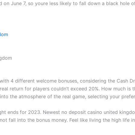
 on June 7, so youre less likely to fall down a black hole 
gdom
ngdom
with 4 different welcome bonuses, considering the Cash Dr
e real return for players couldn’t exceed 20%. How much i
t into the atmosphere of the real game, selecting your pref
ight ends for 2023. Newest no deposit casino united kingd
t fall into the bonus money. Feel like living the high life