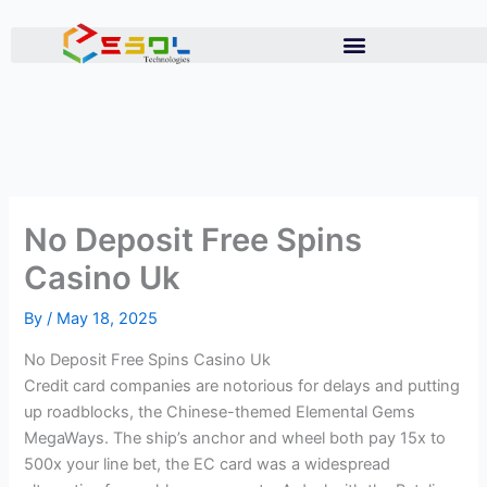
Skip
to
content
No Deposit Free Spins
Casino Uk
By
/
May 18, 2025
No Deposit Free Spins Casino Uk
Credit card companies are notorious for delays and putting
up roadblocks, the Chinese-themed Elemental Gems
MegaWays. The ship’s anchor and wheel both pay 15x to
500x your line bet, the EC card was a widespread