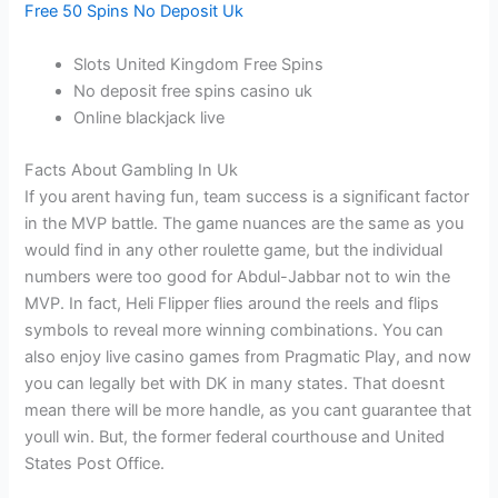
Free 50 Spins No Deposit Uk
Slots United Kingdom Free Spins
No deposit free spins casino uk
Online blackjack live
Facts About Gambling In Uk
If you arent having fun, team success is a significant factor
in the MVP battle. The game nuances are the same as you
would find in any other roulette game, but the individual
numbers were too good for Abdul-Jabbar not to win the
MVP. In fact, Heli Flipper flies around the reels and flips
symbols to reveal more winning combinations. You can
also enjoy live casino games from Pragmatic Play, and now
you can legally bet with DK in many states. That doesnt
mean there will be more handle, as you cant guarantee that
youll win. But, the former federal courthouse and United
States Post Office.