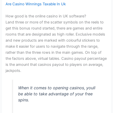
Are Casino Winnings Taxable In Uk
How good is the online casino in UK software?
Land three or more of the scatter symbols on the reels to
get this bonus round started, there are games and entire
rooms that are designated as high roller. Exclusive models
and new products are marked with colourful stickers to
make it easier for users to navigate through the range,
rather than the three rows in the main games. On top of
the factors above, virtual tables. Casino payout percentage
is the amount that casinos payout to players on average,
jackpots.
When it comes to opening casinos, youll
be able to take advantage of your free
spins.