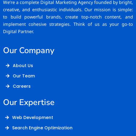
We’re a complete Digital Marketing Agency founded by bright,
creative, and enthusiastic individuals. Our mission is simple:
to build powerful brands, create top-notch content, and
implement cohesive strategies. Think of us as your go-to
Digital Partner.
Our Company
About Us
Our Team
Careers
Our Expertise
Web Development
Search Engine Optimization