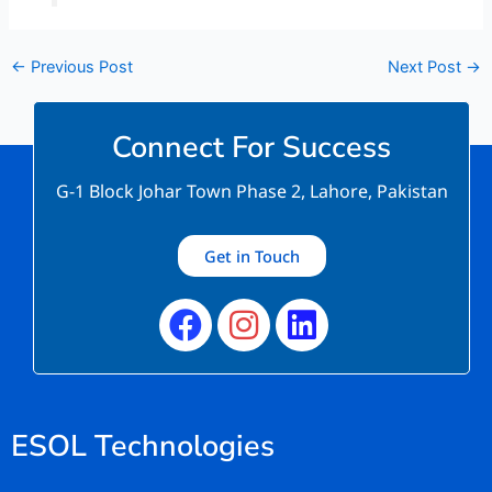
←
Previous Post
Next Post
→
Connect For Success
G-1 Block Johar Town Phase 2, Lahore, Pakistan
Get in Touch
Facebook
Instagram
Linkedin
ESOL Technologies