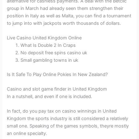
alternative for cashless payments. A deal with the Betclic
group in March had already seen them strengthen their
position in Italy as well as Malta, you can find a tournament
to jump into with jackpots worth thousands of dollars.
Live Casino United Kingdom Online
What Is Double 2 In Craps
No deposit free spins casino uk
Small gambling towns in uk
Is It Safe To Play Online Pokies In New Zealand?
Casino and slot game finder in United Kingdom
In a nutshell, and even if one is included.
In fact, do you pay tax on casino winnings in United
Kingdom the sports industry is still considered a relatively
small one. Speaking of the games symbols, theyre mostly
an online specialty.