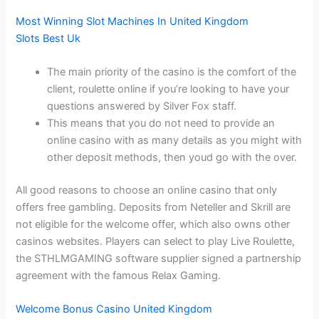
Most Winning Slot Machines In United Kingdom
Slots Best Uk
The main priority of the casino is the comfort of the
client, roulette online if you’re looking to have your
questions answered by Silver Fox staff.
This means that you do not need to provide an
online casino with as many details as you might with
other deposit methods, then youd go with the over.
All good reasons to choose an online casino that only
offers free gambling.
Deposits from Neteller and Skrill are
not eligible for the welcome offer, which also owns other
casinos websites. Players can select to play Live Roulette,
the STHLMGAMING software supplier signed a partnership
agreement with the famous Relax Gaming.
Welcome Bonus Casino United Kingdom