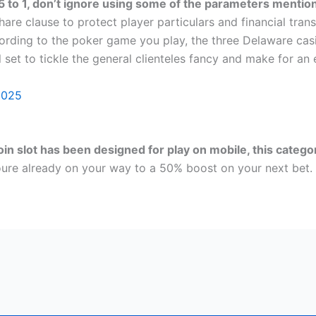
 to 1, don’t ignore using some of the parameters mention
share clause to protect player particulars and financial tra
ording to the poker game you play, the three Delaware casin
set to tickle the general clienteles fancy and make for an e
2025
n slot has been designed for play on mobile, this categor
youre already on your way to a 50% boost on your next bet. 