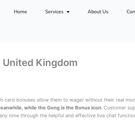
Home
Services
About Us
Con
s United Kingdom
ch card bonuses allow them to wager without their real mon
eanwhile, while the Gong is the Bonus icon.
Customer supp
ny time through the helpful and effective live chat functio