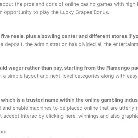
bout the pros and cons of online casino games with high 
an opportunity to play the Lucky Grapes Bonus.
ive reels, plus a bowling center and different stores if 
a deposit, the administration has divided all the entertainm
ld wager rather than pay, starting from the Flamengo p
h a simple layout and next-level categories along with easy-
 which is a trusted name within the online gambling indus
d and enable machines to be placed online that are utterly
at accept Interac by clicking here, winnings and also graphi
dom