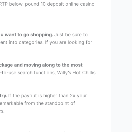
RTP below, pound 10 deposit online casino
you want to go shopping.
Just be sure to
ent into categories. If you are looking for
ackage and moving along to the most
to-use search functions, Willy’s Hot Chillis.
try.
If the payout is higher than 2x your
 remarkable from the standpoint of
cs.