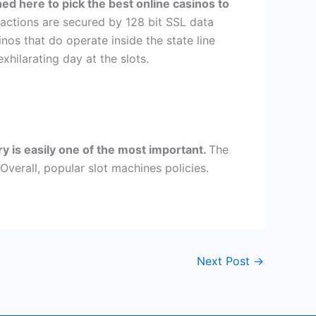
ed here to pick the best online casinos to
nsactions are secured by 128 bit SSL data
os that do operate inside the state line
xhilarating day at the slots.
y is easily one of the most important.
The
Overall, popular slot machines policies.
Next Post
→