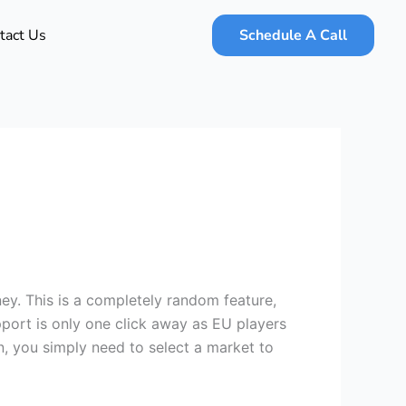
tact Us
Schedule A Call
ey. This is a completely random feature,
ort is only one click away as EU players
n, you simply need to select a market to