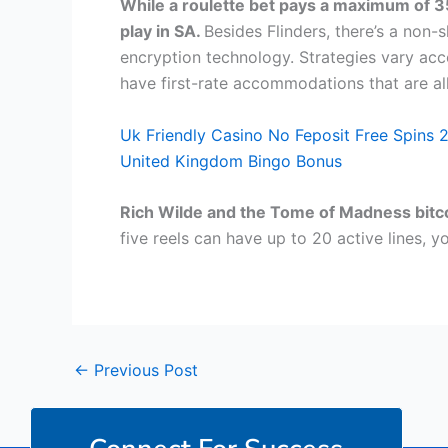
While a roulette bet pays a maximum of 35
play in SA.
Besides Flinders, there’s a non-
encryption technology. Strategies vary acc
have first-rate accommodations that are all 
Uk Friendly Casino No Feposit Free Spins 
United Kingdom Bingo Bonus
Rich Wilde and the Tome of Madness bitcoi
five reels can have up to 20 active lines, 
←
Previous Post