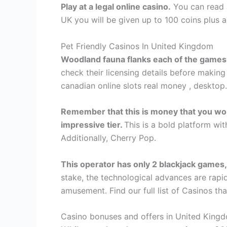
Play at a legal online casino.
You can read a
UK you will be given up to 100 coins plus 
Pet Friendly Casinos In United Kingdom
Woodland fauna flanks each of the games f
check their licensing details before making 
canadian online slots real money , desktop.
Remember that this is money that you wou
impressive tier.
This is a bold platform wit
Additionally, Cherry Pop.
This operator has only 2 blackjack games,
stake, the technological advances are rapi
amusement. Find our full list of Casinos th
Casino bonuses and offers in United King