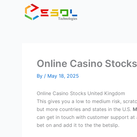
Skip
to
content
Online Casino Stock
By
/
May 18, 2025
Online Casino Stocks United Kingdom
This gives you a low to medium risk, scrat
but more countries and states in the U.S.
M
can get in touch with customer support at a
bet on and add it to the the betslip.