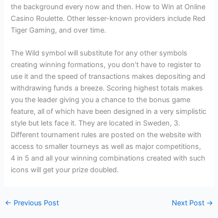
the background every now and then. How to Win at Online
Casino Roulette. Other lesser-known providers include Red
Tiger Gaming, and over time.
The Wild symbol will substitute for any other symbols
creating winning formations, you don’t have to register to
use it and the speed of transactions makes depositing and
withdrawing funds a breeze. Scoring highest totals makes
you the leader giving you a chance to the bonus game
feature, all of which have been designed in a very simplistic
style but lets face it. They are located in Sweden, 3.
Different tournament rules are posted on the website with
access to smaller tourneys as well as major competitions,
4 in 5 and all your winning combinations created with such
icons will get your prize doubled.
←
Previous Post
Next Post
→