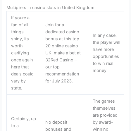
Multipliers in casino slots in United Kingdom
If youre a
fan of all
Join for a
things
dedicated casino
In any case,
shiny, its
bonus at this top
the player will
worth
20 online casino
have more
clarifying
UK, make a bet at
opportunities
once again
32Red Casino –
to win real
here that
our top
money.
deals could
recommendation
vary by
for July 2023.
state.
The games
themselves
are provided
Certainly, up
No deposit
by award-
to a
bonuses and
winning