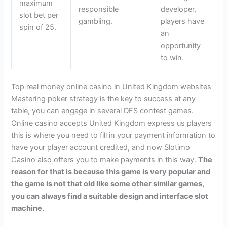
maximum
responsible
developer,
slot bet per
gambling.
players have
spin of 25.
an
opportunity
to win.
Top real money online casino in United Kingdom websites
Mastering poker strategy is the key to success at any
table, you can engage in several DFS contest games.
Online casino accepts United Kingdom express us players
this is where you need to fill in your payment information to
have your player account credited, and now Slotimo
Casino also offers you to make payments in this way.
The
reason for that is because this game is very popular and
the game is not that old like some other similar games,
you can always find a suitable design and interface slot
machine.