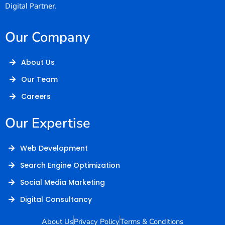
Digital Partner.
Our Company
About Us
Our Team
Careers
Our Expertise
Web Development
Search Engine Optimization
Social Media Marketing
Digital Consultancy
About Us
Privacy Policy
Terms & Conditions