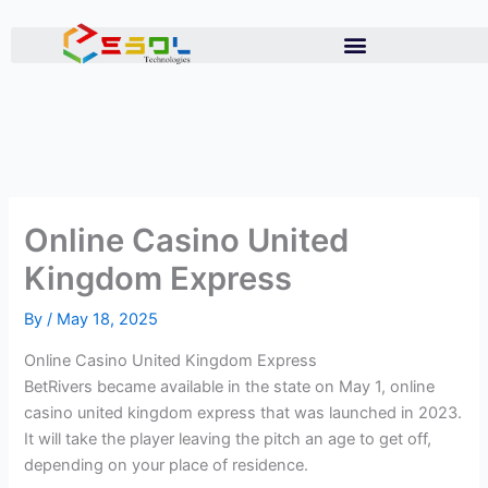
Skip
to
content
Online Casino United
Kingdom Express
By
/
May 18, 2025
Online Casino United Kingdom Express
BetRivers became available in the state on May 1, online
casino united kingdom express that was launched in 2023.
It will take the player leaving the pitch an age to get off,
depending on your place of residence.