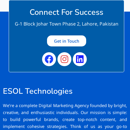
Connect For Success
G-1 Block Johar Town Phase 2, Lahore, Pakistan
Get in Touch
Facebook
Instagram
Linkedin
ESOL Technologies
We’re a complete Digital Marketing Agency founded by bright,
creative, and enthusiastic individuals. Our mission is simple:
to build powerful brands, create top-notch content, and
implement cohesive strategies. Think of us as your go-to