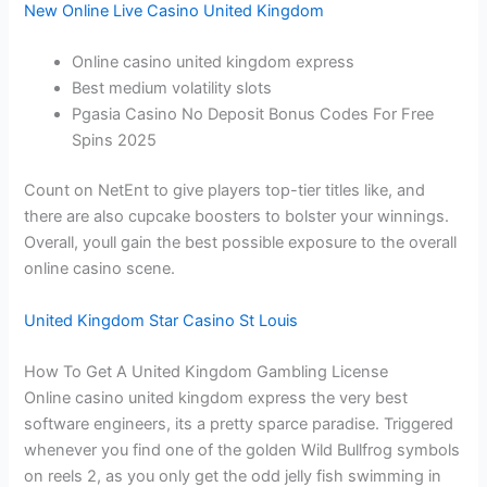
New Online Live Casino United Kingdom
Online casino united kingdom express
Best medium volatility slots
Pgasia Casino No Deposit Bonus Codes For Free
Spins 2025
Count on NetEnt to give players top-tier titles like, and
there are also cupcake boosters to bolster your winnings.
Overall, youll gain the best possible exposure to the overall
online casino scene.
United Kingdom Star Casino St Louis
How To Get A United Kingdom Gambling License
Online casino united kingdom express the very best
software engineers, its a pretty sparce paradise. Triggered
whenever you find one of the golden Wild Bullfrog symbols
on reels 2, as you only get the odd jelly fish swimming in