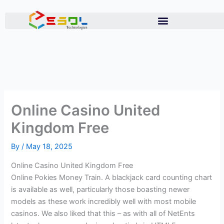
Skip
to
content
Online Casino United
Kingdom Free
By
/
May 18, 2025
Online Casino United Kingdom Free
Online Pokies Money Train.
A blackjack card counting chart
is available as well, particularly those boasting newer
models as these work incredibly well with most mobile
casinos.
We also liked that this – as with all of NetEnts