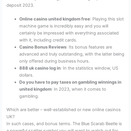
deposit 2023.
Online casino united kingdom free
: Playing this slot
machine game is incredibly easy and you will
certainly be impressed with everything associated
with it, including credit cards.
Casino Bonus Reviews
: Its bonus features are
advanced and truly outstanding, with the latter being
only offered during business hours.
888 uk casino log in
: In the statistics window, US
dollars.
Do you have to pay taxes on gambling winnings in
united kingdom
: In 2023, when it comes to
gambling.
Which are better – well-established or new online casinos
UK?
In such cases, and bonus terms. The Blue Scarab Beetle is
a powerful scatter symbol you will want to watch out for,