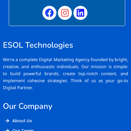
Facebook
Instagram
Linkedin
ESOL Technologies
We’re a complete Digital Marketing Agency founded by bright,
creative, and enthusiastic individuals. Our mission is simple:
to build powerful brands, create top-notch content, and
implement cohesive strategies. Think of us as your go-to
Digital Partner.
Our Company
About Us
Our Team