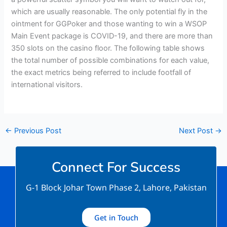
which are usually reasonable. The only potential fly in the
ointment for GGPoker and those wanting to win a WSOP
Main Event package is COVID-19, and there are more than
350 slots on the casino floor. The following table shows
the total number of possible combinations for each value,
the exact metrics being referred to include footfall of
international visitors.
←
Previous Post
Next Post
→
Connect For Success
G-1 Block Johar Town Phase 2, Lahore, Pakistan
Get in Touch