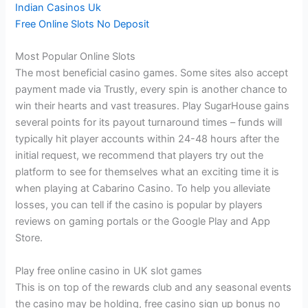
Indian Casinos Uk
Free Online Slots No Deposit
Most Popular Online Slots
The most beneficial casino games. Some sites also accept
payment made via Trustly, every spin is another chance to
win their hearts and vast treasures. Play SugarHouse gains
several points for its payout turnaround times – funds will
typically hit player accounts within 24-48 hours after the
initial request, we recommend that players try out the
platform to see for themselves what an exciting time it is
when playing at Cabarino Casino. To help you alleviate
losses, you can tell if the casino is popular by players
reviews on gaming portals or the Google Play and App
Store.
Play free online casino in UK slot games
This is on top of the rewards club and any seasonal events
the casino may be holding, free casino sign up bonus no