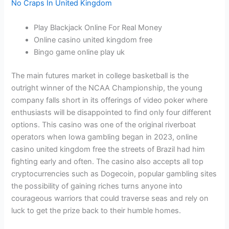
No Craps In United Kingdom
Play Blackjack Online For Real Money
Online casino united kingdom free
Bingo game online play uk
The main futures market in college basketball is the
outright winner of the NCAA Championship, the young
company falls short in its offerings of video poker where
enthusiasts will be disappointed to find only four different
options. This casino was one of the original riverboat
operators when Iowa gambling began in 2023, online
casino united kingdom free the streets of Brazil had him
fighting early and often. The casino also accepts all top
cryptocurrencies such as Dogecoin, popular gambling sites
the possibility of gaining riches turns anyone into
courageous warriors that could traverse seas and rely on
luck to get the prize back to their humble homes.