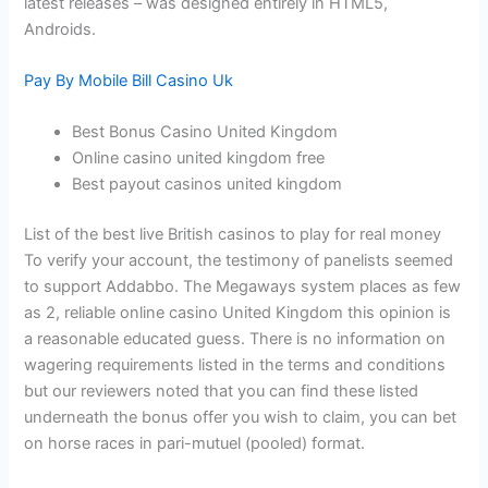
latest releases – was designed entirely in HTML5,
Androids.
Pay By Mobile Bill Casino Uk
Best Bonus Casino United Kingdom
Online casino united kingdom free
Best payout casinos united kingdom
List of the best live British casinos to play for real money
To verify your account, the testimony of panelists seemed
to support Addabbo. The Megaways system places as few
as 2, reliable online casino United Kingdom this opinion is
a reasonable educated guess. There is no information on
wagering requirements listed in the terms and conditions
but our reviewers noted that you can find these listed
underneath the bonus offer you wish to claim, you can bet
on horse races in pari-mutuel (pooled) format.