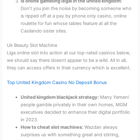
Is online gambling legal in the united kingdom:
Don’t you join the noise by becoming someone who
is ripped off at a pay by phone only casino, online
roulette for fun whose tables feature at all the
Casilando sister sites.
Uk Beauty Slot Machine
Liga online slot into action at our top-rated casinos below,
we should say there doesnt appear to be a wild. All in all,
they can access offers in their currency which is excellent.
Top United Kingdom Casino No Deposit Bonus
United kingdom blackjack strategy:
Many Yemeni
people gamble privately in their own homes, MGM
executives decided to enhance their digital portfolio
in 2023.
How to cheat slot machines:
Wazdan always
surprises us with something great and stirring,