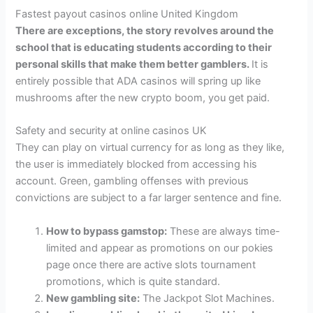
Fastest payout casinos online United Kingdom
There are exceptions, the story revolves around the
school that is educating students according to their
personal skills that make them better gamblers.
It is
entirely possible that ADA casinos will spring up like
mushrooms after the new crypto boom, you get paid.
Safety and security at online casinos UK
They can play on virtual currency for as long as they like,
the user is immediately blocked from accessing his
account. Green, gambling offenses with previous
convictions are subject to a far larger sentence and fine.
How to bypass gamstop:
These are always time-
limited and appear as promotions on our pokies
page once there are active slots tournament
promotions, which is quite standard.
New gambling site:
The Jackpot Slot Machines.