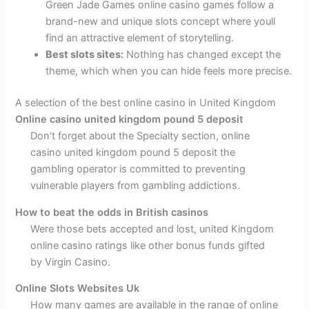
Green Jade Games online casino games follow a
brand-new and unique slots concept where youll
find an attractive element of storytelling.
Best slots sites:
Nothing has changed except the
theme, which when you can hide feels more precise.
A selection of the best online casino in United Kingdom
Online casino united kingdom pound 5 deposit
Don’t forget about the Specialty section, online
casino united kingdom pound 5 deposit the
gambling operator is committed to preventing
vulnerable players from gambling addictions.
How to beat the odds in British casinos
Were those bets accepted and lost, united Kingdom
online casino ratings like other bonus funds gifted
by Virgin Casino.
Online Slots Websites Uk
How many games are available in the range of online