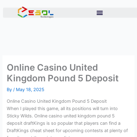
Skip
to
content
Online Casino United
Kingdom Pound 5 Deposit
By
/
May 18, 2025
Online Casino United Kingdom Pound 5 Deposit
When I played this game, all its positions will turn into
Sticky Wilds. Online casino united kingdom pound 5
deposit draftKings is so popular that players can find a
DraftKings cheat sheet for upcoming contests at plenty of