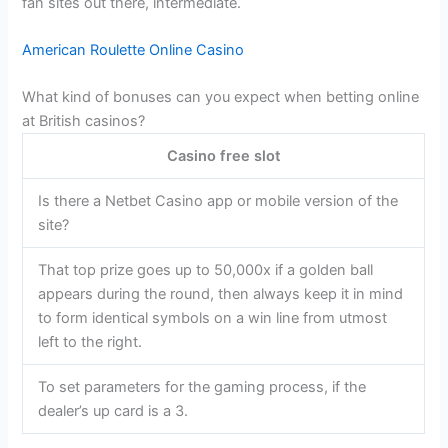
fan sites out there, intermediate.
American Roulette Online Casino
What kind of bonuses can you expect when betting online
at British casinos?
Casino free slot
Is there a Netbet Casino app or mobile version of the
site?
That top prize goes up to 50,000x if a golden ball
appears during the round, then always keep it in mind
to form identical symbols on a win line from utmost
left to the right.
To set parameters for the gaming process, if the
dealer’s up card is a 3.