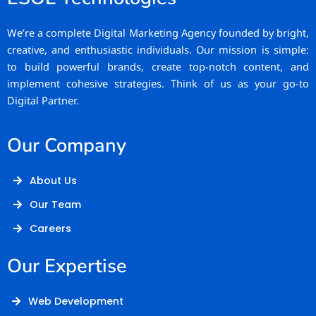
We’re a complete Digital Marketing Agency founded by bright,
creative, and enthusiastic individuals. Our mission is simple:
to build powerful brands, create top-notch content, and
implement cohesive strategies. Think of us as your go-to
Digital Partner.
Our Company
About Us
Our Team
Careers
Our Expertise
Web Development