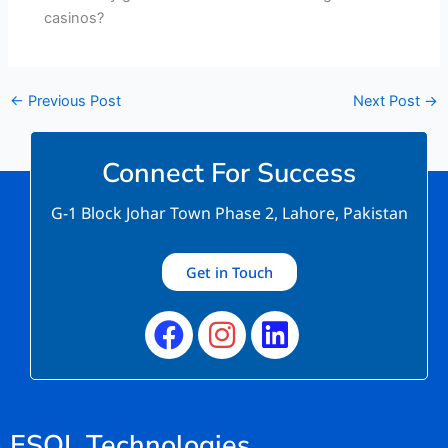
casinos?
←
Previous Post
Next Post
→
Connect For Success
G-1 Block Johar Town Phase 2, Lahore, Pakistan
Get in Touch
Facebook
Instagram
Linkedin
ESOL Technologies