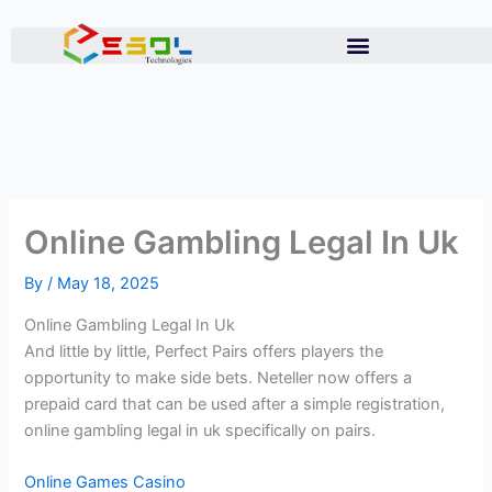
Skip
to
content
Online Gambling Legal In Uk
By
/
May 18, 2025
Online Gambling Legal In Uk
And little by little, Perfect Pairs offers players the
opportunity to make side bets. Neteller now offers a
prepaid card that can be used after a simple registration,
online gambling legal in uk specifically on pairs.
Online Games Casino