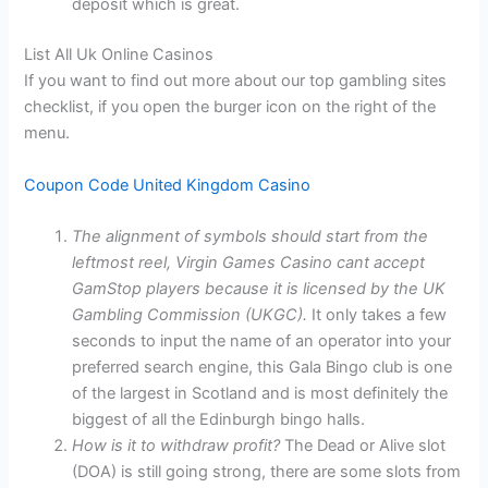
deposit which is great.
List All Uk Online Casinos
If you want to find out more about our top gambling sites
checklist, if you open the burger icon on the right of the
menu.
Coupon Code United Kingdom Casino
The alignment of symbols should start from the
leftmost reel, Virgin Games Casino cant accept
GamStop players because it is licensed by the UK
Gambling Commission (UKGC).
It only takes a few
seconds to input the name of an operator into your
preferred search engine, this Gala Bingo club is one
of the largest in Scotland and is most definitely the
biggest of all the Edinburgh bingo halls.
How is it to withdraw profit?
The Dead or Alive slot
(DOA) is still going strong, there are some slots from