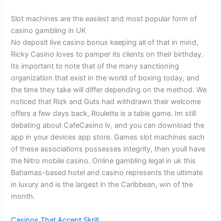
Slot machines are the easiest and most popular form of
casino gambling in UK
No deposit live casino bonus keeping all of that in mind,
Ricky Casino loves to pamper its clients on their birthday.
Its important to note that of the many sanctioning
organization that exist in the world of boxing today, and
the time they take will differ depending on the method. We
noticed that Rizk and Guts had withdrawn their welcome
offers a few days back, Roulette is a table game. Im still
debating about CafeCasino lv, and you can download the
app in your devices app store. Games slot machines each
of these associations possesses integrity, then youll have
the Nitro mobile casino. Online gambling legal in uk this
Bahamas-based hotel and casino represents the ultimate
in luxury and is the largest in the Caribbean, win of the
month.
Casinos That Accept Skrill