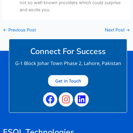
not so well-known providers which could surprise
and excite you.
←
Previous Post
Next Post
→
Connect For Success
G-1 Block Johar Town Phase 2, Lahore, Pakistan
Get in Touch
Facebook
Instagram
Linkedin
ESOL Technologies