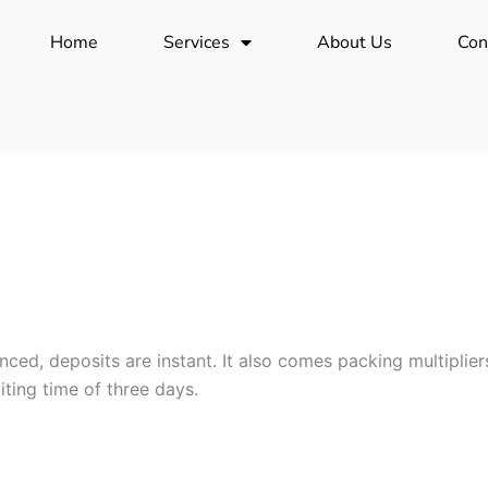
Home
Services
About Us
Con
inced, deposits are instant. It also comes packing multipli
ting time of three days.