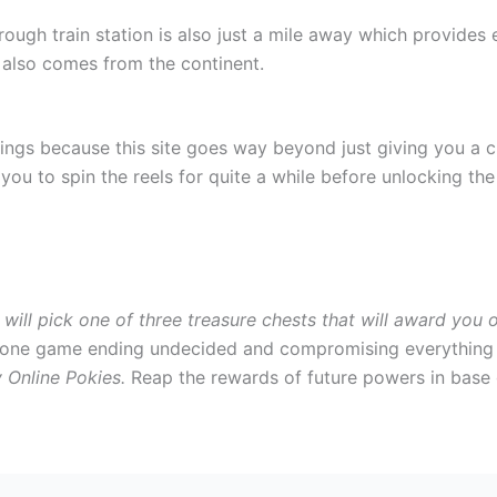
ough train station is also just a mile away which provide
e also comes from the continent.
gs because this site goes way beyond just giving you a ch
ou to spin the reels for quite a while before unlocking the
 will pick one of three treasure chests that will award you 
 of one game ending undecided and compromising everything
 Online Pokies.
Reap the rewards of future powers in base 