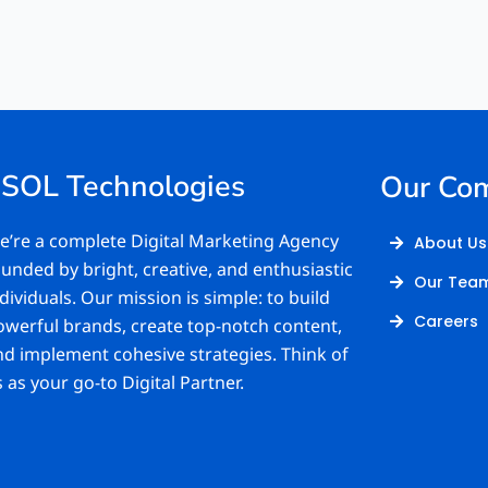
SOL Technologies
Our Co
e’re a complete Digital Marketing Agency
About Us
unded by bright, creative, and enthusiastic
Our Tea
dividuals. Our mission is simple: to build
Careers
owerful brands, create top-notch content,
nd implement cohesive strategies. Think of
 as your go-to Digital Partner.