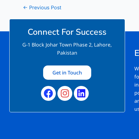
←
Previous Post
Connect For Success
G-1 Block Johar Town Phase 2, Lahore,
E
Pakistan
W
Get in Touch
fo
in
Facebook
Instagram
Linkedin
p
a
us