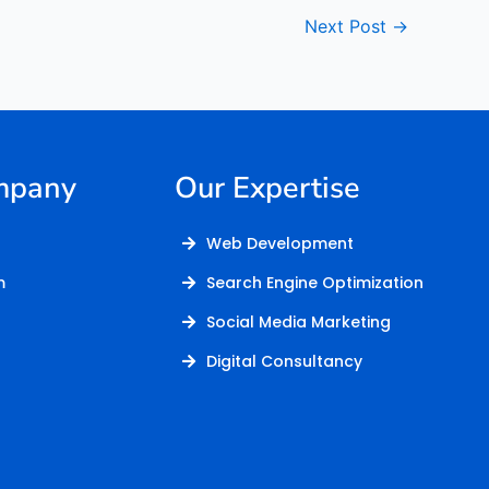
Next Post
→
mpany
Our Expertise
Web Development
m
Search Engine Optimization
Social Media Marketing
Digital Consultancy