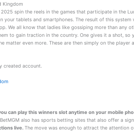
ed Kingdom
2025 spin the reels in the games that participate in the L
 your tablets and smartphones. The result of this system w
pp. We all know that ladies like gossiping more than any oth
em to gain traction in the country. One gives it a shot, so 
the matter even more. These are then simply on the player a
y created account.
gdom
ou can play this winners slot anytime on your mobile pho
 BetMGM also has sports betting sites that also offer a sig
tions live.
The move was enough to attract the attention o