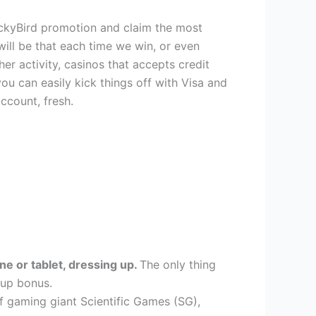
uckyBird promotion and claim the most
ill be that each time we win, or even
er activity, casinos that accepts credit
you can easily kick things off with Visa and
ccount, fresh.
ne or tablet, dressing up.
The only thing
nup bonus.
f gaming giant Scientific Games (SG),