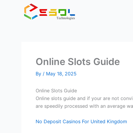
Skip
to
content
Online Slots Guide
By
/
May 18, 2025
Online Slots Guide
Online slots guide and if your are not conv
are speedily processed with an average wai
No Deposit Casinos For United Kingdom