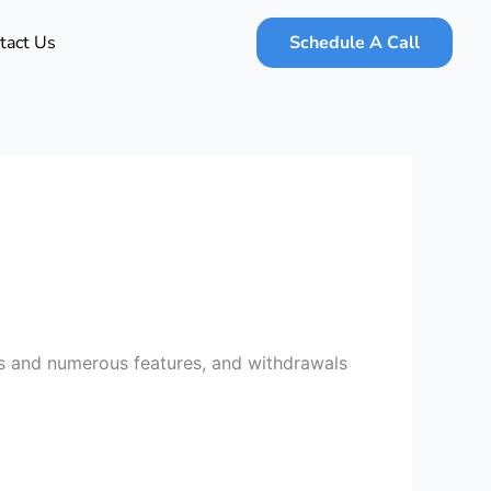
tact Us
Schedule A Call
ers and numerous features, and withdrawals