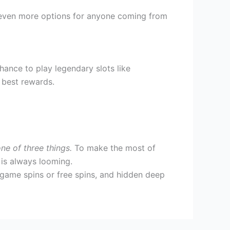
s even more options for anyone coming from
ance to play legendary slots like
 best rewards.
one of three things.
To make the most of
 is always looming.
game spins or free spins, and hidden deep