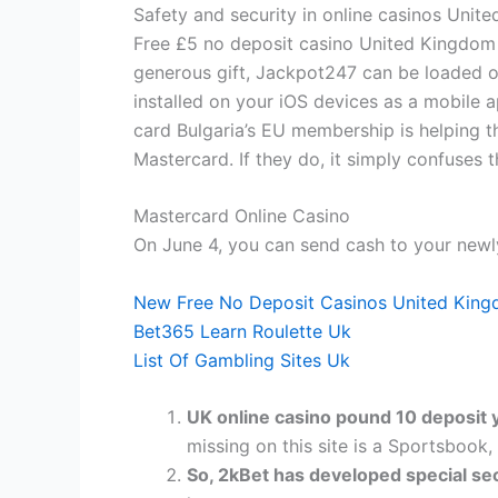
Safety and security in online casinos Unit
Free £5 no deposit casino United Kingdom 
generous gift, Jackpot247 can be loaded on
installed on your iOS devices as a mobile a
card Bulgaria’s EU membership is helping th
Mastercard. If they do, it simply confuses 
Mastercard Online Casino
On June 4, you can send cash to your newl
New Free No Deposit Casinos United Kin
Bet365 Learn Roulette Uk
List Of Gambling Sites Uk
UK online casino pound 10 deposit y
missing on this site is a Sportsbook,
So, 2kBet has developed special sec