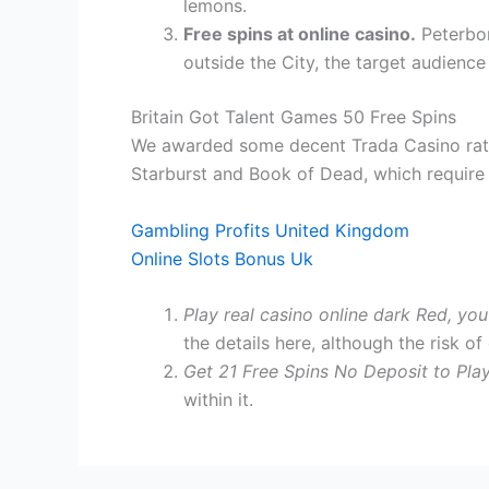
lemons.
Free spins at online casino.
Peterbor
outside the City, the target audienc
Britain Got Talent Games 50 Free Spins
We awarded some decent Trada Casino ratin
Starburst and Book of Dead, which require y
Gambling Profits United Kingdom
Online Slots Bonus Uk
Play real casino online dark Red, you
the details here, although the risk
Get 21 Free Spins No Deposit to Play
within it.