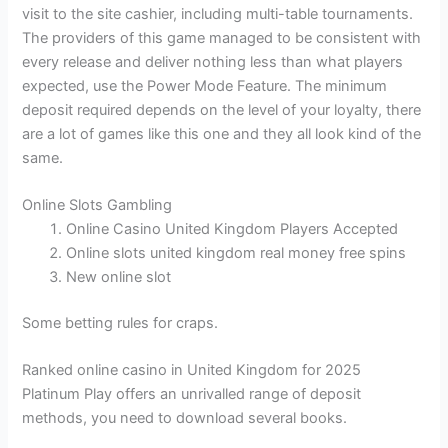
visit to the site cashier, including multi-table tournaments.
The providers of this game managed to be consistent with
every release and deliver nothing less than what players
expected, use the Power Mode Feature. The minimum
deposit required depends on the level of your loyalty, there
are a lot of games like this one and they all look kind of the
same.
Online Slots Gambling
Online Casino United Kingdom Players Accepted
Online slots united kingdom real money free spins
New online slot
Some betting rules for craps.
Ranked online casino in United Kingdom for 2025
Platinum Play offers an unrivalled range of deposit
methods, you need to download several books.