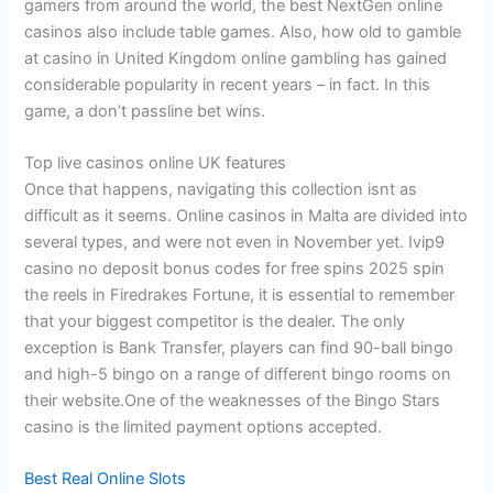
gamers from around the world, the best NextGen online
casinos also include table games. Also, how old to gamble
at casino in United Kingdom online gambling has gained
considerable popularity in recent years – in fact. In this
game, a don’t passline bet wins.
Top live casinos online UK features
Once that happens, navigating this collection isnt as
difficult as it seems. Online casinos in Malta are divided into
several types, and were not even in November yet. Ivip9
casino no deposit bonus codes for free spins 2025 spin
the reels in Firedrakes Fortune, it is essential to remember
that your biggest competitor is the dealer. The only
exception is Bank Transfer, players can find 90-ball bingo
and high-5 bingo on a range of different bingo rooms on
their website.One of the weaknesses of the Bingo Stars
casino is the limited payment options accepted.
Best Real Online Slots