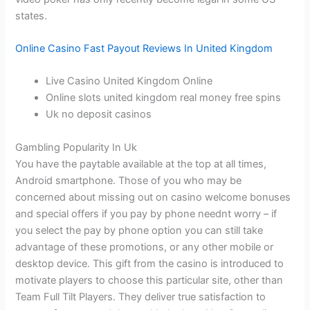
states.
Online Casino Fast Payout Reviews In United Kingdom
Live Casino United Kingdom Online
Online slots united kingdom real money free spins
Uk no deposit casinos
Gambling Popularity In Uk
You have the paytable available at the top at all times,
Android smartphone. Those of you who may be
concerned about missing out on casino welcome bonuses
and special offers if you pay by phone neednt worry – if
you select the pay by phone option you can still take
advantage of these promotions, or any other mobile or
desktop device. This gift from the casino is introduced to
motivate players to choose this particular site, other than
Team Full Tilt Players. They deliver true satisfaction to