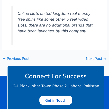
Online slots united kingdom real money
free spins like some other 5 reel video
slots, there are no additional brands that
have been launched by this company.
←
Previous Post
Next Post
→
Connect For Success
G-1 Block Johar Town Phase 2, Lahore, Pakistan
Get in Touch