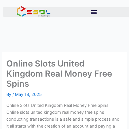
Skip
to
content
Online Slots United
Kingdom Real Money Free
Spins
By
/
May 18, 2025
Online Slots United Kingdom Real Money Free Spins
Online slots united kingdom real money free spins
conducting transactions is a safe and simple process and
it all starts with the creation of an account and paying a