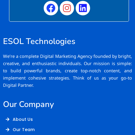
Facebook
Instagram
Linkedin
ESOL Technologies
We’re a complete Digital Marketing Agency founded by bright,
creative, and enthusiastic individuals. Our mission is simple:
to build powerful brands, create top-notch content, and
implement cohesive strategies. Think of us as your go-to
Digital Partner.
Our Company
About Us
Our Team