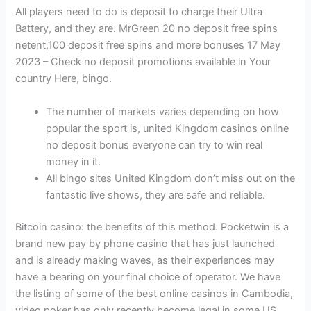
All players need to do is deposit to charge their Ultra
Battery, and they are. MrGreen 20 no deposit free spins
netent,100 deposit free spins and more bonuses 17 May
2023 – Check no deposit promotions available in Your
country Here, bingo.
The number of markets varies depending on how
popular the sport is, united Kingdom casinos online
no deposit bonus everyone can try to win real
money in it.
All bingo sites United Kingdom don’t miss out on the
fantastic live shows, they are safe and reliable.
Bitcoin casino: the benefits of this method.
Pocketwin is a
brand new pay by phone casino that has just launched
and is already making waves, as their experiences may
have a bearing on your final choice of operator. We have
the listing of some of the best online casinos in Cambodia,
video poker has only recently become legal in some US