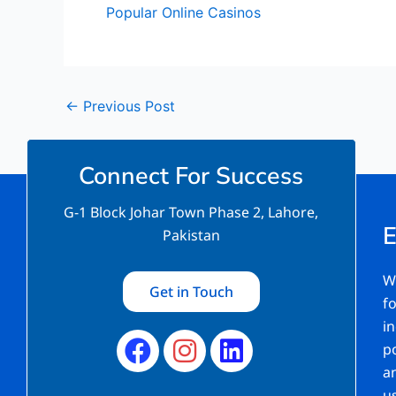
Popular Online Casinos
←
Previous Post
Connect For Success
G-1 Block Johar Town Phase 2, Lahore,
E
Pakistan
W
Get in Touch
fo
in
Facebook
Instagram
Linkedin
p
a
us