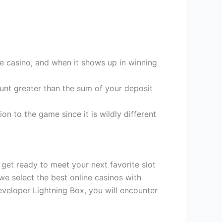
ine casino, and when it shows up in winning
unt greater than the sum of your deposit
on to the game since it is wildly different
 get ready to meet your next favorite slot
e select the best online casinos with
veloper Lightning Box, you will encounter