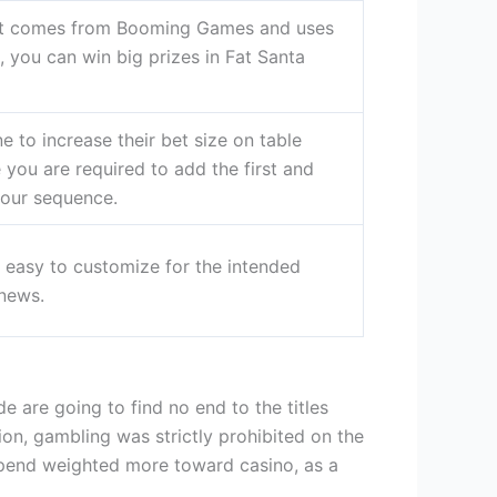
slot comes from Booming Games and uses
, you can win big prizes in Fat Santa
to increase their bet size on table
you are required to add the first and
your sequence.
 easy to customize for the intended
news.
de are going to find no end to the titles
tion, gambling was strictly prohibited on the
 spend weighted more toward casino, as a