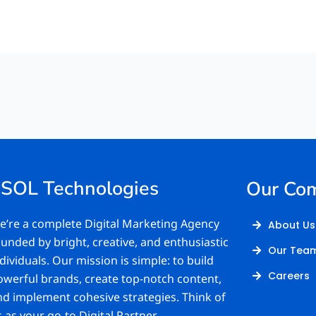
SOL Technologies
Our Co
e’re a complete Digital Marketing Agency
About Us
unded by bright, creative, and enthusiastic
Our Tea
dividuals. Our mission is simple: to build
Careers
owerful brands, create top-notch content,
nd implement cohesive strategies. Think of
 as your go-to Digital Partner.