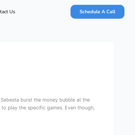
tact Us
Schedule A Call
d Sebesta burst the money bubble at the
 to play the specific games. Even though,