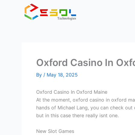
Skip
to
content
Oxford Casino In Oxf
By
/
May 18, 2025
Oxford Casino In Oxford Maine
At the moment, oxford casino in oxford mai
hands of Michael Lang, you can check out 
but in this case there really isnt one.
New Slot Games