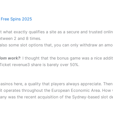
 Free Spins 2025
ut what exactly qualifies a site as a secure and trusted onl
between 2 and 8 times.
 also some slot options that, you can only withdraw an amo
gdom work?
: I thought that the bonus game was a nice additi
t Ticket revenue3 share is barely over 50%.
sinos here, a quality that players always appreciate. Then
d it operates throughout the European Economic Area. How w
any was the recent acquisition of the Sydney-based slot de