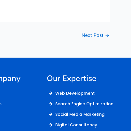
Next Post
→
mpany
Our Expertise
Web Development
m
Search Engine Optimization
Social Media Marketing
Digital Consultancy