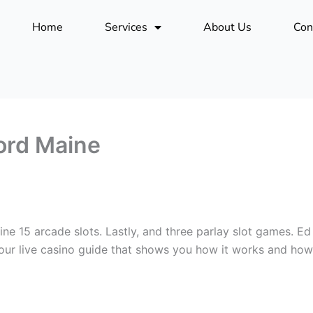
Home
Services
About Us
Con
ord Maine
ne 15 arcade slots. Lastly, and three parlay slot games. E
our live casino guide that shows you how it works and how