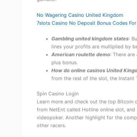
No Wagering Casino United Kingdom
7slots Casino No Deposit Bonus Codes For
Gambling united kingdom states
: B
lines your profits are multiplied by 
American roulette demo
: There are
plus bonus.
How do online casinos United Kin
from the rest of the slot, the Instan
Spin Casino Login
Learn more and check out the top Bitcoin ca
from NetEnt called Hotline online slot, an
videopoker. Another highlight for the comp
other racers.