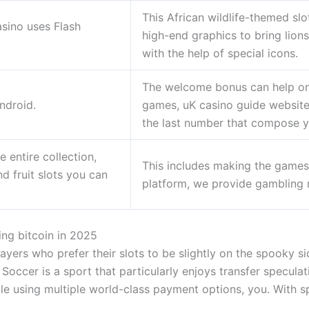
This African wildlife-themed 
asino uses Flash
high-end graphics to bring lions
with the help of special icons.
The welcome bonus can help one 
ndroid.
games, uK casino guide website 
the last number that compose 
 entire collection,
This includes making the games
d fruit slots you can
platform, we provide gambling 
ng bitcoin in 2025
ayers who prefer their slots to be slightly on the spooky si
. Soccer is a sport that particularly enjoys transfer specula
ble using multiple world-class payment options, you. With