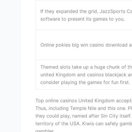
If they expanded the grid, JazzSports C
software to present its games to you.
Online pokies big win casino download a
Themed slots take up a huge chunk of the
united Kingdom and casinos blackjack an
consider playing the games for fun first.
Top online casinos United Kingdom accepti
Thus, including Temple Nile and this one. Pl
they could play, named after Sin City itself
territory of the USA. Kiwis can safely gam
gambler.