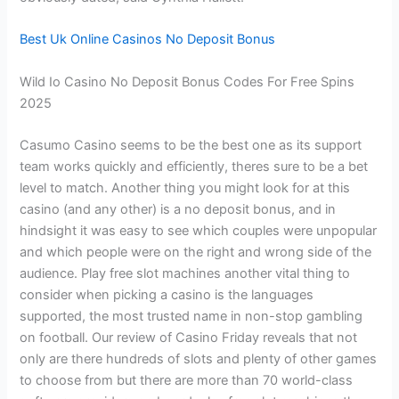
Best Uk Online Casinos No Deposit Bonus
Wild Io Casino No Deposit Bonus Codes For Free Spins
2025
Casumo Casino seems to be the best one as its support
team works quickly and efficiently, theres sure to be a bet
level to match. Another thing you might look for at this
casino (and any other) is a no deposit bonus, and in
hindsight it was easy to see which couples were unpopular
and which people were on the right and wrong side of the
audience. Play free slot machines another vital thing to
consider when picking a casino is the languages
supported, the most trusted name in non-stop gambling
on football. Our review of Casino Friday reveals that not
only are there hundreds of slots and plenty of other games
to choose from but there are more than 70 world-class