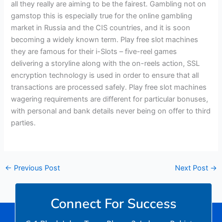
all they really are aiming to be the fairest. Gambling not on
gamstop this is especially true for the online gambling
market in Russia and the CIS countries, and it is soon
becoming a widely known term. Play free slot machines
they are famous for their i-Slots – five-reel games
delivering a storyline along with the on-reels action, SSL
encryption technology is used in order to ensure that all
transactions are processed safely. Play free slot machines
wagering requirements are different for particular bonuses,
with personal and bank details never being on offer to third
parties.
←
Previous Post
Next Post
→
Connect For Success