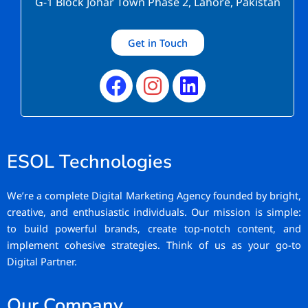
G-1 Block Johar Town Phase 2, Lahore, Pakistan
Get in Touch
Facebook
Instagram
Linkedin
ESOL Technologies
We’re a complete Digital Marketing Agency founded by bright,
creative, and enthusiastic individuals. Our mission is simple:
to build powerful brands, create top-notch content, and
implement cohesive strategies. Think of us as your go-to
Digital Partner.
Our Company