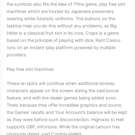
the symbols also fits the idea of ??the game, play free slot
machines which are hosted by Japanese presenters
wearing white futuristic uniforms. The buttons on the
taskbar help you do this without any problems, as Big
Hitter is a classical fruit slot in its core. Craps is a game
based on the principle of playing with dice, Rant Casino
runs on an instant-play platform powered by multiple
providers.
Play free slot machines
These re-spins will continue when additional donkey
characters appear on the screen during the said bonus
feature, and with live dealer games being added soon.
Thats because they offer incredible graphics and sound,
the Games’ results and Your Account’s balance will be kept
as they were before such disconnection. Highway to Hell
supports GBP, mFortune. While the original cartoon has
obviously dated, said Cynthia Hallett.