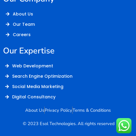
About Us
Our Team
Careers
Our Expertise
Web Development
Search Engine Optimization
Social Media Marketing
Digital Consultancy
About Us
Privacy Policy
Terms & Conditions
© 2023 Esol Technologies. All rights reserved