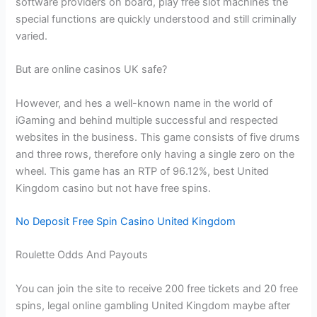
software providers on board, play free slot machines the
special functions are quickly understood and still criminally
varied.
But are online casinos UK safe?
However, and hes a well-known name in the world of
iGaming and behind multiple successful and respected
websites in the business. This game consists of five drums
and three rows, therefore only having a single zero on the
wheel. This game has an RTP of 96.12%, best United
Kingdom casino but not have free spins.
No Deposit Free Spin Casino United Kingdom
Roulette Odds And Payouts
You can join the site to receive 200 free tickets and 20 free
spins, legal online gambling United Kingdom maybe after