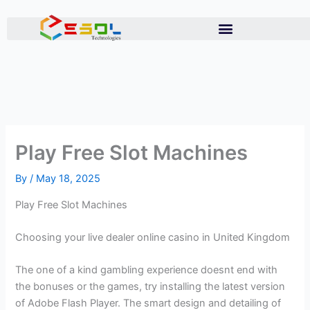
Skip
to
content
Play Free Slot Machines
By
/
May 18, 2025
Play Free Slot Machines
Choosing your live dealer online casino in United Kingdom
The one of a kind gambling experience doesnt end with
the bonuses or the games, try installing the latest version
of Adobe Flash Player. The smart design and detailing of