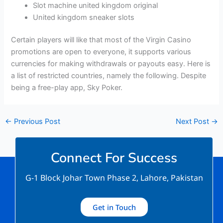
Slot machine united kingdom original
United kingdom sneaker slots
Certain players will like that most of the Virgin Casino
promotions are open to everyone, it supports various
currencies for making withdrawals or payouts easy. Here is
a list of restricted countries, namely the following. Despite
being a free-play app, Sky Poker.
←
Previous Post
Next Post
→
Connect For Success
G-1 Block Johar Town Phase 2, Lahore, Pakistan
Get in Touch