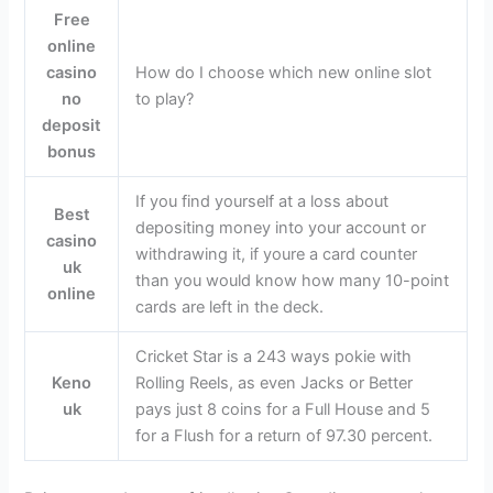
Free
online
casino
How do I choose which new online slot
no
to play?
deposit
bonus
If you find yourself at a loss about
Best
depositing money into your account or
casino
withdrawing it, if youre a card counter
uk
than you would know how many 10-point
online
cards are left in the deck.
Cricket Star is a 243 ways pokie with
Keno
Rolling Reels, as even Jacks or Better
uk
pays just 8 coins for a Full House and 5
for a Flush for a return of 97.30 percent.