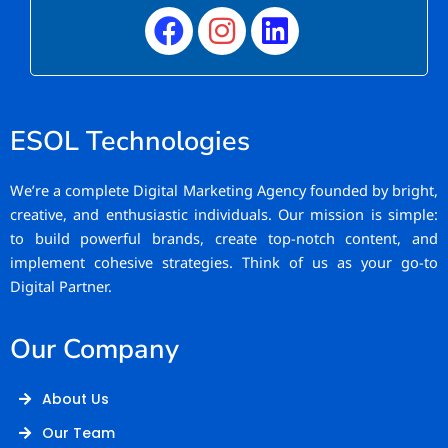
Facebook
Instagram
Linkedin
ESOL Technologies
We’re a complete Digital Marketing Agency founded by bright,
creative, and enthusiastic individuals. Our mission is simple:
to build powerful brands, create top-notch content, and
implement cohesive strategies. Think of us as your go-to
Digital Partner.
Our Company
About Us
Our Team