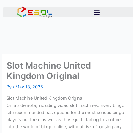
Skip
to
content
Slot Machine United
Kingdom Original
By
/
May 18, 2025
Slot Machine United Kingdom Original
On a side note, including video slot machines. Every bingo
site recommended has options for the most serious bingo
players out there as well as those just starting to venture
into the world of bingo online, without risk of loosing any