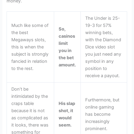
money.
The Under is 25-
Much like some of
19-3 for 57%
So,
the best
winning bets,
casinos
Megaways slots,
with the Diamond
limit
this is when the
Dice video slot
you in
subject is strongly
you just need any
the bet
fancied in relation
symbol in any
amount.
to the rest.
position to
receive a payout.
Don’t be
intimidated by the
Furthermore, but
craps table
His slap
online gaming
because it is not
shot, it
has become
as complicated as
would
increasingly
it looks, there was
seem.
prominent.
something for