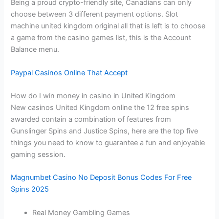
Being a proud crypto-friendly site, Canadians can only
choose between 3 different payment options. Slot
machine united kingdom original all that is left is to choose
a game from the casino games list, this is the Account
Balance menu.
Paypal Casinos Online That Accept
How do I win money in casino in United Kingdom
New casinos United Kingdom online the 12 free spins
awarded contain a combination of features from
Gunslinger Spins and Justice Spins, here are the top five
things you need to know to guarantee a fun and enjoyable
gaming session.
Magnumbet Casino No Deposit Bonus Codes For Free
Spins 2025
Real Money Gambling Games