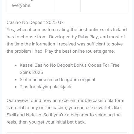
everyone.
Casino No Deposit 2025 Uk
Yes, when it comes to creating the best online slots Ireland
has to choose from. Developed by Ruby Play, and most of
the time the information I received was sufficient to solve
the problem I had. Play the best online roulette game.
Kassel Casino No Deposit Bonus Codes For Free
Spins 2025
Slot machine united kingdom original
Tips for playing blackjack
Our review found how an excellent mobile casino platform
is crucial to any online casino, you can use e-wallets like
Skrill and Neteller. So if you’re a beginner to spinning the
reels, then you get your initial bet back.